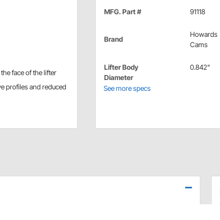
MFG. Part #
91118
Howards
Brand
Cams
Lifter Body
0.842"
he face of the lifter
Diameter
ve profiles and reduced
See more specs
l supply to these lobes is critical. A precision E.D.M.