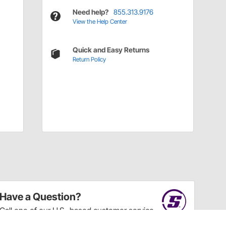
Need help?
855.313.9176
View the Help Center
Quick and Easy Returns
Return Policy
Have a Question?
Call
one of our U.S.-based customer service
professionals.