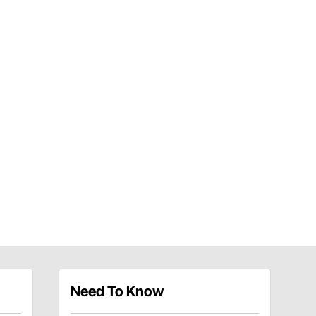
Need To Know