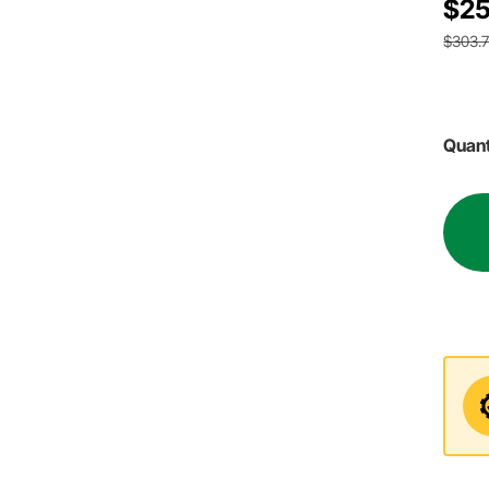
$25
$303.
Quant