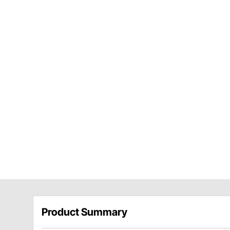
Product Summary