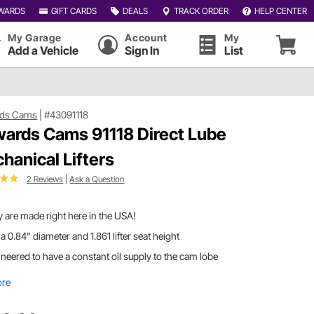
WARDS
GIFT CARDS
DEALS
TRACK ORDER
HELP CENTER
My Garage
Account
My
Add a Vehicle
Sign In
List
ds Cams
|
#43091118
ards Cams 91118 Direct Lube
hanical Lifters
2 Reviews
|
Ask a Question
 are made right here in the USA!
a 0.84" diameter and 1.861 lifter seat height
neered to have a constant oil supply to the cam lobe
ore