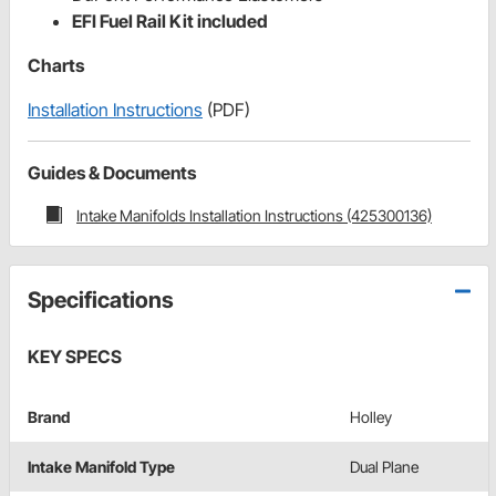
EFI Fuel Rail Kit included
Charts
Installation Instructions
(PDF)
Guides & Documents
Intake Manifolds Installation Instructions (425300136)
Specifications
KEY SPECS
Brand
Holley
Intake Manifold Type
Dual Plane