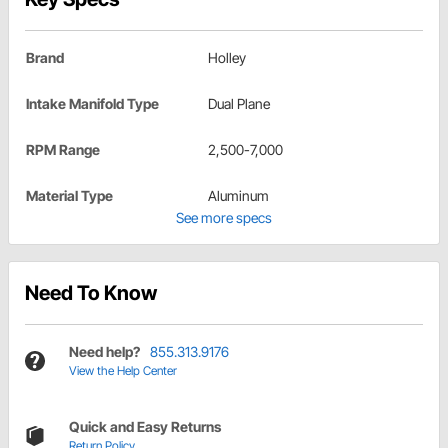
Brand
Holley
Intake Manifold Type
Dual Plane
RPM Range
2,500-7,000
Material Type
Aluminum
See more specs
Need To Know
Need help?
855.313.9176
View the Help Center
Quick and Easy Returns
Return Policy