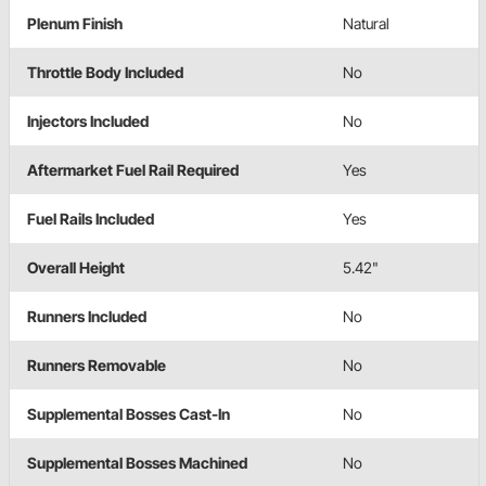
Plenum Finish
Natural
Throttle Body Included
No
Injectors Included
No
Aftermarket Fuel Rail Required
Yes
Fuel Rails Included
Yes
Overall Height
5.42"
Runners Included
No
Runners Removable
No
Supplemental Bosses Cast-In
No
Supplemental Bosses Machined
No