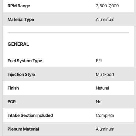
RPM Range
2,500-7,000
Material Type
Aluminum
GENERAL
Fuel System Type
EFI
Injection Style
Multi-port
Finish
Natural
EGR
No
Intake Section Included
Complete
Plenum Material
Aluminum