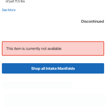
of just 11.5 lbs
See More
Discontinued
This item is currently not available
Shop all Intake Manifolds