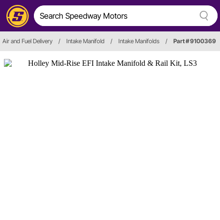
Air and Fuel Delivery
/
Intake Manifold
/
Intake Manifolds
/
Part # 9100369