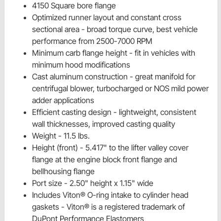
4150 Square bore flange
Optimized runner layout and constant cross
sectional area - broad torque curve, best vehicle
performance from 2500-7000 RPM
Minimum carb flange height - fit in vehicles with
minimum hood modifications
Cast aluminum construction - great manifold for
centrifugal blower, turbocharged or NOS mild power
adder applications
Efficient casting design - lightweight, consistent
wall thicknesses, improved casting quality
Weight - 11.5 lbs.
Height (front) - 5.417" to the lifter valley cover
flange at the engine block front flange and
bellhousing flange
Port size - 2.50" height x 1.15" wide
Includes Viton® O-ring intake to cylinder head
gaskets - Viton® is a registered trademark of
DuPont Performance Elastomers