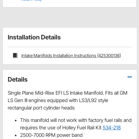
Installation Details
Intake Manifolds Installation Instructions (425300136)
Details
Single Plane Mid-Rise EFI LS Intake Manifold. Fits all GM
LS Gen III engines equipped with LS3/L92 style
rectangular port cylinder heads
This manifold will not work with factory fuel rails and
requires the use of Holley Fuel Rail Kit
534-218
2500-7000 RPM power band