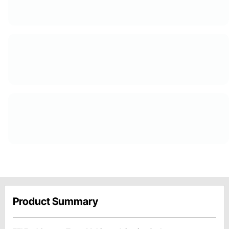
Product Summary