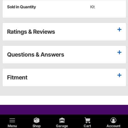
Sold in Quantity
Kit
Ratings & Reviews
Questions & Answers
Fitment
Menu
Shop
Garage
Cart
Account