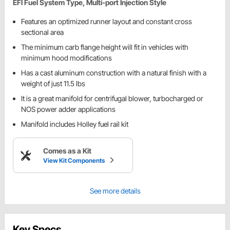
EFI Fuel System Type, Multi-port Injection Style
Features an optimized runner layout and constant cross
sectional area
The minimum carb flange height will fit in vehicles with
minimum hood modifications
Has a cast aluminum construction with a natural finish with a
weight of just 11.5 lbs
It is a great manifold for centrifugal blower, turbocharged or
NOS power adder applications
Manifold includes Holley fuel rail kit
Comes as a Kit
View Kit Components
See more details
Key Specs