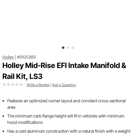
Holley
|
#9100369
Holley Mid-Rise EFI Intake Manifold &
Rail Kit, LS3
Write a Review
|
Ask a Question
Features an optimized runner layout and constant cross sectional
area
The minimum carb flange height will fit in vehicles with minimum
hood modifications
Has a cast aluminum construction with a natural finish with a weight