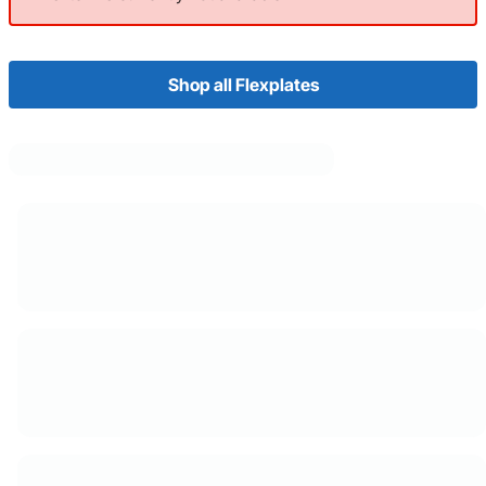
Shop all Flexplates