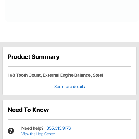
Product Summary
168 Tooth Count, External Engine Balance, Steel
See more details
Need To Know
Need help?
855.313.9176
View the Help Center