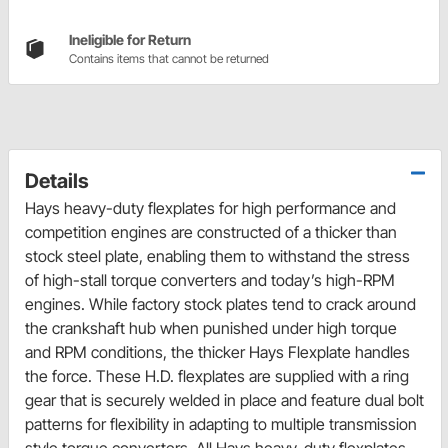
Ineligible for Return
Contains items that cannot be returned
Details
Hays heavy-duty flexplates for high performance and
competition engines are constructed of a thicker than
stock steel plate, enabling them to withstand the stress
of high-stall torque converters and today’s high-RPM
engines. While factory stock plates tend to crack around
the crankshaft hub when punished under high torque
and RPM conditions, the thicker Hays Flexplate handles
the force. These H.D. flexplates are supplied with a ring
gear that is securely welded in place and feature dual bolt
patterns for flexibility in adapting to multiple transmission