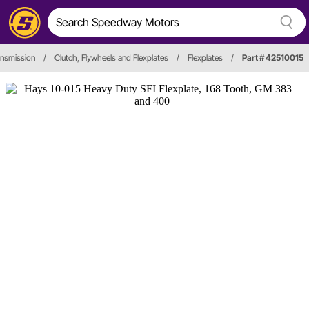
ansmission
/
Clutch, Flywheels and Flexplates
/
Flexplates
/
Part # 42510015