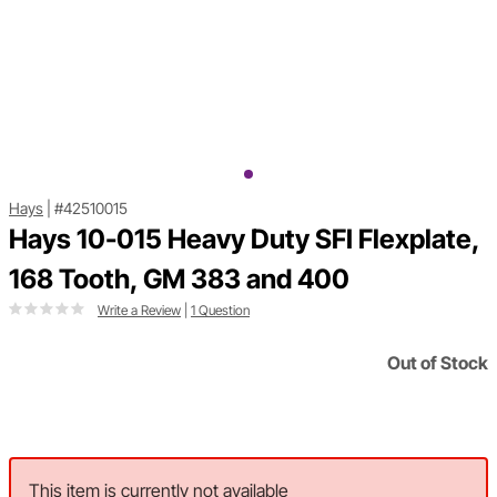
Hays
|
#42510015
Hays 10-015 Heavy Duty SFI Flexplate,
168 Tooth, GM 383 and 400
Write a Review
|
1 Question
Out of Stock
This item is currently not available