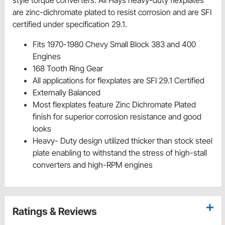
style torque converters. All Hays heavy-duty flexplates
are zinc-dichromate plated to resist corrosion and are SFI
certified under specification 29.1.
Fits 1970-1980 Chevy Small Block 383 and 400
Engines
168 Tooth Ring Gear
All applications for flexplates are SFI 29.1 Certified
Externally Balanced
Most flexplates feature Zinc Dichromate Plated
finish for superior corrosion resistance and good
looks
Heavy- Duty design utilized thicker than stock steel
plate enabling to withstand the stress of high-stall
converters and high-RPM engines
Ratings & Reviews