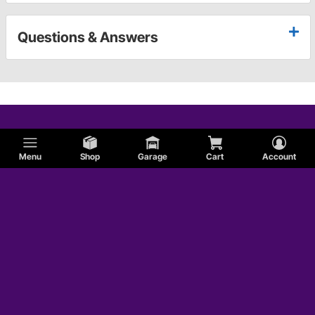
Questions & Answers
Menu
Shop
Garage
Cart
Account