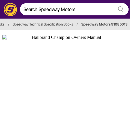
oks
/
Speedway Technical Specification Books
/
Speedway Motors 91085013