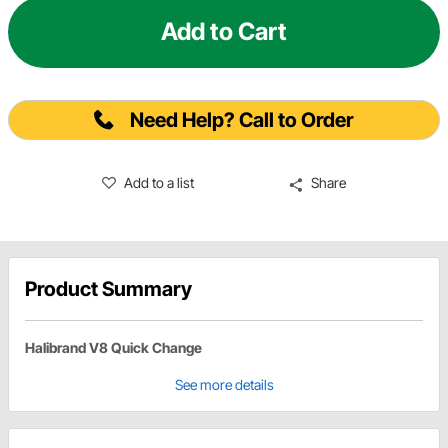
Add to Cart
Need Help? Call to Order
Add to a list
Share
Product Summary
Halibrand V8 Quick Change
See more details