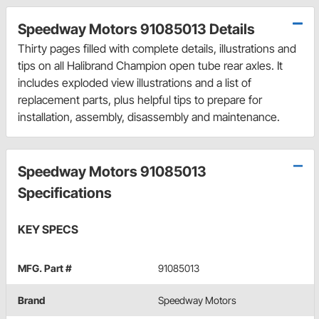
Speedway Motors 91085013 Details
Thirty pages filled with complete details, illustrations and
tips on all Halibrand Champion open tube rear axles. It
includes exploded view illustrations and a list of
replacement parts, plus helpful tips to prepare for
installation, assembly, disassembly and maintenance.
Speedway Motors 91085013
Specifications
KEY SPECS
MFG. Part #
91085013
Brand
Speedway Motors