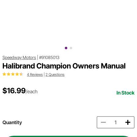
Speedway Motors
|
#91085013
Halibrand Champion Owners Manual
4 Reviews
|
2 Questions
$16.99
/each
In Stock
Quantity