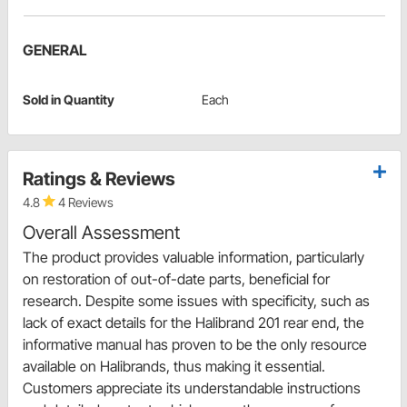
GENERAL
Sold in Quantity
Each
Ratings & Reviews
4.8
4 Reviews
Overall Assessment
The product provides valuable information, particularly
on restoration of out-of-date parts, beneficial for
research. Despite some issues with specificity, such as
lack of exact details for the Halibrand 201 rear end, the
informative manual has proven to be the only resource
available on Halibrands, thus making it essential.
Customers appreciate its understandable instructions