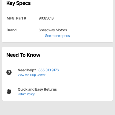
Key Specs
MFG. Part #
91085013
Brand
Speedway Motors
See more specs
Need To Know
Need help?
855.313.9176
View the Help Center
Quick and Easy Returns
Return Policy