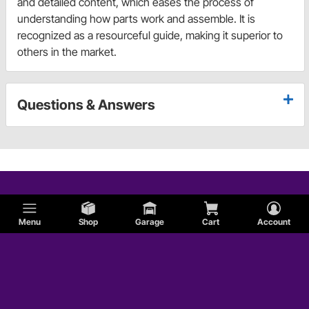
and detailed content, which eases the process of
understanding how parts work and assemble. It is
recognized as a resourceful guide, making it superior to
others in the market.
Questions & Answers
Menu
Shop
Garage
Cart
Account