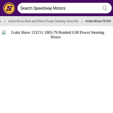
s
/
Gotta Show Rack and Pinion Power Steering Hose Kits
/
Gotta Show 131151