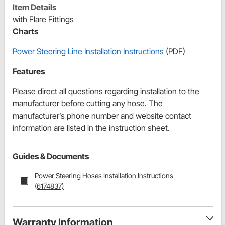
Item Details
with Flare Fittings
Charts
Power Steering Line Installation Instructions
(PDF)
Features
Please direct all questions regarding installation to the
manufacturer before cutting any hose. The
manufacturer’s phone number and website contact
information are listed in the instruction sheet.
Guides & Documents
Power Steering Hoses Installation Instructions
(6174837)
Warranty Information