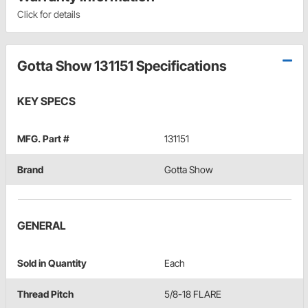
Click for details
Gotta Show 131151 Specifications
KEY SPECS
MFG. Part #
131151
Brand
Gotta Show
GENERAL
Sold in Quantity
Each
Thread Pitch
5/8-18 FLARE