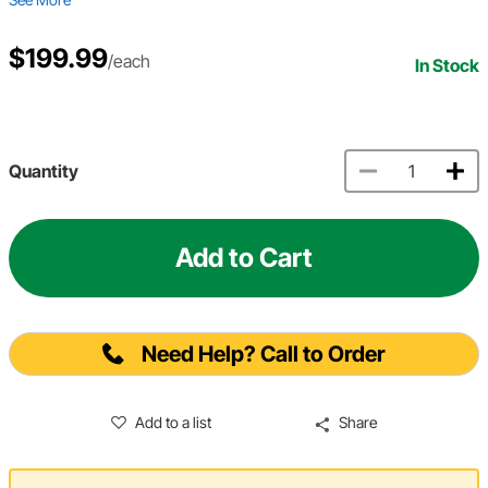
$199.99
/each
In Stock
Quantity
Add to Cart
Need Help? Call to Order
Add to a list
Share