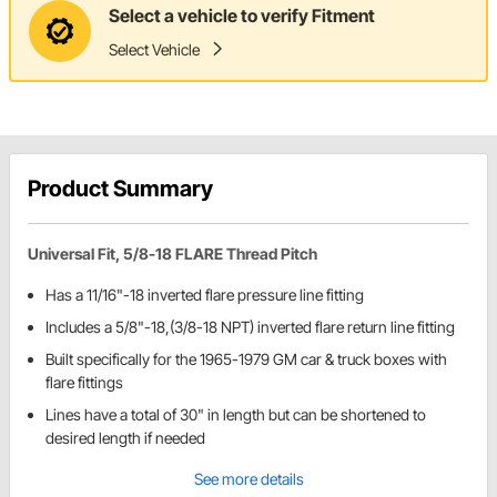
Select a vehicle to verify Fitment
Select Vehicle
Product Summary
Universal Fit, 5/8-18 FLARE Thread Pitch
Has a 11/16"-18 inverted flare pressure line fitting
Includes a 5/8"-18,(3/8-18 NPT) inverted flare return line fitting
Built specifically for the 1965-1979 GM car & truck boxes with
flare fittings
Lines have a total of 30" in length but can be shortened to
desired length if needed
See more details