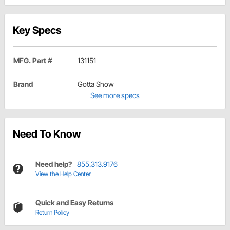
Key Specs
MFG. Part #
131151
Brand
Gotta Show
See more specs
Need To Know
Need help?
855.313.9176
View the Help Center
Quick and Easy Returns
Return Policy