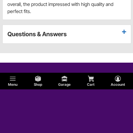
overall, the product impressed with high quality and
perfect fits.
Questions & Answers
Menu
Shop
Garage
Cart
Account