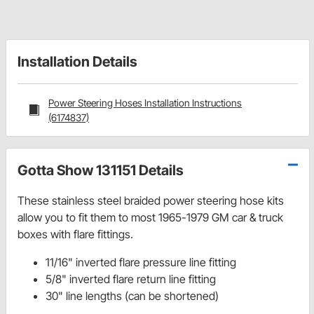
Installation Details
Power Steering Hoses Installation Instructions
(6174837)
Gotta Show 131151 Details
These stainless steel braided power steering hose kits
allow you to fit them to most 1965-1979 GM car & truck
boxes with flare fittings.
11/16" inverted flare pressure line fitting
5/8" inverted flare return line fitting
30" line lengths (can be shortened)