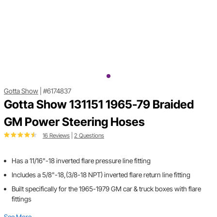
Gotta Show
|
#6174837
Gotta Show 131151 1965-79 Braided
GM Power Steering Hoses
16 Reviews
|
2 Questions
Has a 11/16"-18 inverted flare pressure line fitting
Includes a 5/8"-18,(3/8-18 NPT) inverted flare return line fitting
Built specifically for the 1965-1979 GM car & truck boxes with flare
fittings
See More