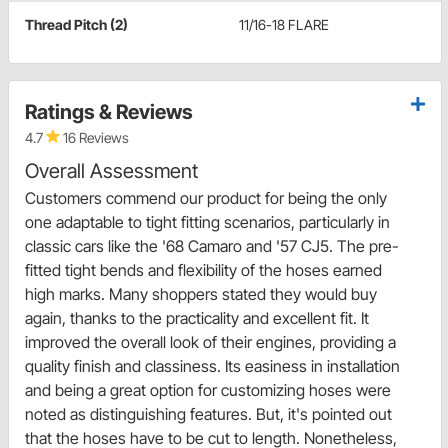
Thread Pitch (2)
11/16-18 FLARE
Ratings & Reviews
4.7
16 Reviews
Overall Assessment
Customers commend our product for being the only
one adaptable to tight fitting scenarios, particularly in
classic cars like the '68 Camaro and '57 CJ5. The pre-
fitted tight bends and flexibility of the hoses earned
high marks. Many shoppers stated they would buy
again, thanks to the practicality and excellent fit. It
improved the overall look of their engines, providing a
quality finish and classiness. Its easiness in installation
and being a great option for customizing hoses were
noted as distinguishing features. But, it's pointed out
that the hoses have to be cut to length. Nonetheless,