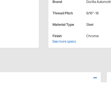
Brand
Gorilla Automoti
Thread Pitch
9/16"-18
Material Type
Steel
Finish
Chrome
See more specs
h-quality lug nuts available on the market today! These
ing durability and are precision engineered to meet or