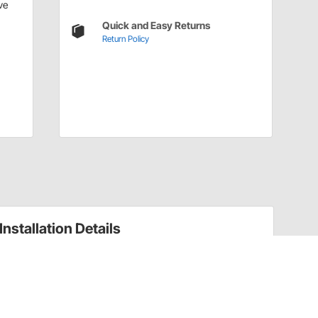
ve
Quick and Easy Returns
Return Policy
Installation Details
Wheel Lug Nut Size Guide + Torque Spec Chart