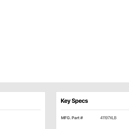
Key Specs
MFG. Part #
41197XLB