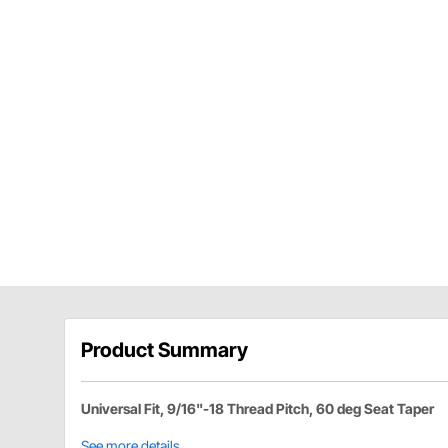
Product Summary
Universal Fit, 9/16"-18 Thread Pitch, 60 deg Seat Taper
See more details