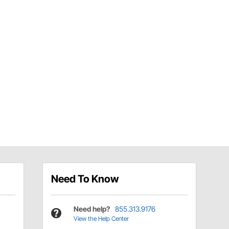
Need To Know
Need help?
855.313.9176
View the Help Center