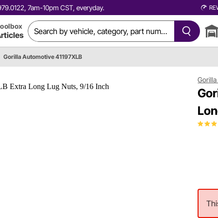
0.979.0122, 7am-10pm CST, everyday.
RE
oolbox
rticles
Gorilla Automotive 41197XLB
Gorill
Gor
Lon
Thi