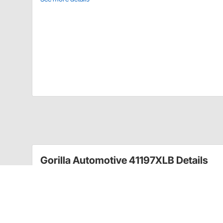
Gorilla Automotive 41197XLB Details
Gorilla offers you the most complete selection of hig
triple chrome plated wheel lug nuts feature long last
exceed manufacturer's specifications.