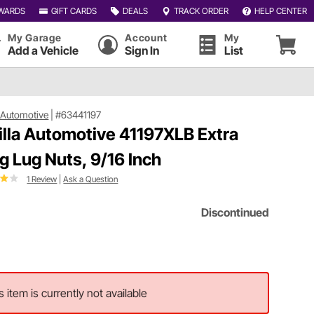
WARDS
GIFT CARDS
DEALS
TRACK ORDER
HELP CENTER
My Garage
Account
My
Add a Vehicle
Sign In
List
a Automotive
|
#63441197
illa Automotive 41197XLB Extra
g Lug Nuts, 9/16 Inch
1 Review
|
Ask a Question
Discontinued
s item is currently not available