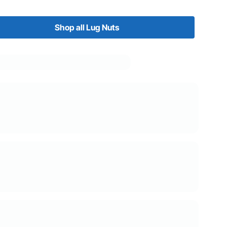
Shop all Lug Nuts