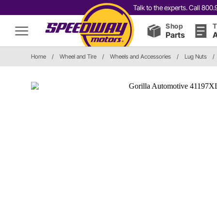
Talk to the experts. Call 80
Shop
T
Parts
A
Home
/
Wheel and Tire
/
Wheels and Accessories
/
Lug Nuts
/