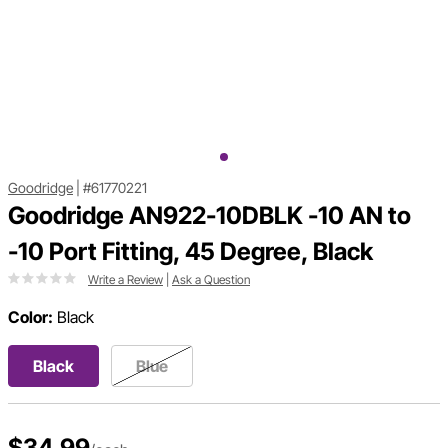
Goodridge
|
#61770221
Goodridge AN922-10DBLK -10 AN to
-10 Port Fitting, 45 Degree, Black
Write a Review
|
Ask a Question
Color:
Black
Black
Blue
$34.99