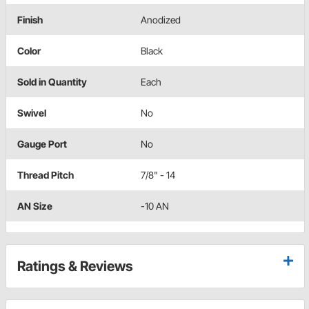
Finish
Anodized
Color
Black
Sold in Quantity
Each
Swivel
No
Gauge Port
No
Thread Pitch
7/8" - 14
AN Size
-10 AN
Ratings & Reviews