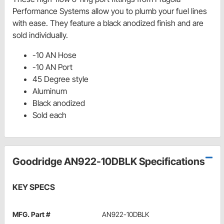
Performance Systems allow you to plumb your fuel lines
with ease. They feature a black anodized finish and are
sold individually.
-10 AN Hose
-10 AN Port
45 Degree style
Aluminum
Black anodized
Sold each
Goodridge AN922-10DBLK Specifications
KEY SPECS
MFG. Part #
AN922-10DBLK