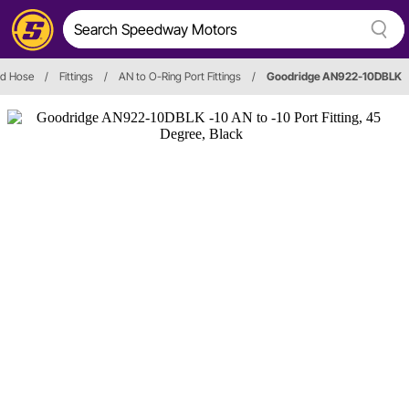
and Hose
/
Fittings
/
AN to O-Ring Port Fittings
/
Goodridge AN922-10DBLK