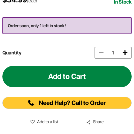
/each
In Stock
Order soon, only 1 left in stock!
Quantity
Add to Cart
Need Help? Call to Order
Add to a list
Share