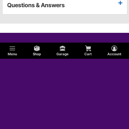
Questions & Answers
Menu
Shop
Garage
Cart
Account