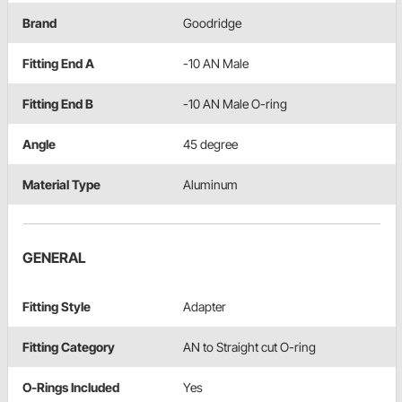
Brand
Goodridge
Fitting End A
-10 AN Male
Fitting End B
-10 AN Male O-ring
Angle
45 degree
Material Type
Aluminum
GENERAL
Fitting Style
Adapter
Fitting Category
AN to Straight cut O-ring
O-Rings Included
Yes