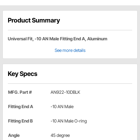
Product Summary
Universal Fit, -10 AN Male Fitting End A, Aluminum
See more details
Key Specs
MFG. Part #
AN922-10DBLK
Fitting End A
-10 AN Male
Fitting End B
-10 AN Male O-ring
Angle
45 degree