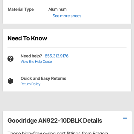
Material Type
Aluminum
See more specs
Need To Know
Need help?
855.313.9176
View the Help Center
Quick and Easy Returns
Return Policy
Goodridge AN922-10DBLK Details
These high-flow o-ring port fittings from Fragola