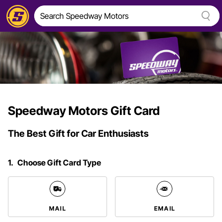
Speedway Motors Gift Card
The Best Gift for Car Enthusiasts
1.
Choose Gift Card Type
MAIL
EMAIL