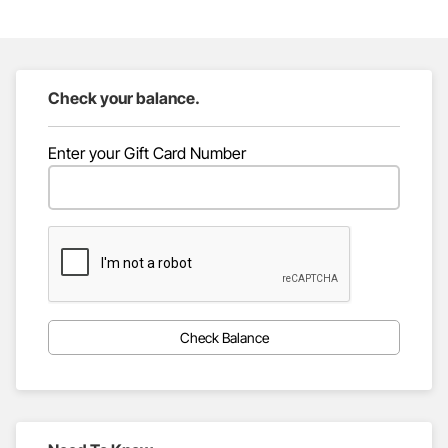
Check your balance.
Enter your Gift Card Number
Check Balance