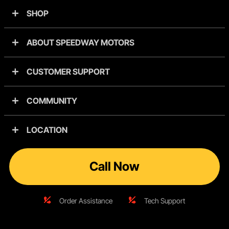
SHOP
ABOUT SPEEDWAY MOTORS
CUSTOMER SUPPORT
COMMUNITY
LOCATION
Call Now
Order Assistance
Tech Support