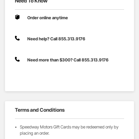
Need To Know
Order online anytime
Need help? Call 855.313.9176
Need more than $300? Call 855.313.9176
Terms and Conditions
Speedway Motors Gift Cards may be redeemed only by
placing an order.