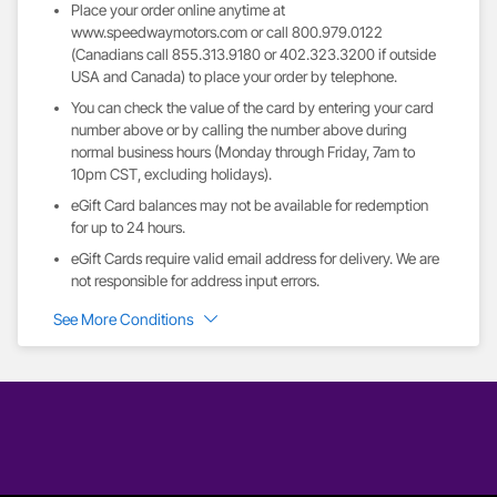
Place your order online anytime at
www.speedwaymotors.com or call 800.979.0122
(Canadians call 855.313.9180 or 402.323.3200 if outside
USA and Canada) to place your order by telephone.
You can check the value of the card by entering your card
number above or by calling the number above during
normal business hours (Monday through Friday, 7am to
10pm CST, excluding holidays).
eGift Card balances may not be available for redemption
for up to 24 hours.
eGift Cards require valid email address for delivery. We are
not responsible for address input errors.
See More Conditions