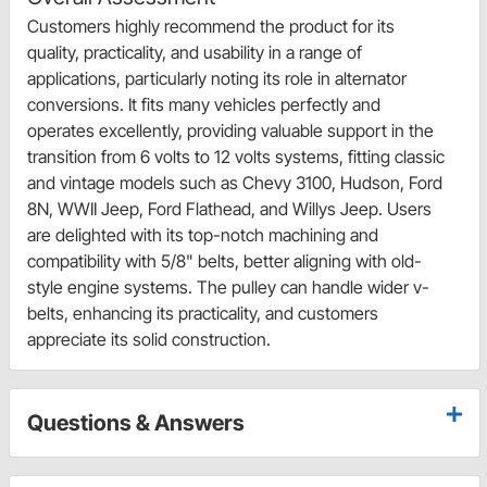
Customers highly recommend the product for its
quality, practicality, and usability in a range of
applications, particularly noting its role in alternator
conversions. It fits many vehicles perfectly and
operates excellently, providing valuable support in the
transition from 6 volts to 12 volts systems, fitting classic
and vintage models such as Chevy 3100, Hudson, Ford
8N, WWII Jeep, Ford Flathead, and Willys Jeep. Users
are delighted with its top-notch machining and
compatibility with 5/8" belts, better aligning with old-
style engine systems. The pulley can handle wider v-
belts, enhancing its practicality, and customers
appreciate its solid construction.
Questions & Answers