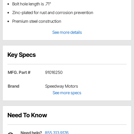
Bolt hole length is .71"
Zinc-plated for rust and corrosion prevention
Premium steel construction
See more details
Key Specs
MFG. Part #
91016250
Brand
Speedway Motors
See more specs
Need To Know
Need help?
855.313.9176