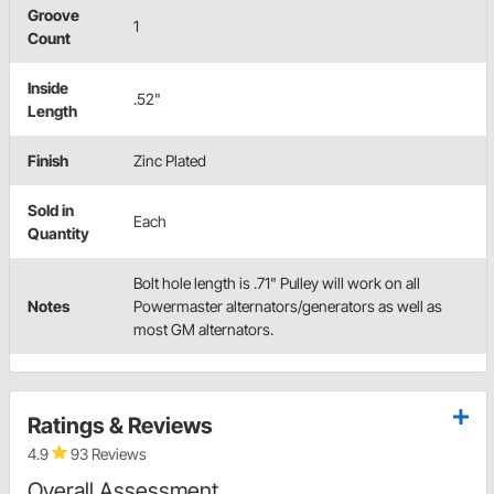
Groove
1
Count
Inside
.52"
Length
Finish
Zinc Plated
Sold in
Each
Quantity
Bolt hole length is .71" Pulley will work on all
Notes
Powermaster alternators/generators as well as
most GM alternators.
Ratings & Reviews
4.9
93 Reviews
Overall Assessment