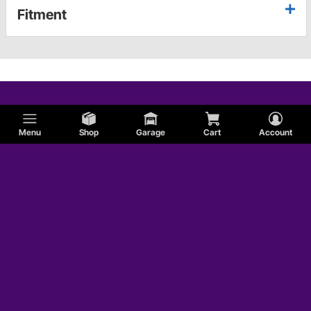
Fitment
Menu
Shop
Garage
Cart
Account