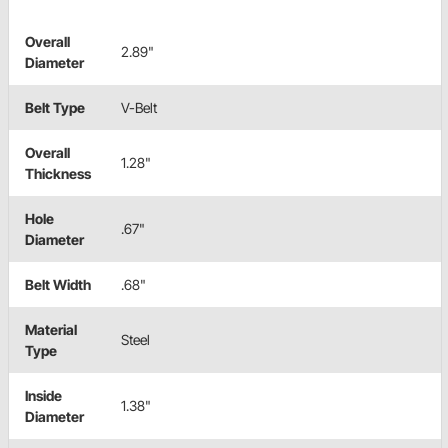
Overall
2.89"
Diameter
Belt Type
V-Belt
Overall
1.28"
Thickness
Hole
.67"
Diameter
Belt Width
.68"
Material
Steel
Type
Inside
1.38"
Diameter