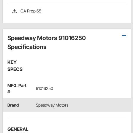
CA Prop 65
Speedway Motors 91016250
Specifications
KEY
SPECS
MFG. Part
91016250
#
Brand
Speedway Motors
GENERAL