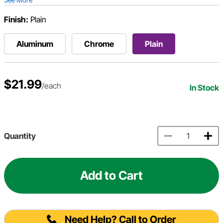
Finish:
Plain
Aluminum
Chrome
Plain
$21.99
/each
In Stock
Quantity
Add to Cart
Need Help? Call to Order