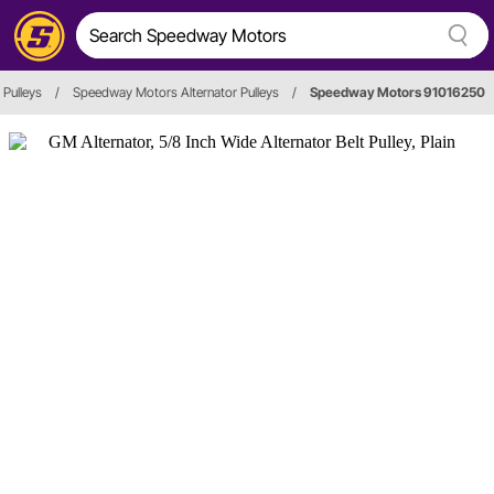
 Pulleys
/
Speedway Motors Alternator Pulleys
/
Speedway Motors 91016250