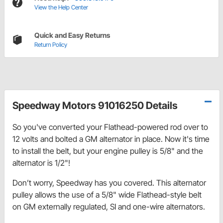
View the Help Center
Quick and Easy Returns
Return Policy
Speedway Motors 91016250 Details
So you've converted your Flathead-powered rod over to
12 volts and bolted a GM alternator in place. Now it's time
to install the belt, but your engine pulley is 5/8" and the
alternator is 1/2"!
Don’t worry, Speedway has you covered. This alternator
pulley allows the use of a 5/8" wide Flathead-style belt
on GM externally regulated, SI and one-wire alternators.