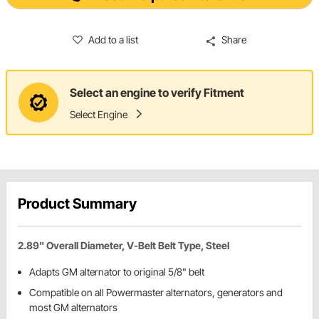
Add to a list
Share
Select an engine to verify Fitment
Select Engine
Product Summary
2.89" Overall Diameter, V-Belt Belt Type, Steel
Adapts GM alternator to original 5/8" belt
Compatible on all Powermaster alternators, generators and
most GM alternators