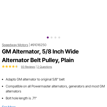
Speedway Motors
|
#91016250
GM Alternator, 5/8 Inch Wide
Alternator Belt Pulley, Plain
93 Reviews
|
2 Questions
Adapts GM alternator to original 5/8" belt
Compatible on all Powermaster alternators, generators and most GM
alternators
Bolt hole length is .71"
See More