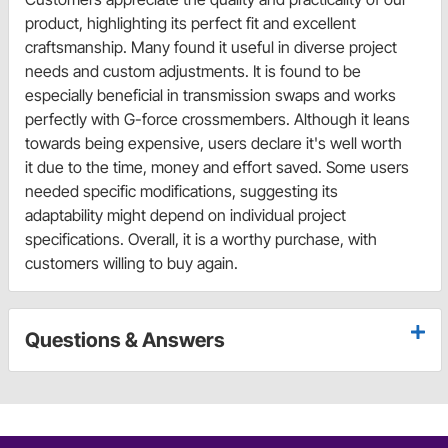
product, highlighting its perfect fit and excellent
craftsmanship. Many found it useful in diverse project
needs and custom adjustments. It is found to be
especially beneficial in transmission swaps and works
perfectly with G-force crossmembers. Although it leans
towards being expensive, users declare it's well worth
it due to the time, money and effort saved. Some users
needed specific modifications, suggesting its
adaptability might depend on individual project
specifications. Overall, it is a worthy purchase, with
customers willing to buy again.
Questions & Answers