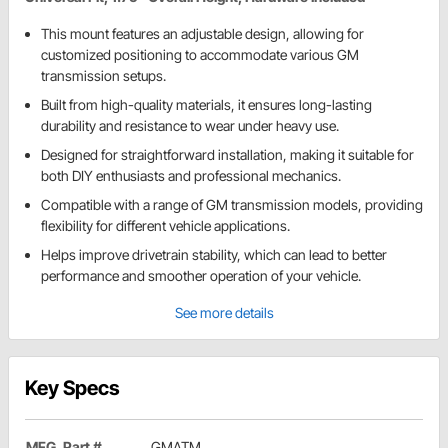
This mount features an adjustable design, allowing for
customized positioning to accommodate various GM
transmission setups.
Built from high-quality materials, it ensures long-lasting
durability and resistance to wear under heavy use.
Designed for straightforward installation, making it suitable for
both DIY enthusiasts and professional mechanics.
Compatible with a range of GM transmission models, providing
flexibility for different vehicle applications.
Helps improve drivetrain stability, which can lead to better
performance and smoother operation of your vehicle.
See more details
Key Specs
MFG. Part #
GMATM