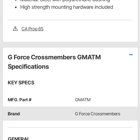
High strength mounting hardware included
CA Prop 65
G Force Crossmembers GMATM
Specifications
KEY SPECS
MFG. Part #
GMATM
Brand
G Force Crossmembers
GENERAL