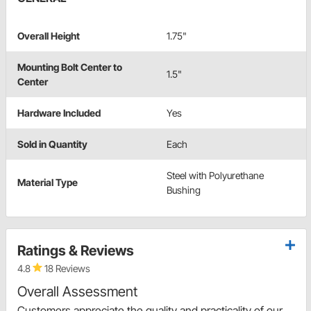
Overall Height
1.75"
Mounting Bolt Center to
1.5"
Center
Hardware Included
Yes
Sold in Quantity
Each
Steel with Polyurethane
Material Type
Bushing
Ratings & Reviews
4.8
18 Reviews
Overall Assessment
Customers appreciate the quality and practicality of our