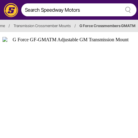
ame
/
Transmission Crossmember Mounts
/
G Force Crossmembers GMATM