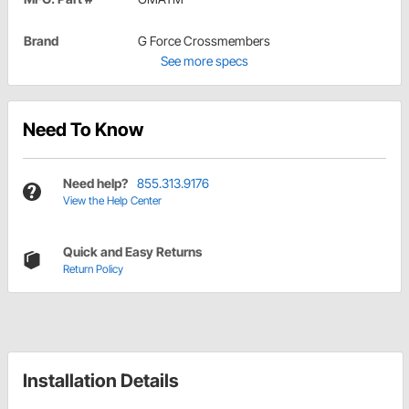
Brand
G Force Crossmembers
See more specs
Need To Know
Need help?
855.313.9176
View the Help Center
Quick and Easy Returns
Return Policy
Installation Details