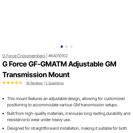
G Force Crossmembers
|
#64010102
G Force GF-GMATM Adjustable GM
Transmission Mount
18 Reviews
|
2 Questions
This mount features an adjustable design, allowing for customized
positioning to accommodate various GM transmission setups.
Built from high-quality materials, it ensures long-lasting durability and
resistance to wear under heavy use.
Designed for straightforward installation, making it suitable for both