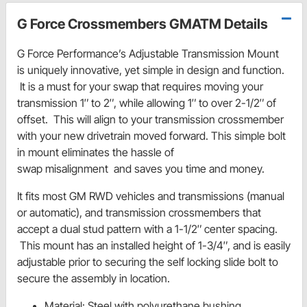
G Force Crossmembers GMATM Details
G Force Performance’s Adjustable Transmission Mount
is uniquely innovative, yet simple in design and function.
It is a must for your swap that requires moving your
transmission 1″ to 2″, while allowing 1″ to over 2-1/2″ of
offset. This will align to your transmission crossmember
with your new drivetrain moved forward. This simple bolt
in mount eliminates the hassle of
swap misalignment and saves you time and money.
It fits most GM RWD vehicles and transmissions (manual
or automatic), and transmission crossmembers that
accept a dual stud pattern with a 1-1/2″ center spacing.
This mount has an installed height of 1-3/4″, and is easily
adjustable prior to securing the self locking slide bolt to
secure the assembly in location.
Material: Steel with polyurethane bushing