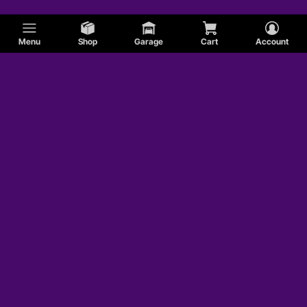
Menu
Shop
Garage
Cart
Account