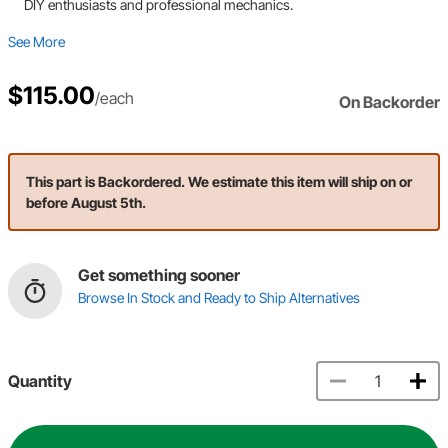
DIY enthusiasts and professional mechanics.
See More
$115.00
/each
On Backorder
This part is Backordered. We estimate this item will ship on or
before August 5th.
Get something sooner
Browse In Stock and Ready to Ship Alternatives
Quantity