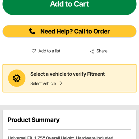
Add to Cart
Need Help? Call to Order
Add to a list
Share
Select a vehicle to verify Fitment
Select Vehicle
Product Summary
Universal Fit, 1.75" Overall Height, Hardware Included