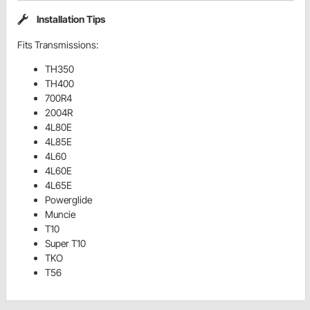
Installation Tips
Fits Transmissions:
TH350
TH400
700R4
2004R
4L80E
4L85E
4L60
4L60E
4L65E
Powerglide
Muncie
T10
Super T10
TKO
T56