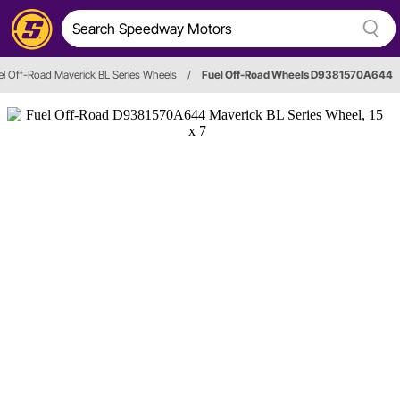
el Off-Road Maverick BL Series Wheels
/
Fuel Off-Road Wheels D9381570A644