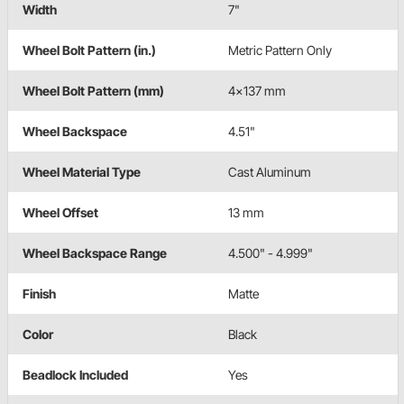
Width
7"
Wheel Bolt Pattern (in.)
Metric Pattern Only
Wheel Bolt Pattern (mm)
4x137 mm
Wheel Backspace
4.51"
Wheel Material Type
Cast Aluminum
Wheel Offset
13 mm
Wheel Backspace Range
4.500" - 4.999"
Finish
Matte
Color
Black
Beadlock Included
Yes