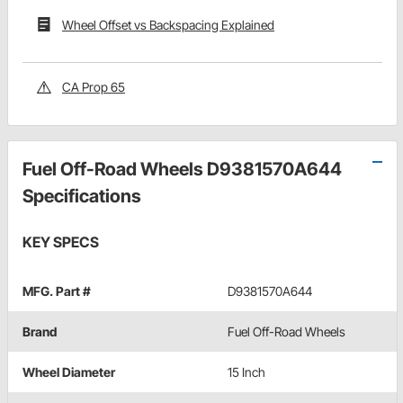
Wheel Offset vs Backspacing Explained
CA Prop 65
Fuel Off-Road Wheels D9381570A644
Specifications
KEY SPECS
MFG. Part #
D9381570A644
Brand
Fuel Off-Road Wheels
Wheel Diameter
15 Inch