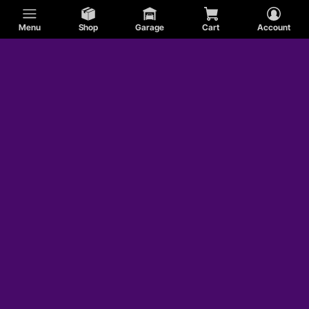
Menu
Shop
Garage
Cart
Account