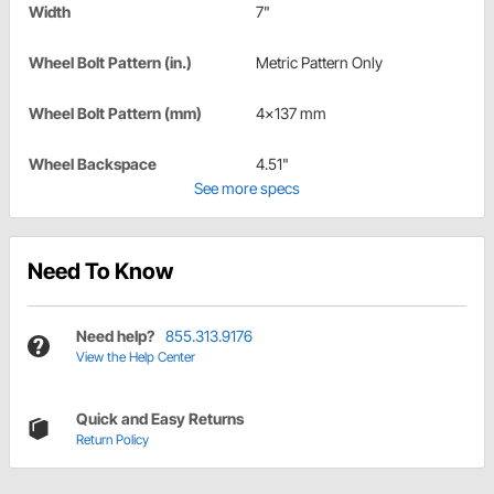
Width
7"
Wheel Bolt Pattern (in.)
Metric Pattern Only
Wheel Bolt Pattern (mm)
4x137 mm
Wheel Backspace
4.51"
See more specs
Need To Know
Need help?
855.313.9176
View the Help Center
Quick and Easy Returns
Return Policy