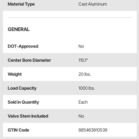
Material Type
Cast Aluminum
GENERAL
DOT-Approved
No
Center Bore Diameter
110.1"
Weight
20 lbs.
Load Capacity
1000 lbs.
Sold in Quantity
Each
Valve Stem Included
No
GTIN Code
885463810539