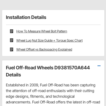
Installation Details
How To Measure Wheel Bolt Pattern
Wheel Lug Nut Size Guide + Torque Spec Chart
Wheel Offset vs Backspacing Explained
Fuel Off-Road Wheels D9381570A644
Details
Established in 2009, Fuel Off-Road has been capturing
the attention of off-road enthusiasts with their cutting
edge designs, fitments, and technological
advancements. Fuel Off-Road offers the latest in off-road