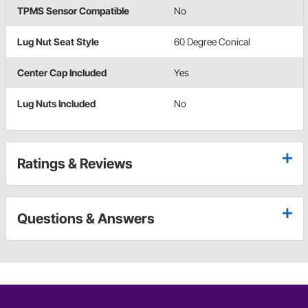
TPMS Sensor Compatible
No
Lug Nut Seat Style
60 Degree Conical
Center Cap Included
Yes
Lug Nuts Included
No
Ratings & Reviews
Questions & Answers