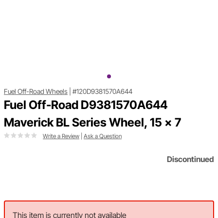
Fuel Off-Road Wheels
|
#120D9381570A644
Fuel Off-Road D9381570A644
Maverick BL Series Wheel, 15 x 7
Write a Review
|
Ask a Question
Discontinued
This item is currently not available