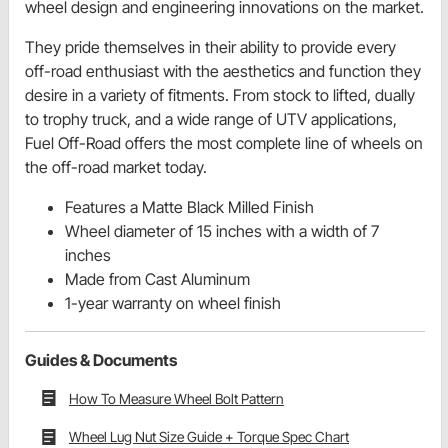
wheel design and engineering innovations on the market.
They pride themselves in their ability to provide every
off-road enthusiast with the aesthetics and function they
desire in a variety of fitments. From stock to lifted, dually
to trophy truck, and a wide range of UTV applications,
Fuel Off-Road offers the most complete line of wheels on
the off-road market today.
Features a Matte Black Milled Finish
Wheel diameter of 15 inches with a width of 7
inches
Made from Cast Aluminum
1-year warranty on wheel finish
Guides & Documents
How To Measure Wheel Bolt Pattern
Wheel Lug Nut Size Guide + Torque Spec Chart