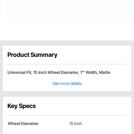
Product Summary
Universal Fit, 15 Inch Wheel Diameter, 7" Width, Matte
See more details
Key Specs
Wheel Diameter
15 Inch