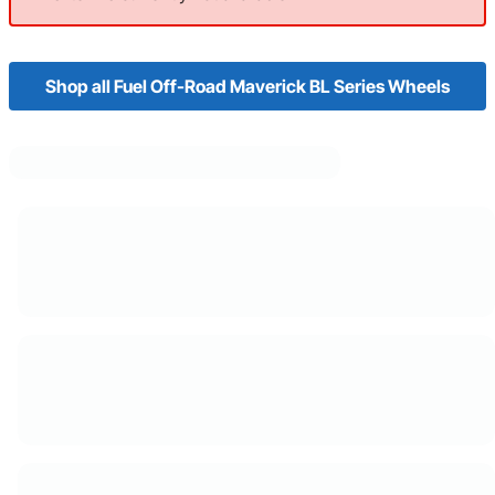
Shop all Fuel Off-Road Maverick BL Series Wheels