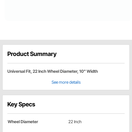
Product Summary
Universal Fit, 22 Inch Wheel Diameter, 10" Width
See more details
Key Specs
Wheel Diameter
22 Inch