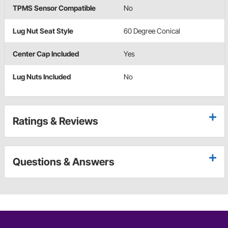
TPMS Sensor Compatible
No
Lug Nut Seat Style
60 Degree Conical
Center Cap Included
Yes
Lug Nuts Included
No
Ratings & Reviews
Questions & Answers