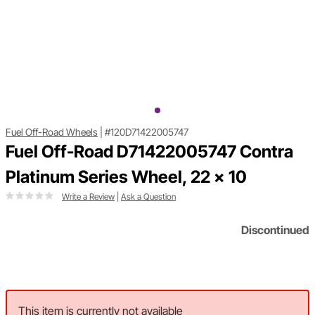
Fuel Off-Road Wheels
|
#120D71422005747
Fuel Off-Road D71422005747 Contra
Platinum Series Wheel, 22 x 10
Write a Review
|
Ask a Question
Discontinued
This item is currently not available