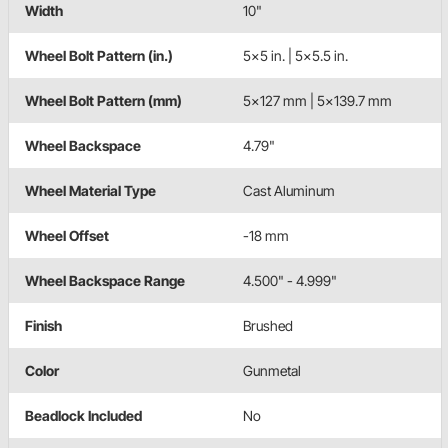
Width
10"
Wheel Bolt Pattern (in.)
5x5 in. | 5x5.5 in.
Wheel Bolt Pattern (mm)
5x127 mm | 5x139.7 mm
Wheel Backspace
4.79"
Wheel Material Type
Cast Aluminum
Wheel Offset
-18 mm
Wheel Backspace Range
4.500" - 4.999"
Finish
Brushed
Color
Gunmetal
Beadlock Included
No