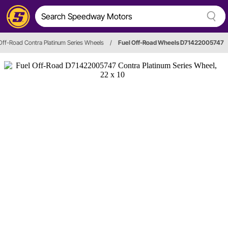
Off-Road Contra Platinum Series Wheels
/
Fuel Off-Road Wheels D71422005747