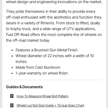
wheel design and engineering innovations on the market.
They pride themselves in their ability to provide every
off-road enthusiast with the aesthetics and function they
desire in a variety of fitments. From stock to lifted, dually
to trophy truck, and a wide range of UTV applications,
Fuel Off-Road offers the most complete line of wheels on
the off-road market today.
Features a Brushed Gun Metal Finish
Wheel diameter of 22 inches with a width of 10
inches
Made from Cast Aluminum
1-year warranty on wheel finish
Guides & Documents
How To Measure Wheel Bolt Pattern
Wheel Lug Nut Size Guide + Torque Spec Chart