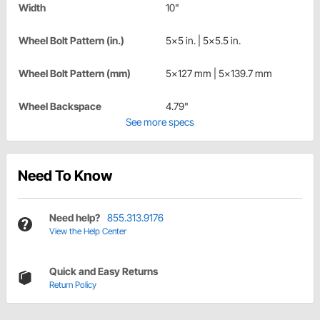
Width
10"
Wheel Bolt Pattern (in.)
5x5 in. | 5x5.5 in.
Wheel Bolt Pattern (mm)
5x127 mm | 5x139.7 mm
Wheel Backspace
4.79"
See more specs
Need To Know
Need help?
855.313.9176
View the Help Center
Quick and Easy Returns
Return Policy