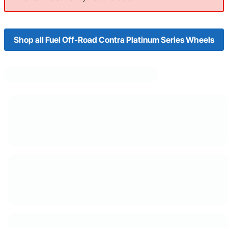
Shop all Fuel Off-Road Contra Platinum Series Wheels