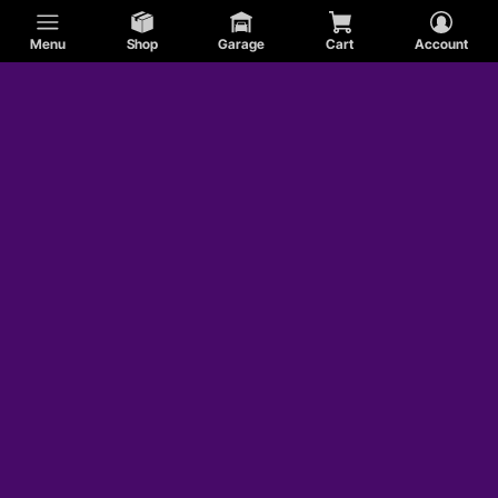
Menu
Shop
Garage
Cart
Account