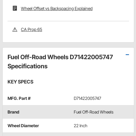
Wheel Offset vs Backspacing Explained
CA Prop 65
Fuel Off-Road Wheels D71422005747
Specifications
KEY SPECS
MFG. Part #
D71422005747
Brand
Fuel Off-Road Wheels
Wheel Diameter
22 Inch