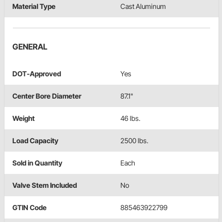
Material Type
Cast Aluminum
GENERAL
DOT-Approved
Yes
Center Bore Diameter
87.1"
Weight
46 lbs.
Load Capacity
2500 lbs.
Sold in Quantity
Each
Valve Stem Included
No
GTIN Code
885463922799