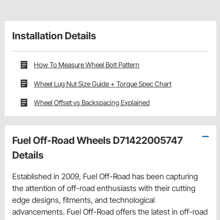
Installation Details
How To Measure Wheel Bolt Pattern
Wheel Lug Nut Size Guide + Torque Spec Chart
Wheel Offset vs Backspacing Explained
Fuel Off-Road Wheels D71422005747
Details
Established in 2009, Fuel Off-Road has been capturing
the attention of off-road enthusiasts with their cutting
edge designs, fitments, and technological
advancements. Fuel Off-Road offers the latest in off-road