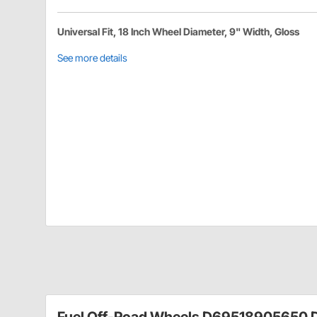
Universal Fit, 18 Inch Wheel Diameter, 9" Width, Gloss
See more details
Fuel Off-Road Wheels D69518905650 D