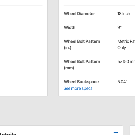
Wheel Diameter
18 Inch
Width
9"
Wheel Bolt Pattern
Metric Pa
(in.)
Only
Wheel Bolt Pattern
5x150 m
(mm)
Wheel Backspace
5.04"
See more specs
etails