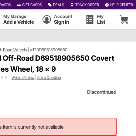
WARDS
GIFT CARDS
DEALS
TRACK ORDER
HELP CENTER
My Garage
Account
My
Add a Vehicle
Sign In
List
ff-Road Wheels
|
#120D69518905650
l Off-Road D69518905650 Covert
ies Wheel, 18 x 9
Write a Review
|
Ask a Question
Discontinued
s item is currently not available