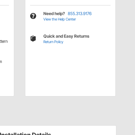
Need help?
855.313.9176
View the Help Center
Quick and Easy Returns
ttern
Return Policy
m
Installation Details