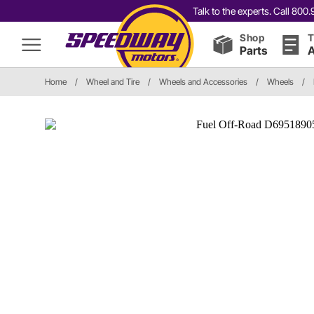
Talk to the experts. Call 80
Shop
T
Parts
A
Home
/
Wheel and Tire
/
Wheels and Accessories
/
Wheels
/