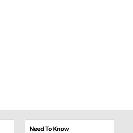
Need To Know