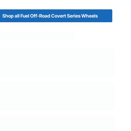
Shop all Fuel Off-Road Covert Series Wheels