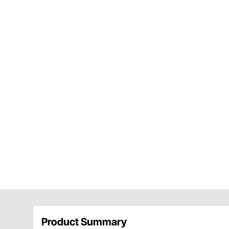
Product Summary