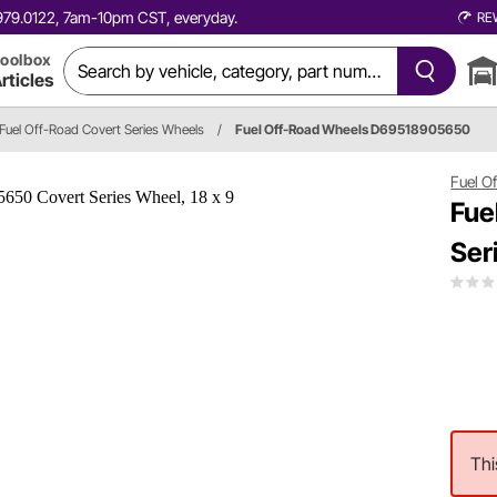
0.979.0122, 7am-10pm CST, everyday.
RE
oolbox
rticles
Fuel Off-Road Covert Series Wheels
/
Fuel Off-Road Wheels D69518905650
Fuel O
Fue
Ser
Thi