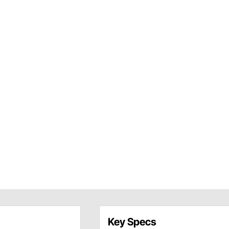
Key Specs