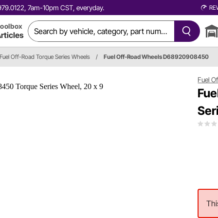
0.979.0122, 7am-10pm CST, everyday.
RE
oolbox
rticles
Fuel Off-Road Torque Series Wheels
/
Fuel Off-Road Wheels D68920908450
Fuel O
Fue
Ser
Thi