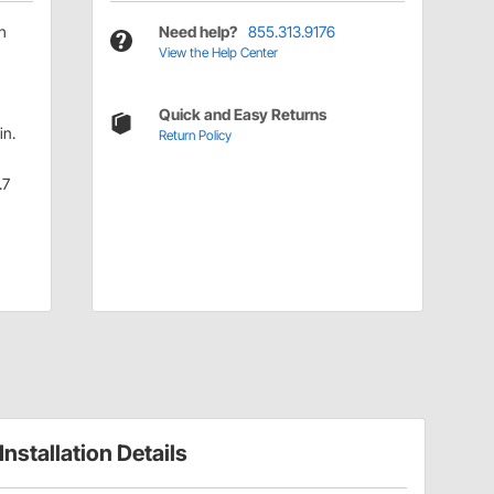
h
Need help?
855.313.9176
View the Help Center
Quick and Easy Returns
in.
Return Policy
.7
Installation Details