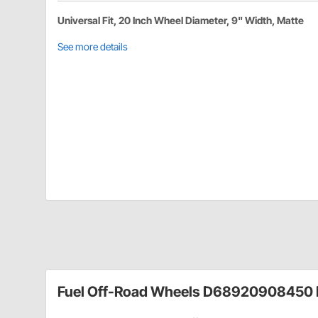
Universal Fit, 20 Inch Wheel Diameter, 9" Width, Matte
See more details
Fuel Off-Road Wheels D68920908450 D