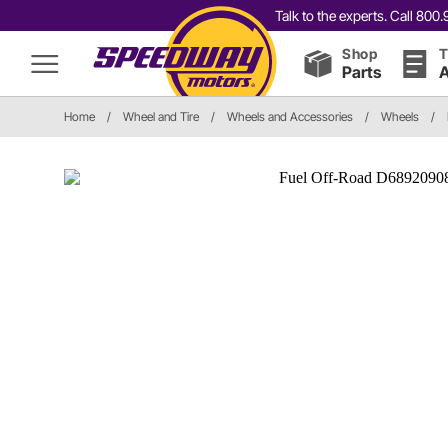
Talk to the experts. Call 80
Shop
T
Parts
A
Home
/
Wheel and Tire
/
Wheels and Accessories
/
Wheels
/