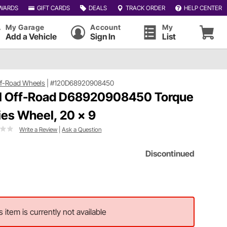
WARDS
GIFT CARDS
DEALS
TRACK ORDER
HELP CENTER
My Garage
Account
My
Add a Vehicle
Sign In
List
ff-Road Wheels
|
#120D68920908450
l Off-Road D68920908450 Torque
ies Wheel, 20 x 9
Write a Review
|
Ask a Question
Discontinued
s item is currently not available