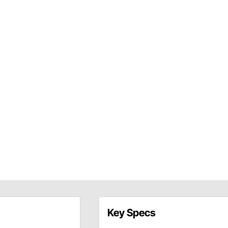
Key Specs