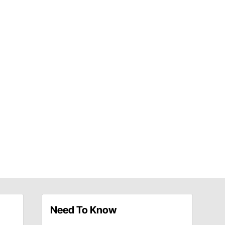
Need To Know