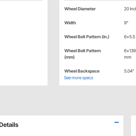
Wheel Diameter
20 Inc
Width
9"
Wheel Bolt Pattern (in.)
6x5.5 
Wheel Bolt Pattern
6x139
(mm)
mm
Wheel Backspace
5.04"
See more specs
etails