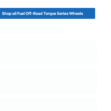
Shop all Fuel Off-Road Torque Series Wheels