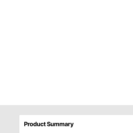
Product Summary