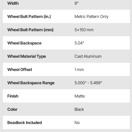
Width
9"
Wheel Bolt Pattern (in.)
Metric Pattern Only
Wheel Bolt Pattern (mm)
5x150 mm
Wheel Backspace
5.04"
Wheel Material Type
Cast Aluminum
Wheel Offset
1 mm
Wheel Backspace Range
5.000" - 5.499"
Finish
Matte
Color
Black
Beadlock Included
No