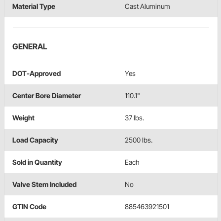
Material Type
Cast Aluminum
GENERAL
DOT-Approved
Yes
Center Bore Diameter
110.1"
Weight
37 lbs.
Load Capacity
2500 lbs.
Sold in Quantity
Each
Valve Stem Included
No
GTIN Code
885463921501