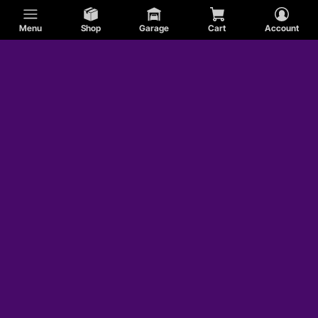
Menu
Shop
Garage
Cart
Account