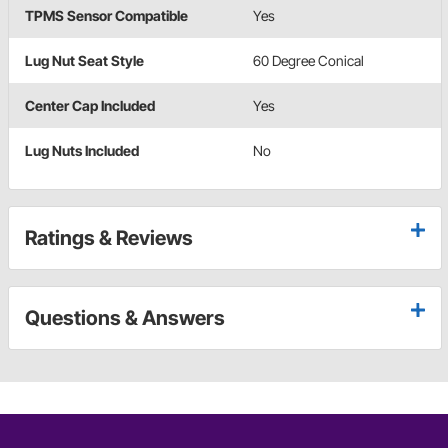
TPMS Sensor Compatible
Yes
Lug Nut Seat Style
60 Degree Conical
Center Cap Included
Yes
Lug Nuts Included
No
Ratings & Reviews
Questions & Answers