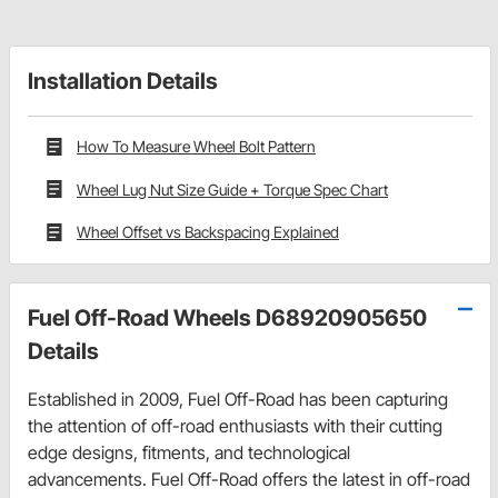
Installation Details
How To Measure Wheel Bolt Pattern
Wheel Lug Nut Size Guide + Torque Spec Chart
Wheel Offset vs Backspacing Explained
Fuel Off-Road Wheels D68920905650
Details
Established in 2009, Fuel Off-Road has been capturing
the attention of off-road enthusiasts with their cutting
edge designs, fitments, and technological
advancements. Fuel Off-Road offers the latest in off-road