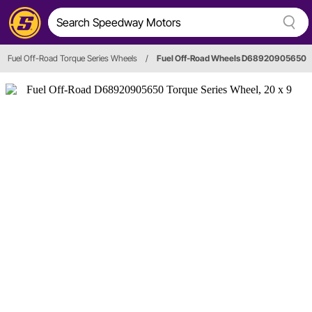
Fuel Off-Road Torque Series Wheels
/
Fuel Off-Road Wheels D68920905650