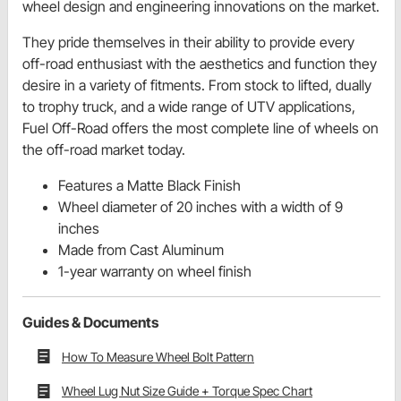
wheel design and engineering innovations on the market.
They pride themselves in their ability to provide every
off-road enthusiast with the aesthetics and function they
desire in a variety of fitments. From stock to lifted, dually
to trophy truck, and a wide range of UTV applications,
Fuel Off-Road offers the most complete line of wheels on
the off-road market today.
Features a Matte Black Finish
Wheel diameter of 20 inches with a width of 9
inches
Made from Cast Aluminum
1-year warranty on wheel finish
Guides & Documents
How To Measure Wheel Bolt Pattern
Wheel Lug Nut Size Guide + Torque Spec Chart