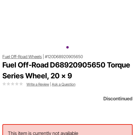
Fuel Off-Road Wheels
|
#120D68920905650
Fuel Off-Road D68920905650 Torque
Series Wheel, 20 x 9
Write a Review
|
Ask a Question
Discontinued
This item is currently not available