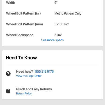
Width
9"
Wheel Bolt Pattern (in.)
Metric Pattern Only
Wheel Bolt Pattern (mm)
5x150 mm
Wheel Backspace
5.04"
See more specs
Need To Know
Need help?
855.313.9176
View the Help Center
Quick and Easy Returns
Return Policy