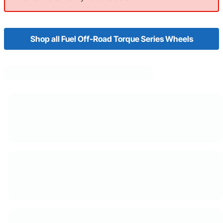
Shop all Fuel Off-Road Torque Series Wheels