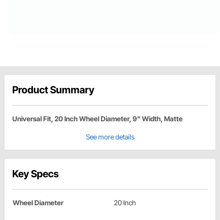
Product Summary
Universal Fit, 20 Inch Wheel Diameter, 9" Width, Matte
See more details
Key Specs
Wheel Diameter
20 Inch