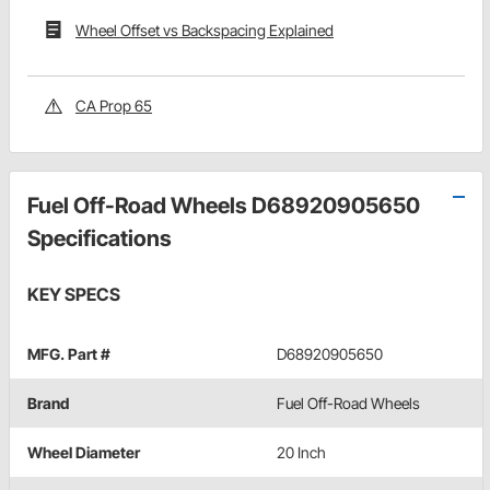
Wheel Offset vs Backspacing Explained
CA Prop 65
Fuel Off-Road Wheels D68920905650
Specifications
KEY SPECS
MFG. Part #
D68920905650
Brand
Fuel Off-Road Wheels
Wheel Diameter
20 Inch