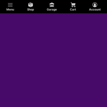
Menu
Shop
Garage
Cart
Account