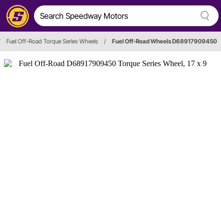
/
Fuel Off-Road Torque Series Wheels
/
Fuel Off-Road Wheels D68917909450