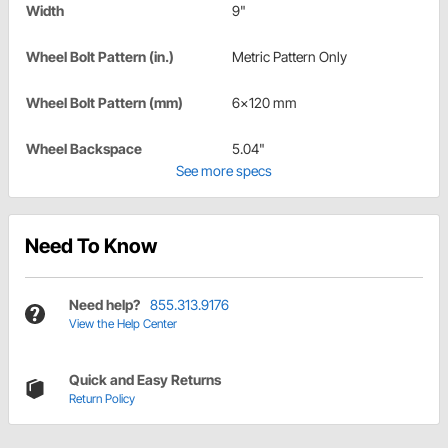
Width
9"
Wheel Bolt Pattern (in.)
Metric Pattern Only
Wheel Bolt Pattern (mm)
6x120 mm
Wheel Backspace
5.04"
See more specs
Need To Know
Need help?
855.313.9176
View the Help Center
Quick and Easy Returns
Return Policy