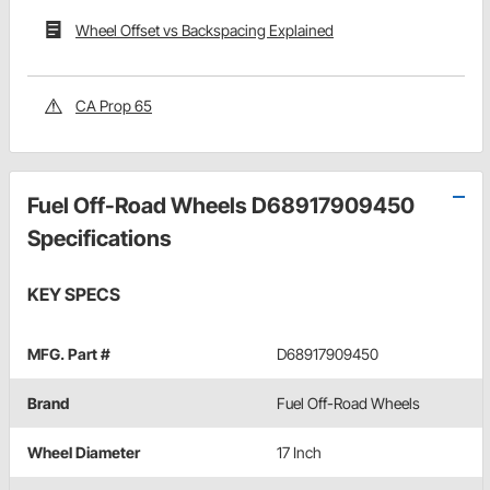
Wheel Offset vs Backspacing Explained
CA Prop 65
Fuel Off-Road Wheels D68917909450
Specifications
KEY SPECS
MFG. Part #
D68917909450
Brand
Fuel Off-Road Wheels
Wheel Diameter
17 Inch