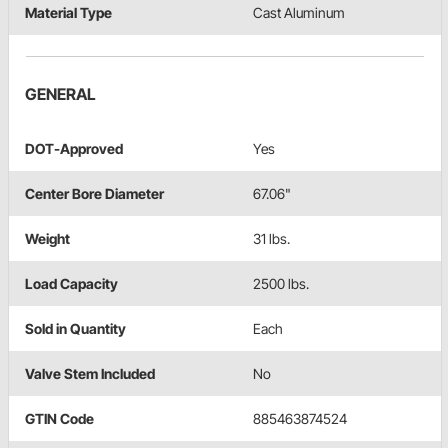
Material Type
Cast Aluminum
GENERAL
DOT-Approved
Yes
Center Bore Diameter
67.06"
Weight
31 lbs.
Load Capacity
2500 lbs.
Sold in Quantity
Each
Valve Stem Included
No
GTIN Code
885463874524