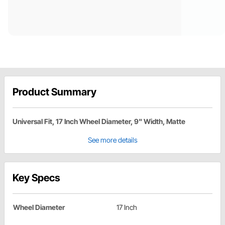
Product Summary
Universal Fit, 17 Inch Wheel Diameter, 9" Width, Matte
See more details
Key Specs
Wheel Diameter
17 Inch