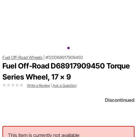
Fuel Off-Road Wheels
|
#120D68917909450
Fuel Off-Road D68917909450 Torque
Series Wheel, 17 x 9
Write a Review
|
Ask a Question
Discontinued
This item is currently not available