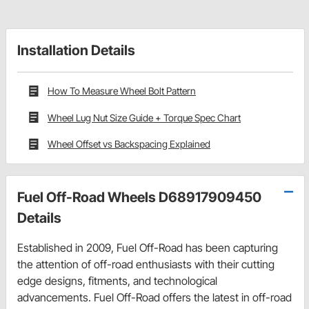
Installation Details
How To Measure Wheel Bolt Pattern
Wheel Lug Nut Size Guide + Torque Spec Chart
Wheel Offset vs Backspacing Explained
Fuel Off-Road Wheels D68917909450
Details
Established in 2009, Fuel Off-Road has been capturing
the attention of off-road enthusiasts with their cutting
edge designs, fitments, and technological
advancements. Fuel Off-Road offers the latest in off-road