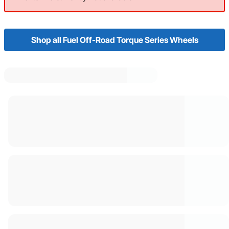
Shop all Fuel Off-Road Torque Series Wheels