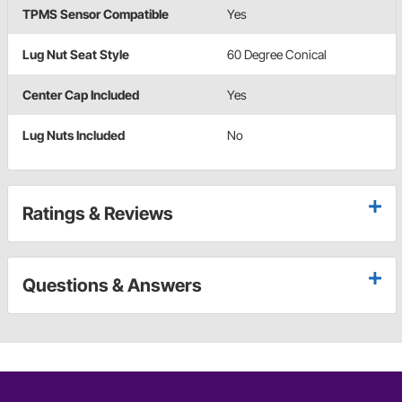
TPMS Sensor Compatible
Yes
Lug Nut Seat Style
60 Degree Conical
Center Cap Included
Yes
Lug Nuts Included
No
Ratings & Reviews
Questions & Answers