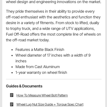
wheel design and engineering innovations on the market.
They pride themselves in their ability to provide every
off-road enthusiast with the aesthetics and function they
desire in a variety of fitments. From stock to lifted, dually
to trophy truck, and a wide range of UTV applications,
Fuel Off-Road offers the most complete line of wheels on
the off-road market today.
Features a Matte Black Finish
Wheel diameter of 17 inches with a width of 9
inches
Made from Cast Aluminum
1-year warranty on wheel finish
Guides & Documents
How To Measure Wheel Bolt Pattern
Wheel Lug Nut Size Guide + Torque Spec Chart