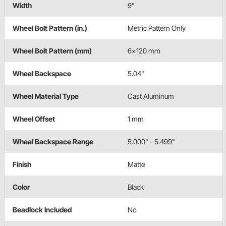
Width
9"
Wheel Bolt Pattern (in.)
Metric Pattern Only
Wheel Bolt Pattern (mm)
6x120 mm
Wheel Backspace
5.04"
Wheel Material Type
Cast Aluminum
Wheel Offset
1 mm
Wheel Backspace Range
5.000" - 5.499"
Finish
Matte
Color
Black
Beadlock Included
No