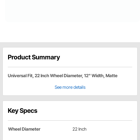
Product Summary
Universal Fit, 22 Inch Wheel Diameter, 12" Width, Matte
See more details
Key Specs
Wheel Diameter
22 Inch