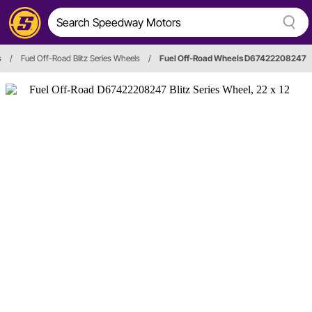
s
/
Fuel Off-Road Blitz Series Wheels
/
Fuel Off-Road Wheels D67422208247