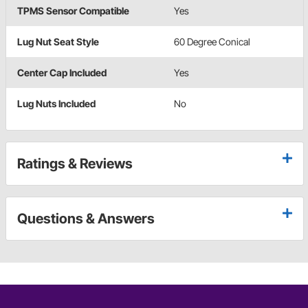
TPMS Sensor Compatible
Yes
Lug Nut Seat Style
60 Degree Conical
Center Cap Included
Yes
Lug Nuts Included
No
Ratings & Reviews
Questions & Answers