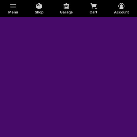
Menu
Shop
Garage
Cart
Account