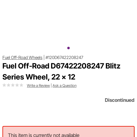
Fuel Off-Road Wheels
|
#120D67422208247
Fuel Off-Road D67422208247 Blitz
Series Wheel, 22 x 12
Write a Review
|
Ask a Question
Discontinued
This item is currently not available