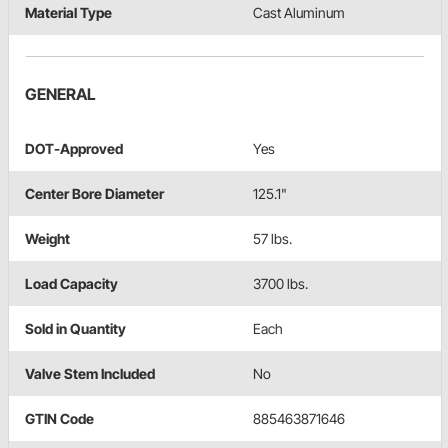
Material Type
Cast Aluminum
GENERAL
DOT-Approved
Yes
Center Bore Diameter
125.1"
Weight
57 lbs.
Load Capacity
3700 lbs.
Sold in Quantity
Each
Valve Stem Included
No
GTIN Code
885463871646