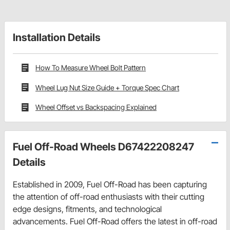
Installation Details
How To Measure Wheel Bolt Pattern
Wheel Lug Nut Size Guide + Torque Spec Chart
Wheel Offset vs Backspacing Explained
Fuel Off-Road Wheels D67422208247
Details
Established in 2009, Fuel Off-Road has been capturing
the attention of off-road enthusiasts with their cutting
edge designs, fitments, and technological
advancements. Fuel Off-Road offers the latest in off-road