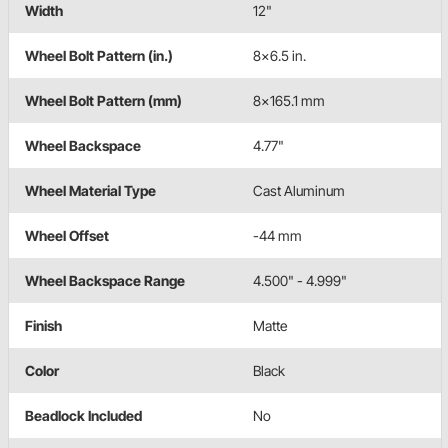
Width
12"
Wheel Bolt Pattern (in.)
8x6.5 in.
Wheel Bolt Pattern (mm)
8x165.1 mm
Wheel Backspace
4.77"
Wheel Material Type
Cast Aluminum
Wheel Offset
-44 mm
Wheel Backspace Range
4.500" - 4.999"
Finish
Matte
Color
Black
Beadlock Included
No