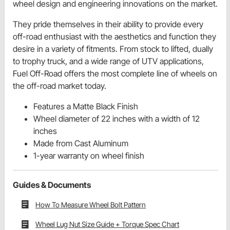
wheel design and engineering innovations on the market.
They pride themselves in their ability to provide every
off-road enthusiast with the aesthetics and function they
desire in a variety of fitments. From stock to lifted, dually
to trophy truck, and a wide range of UTV applications,
Fuel Off-Road offers the most complete line of wheels on
the off-road market today.
Features a Matte Black Finish
Wheel diameter of 22 inches with a width of 12
inches
Made from Cast Aluminum
1-year warranty on wheel finish
Guides & Documents
How To Measure Wheel Bolt Pattern
Wheel Lug Nut Size Guide + Torque Spec Chart