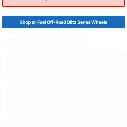
Shop all Fuel Off-Road Blitz Series Wheels