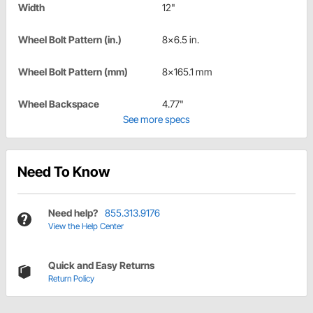
Width
12"
Wheel Bolt Pattern (in.)
8x6.5 in.
Wheel Bolt Pattern (mm)
8x165.1 mm
Wheel Backspace
4.77"
See more specs
Need To Know
Need help?
855.313.9176
View the Help Center
Quick and Easy Returns
Return Policy