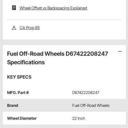
Wheel Offset vs Backspacing Explained
CA Prop 65
Fuel Off-Road Wheels D67422208247
Specifications
KEY SPECS
MFG. Part #
D67422208247
Brand
Fuel Off-Road Wheels
Wheel Diameter
22 Inch