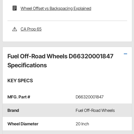
Wheel Offset vs Backspacing Explained
CA Prop 65
Fuel Off-Road Wheels D66320001847
Specifications
KEY SPECS
MFG. Part #
D66320001847
Brand
Fuel Off-Road Wheels
Wheel Diameter
20 Inch