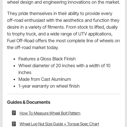
wheel design and engineering innovations on the market.
They pride themselves in their ability to provide every
off-road enthusiast with the aesthetics and function they
desire in a variety of fitments. From stock to lifted, dually
to trophy truck, and a wide range of UTV applications,
Fuel Off-Road offers the most complete line of wheels on
the off-road market today.
Features a Gloss Black Finish
Wheel diameter of 20 inches with a width of 10
inches
Made from Cast Aluminum
1-year warranty on wheel finish
Guides & Documents
How To Measure Wheel Bolt Pattern
Wheel Lug Nut Size Guide + Torque Spec Chart