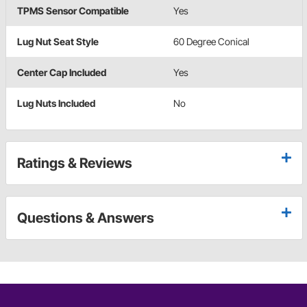
TPMS Sensor Compatible
Yes
Lug Nut Seat Style
60 Degree Conical
Center Cap Included
Yes
Lug Nuts Included
No
Ratings & Reviews
Questions & Answers