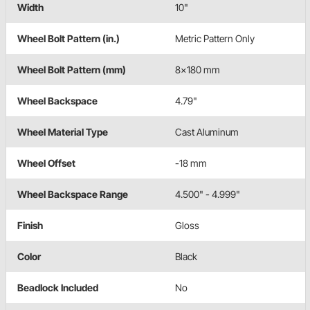
Width
10"
Wheel Bolt Pattern (in.)
Metric Pattern Only
Wheel Bolt Pattern (mm)
8x180 mm
Wheel Backspace
4.79"
Wheel Material Type
Cast Aluminum
Wheel Offset
-18 mm
Wheel Backspace Range
4.500" - 4.999"
Finish
Gloss
Color
Black
Beadlock Included
No