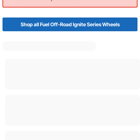
Shop all Fuel Off-Road Ignite Series Wheels