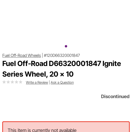
Fuel Off-Road Wheels
|
#120D66320001847
Fuel Off-Road D66320001847 Ignite
Series Wheel, 20 x 10
Write a Review
|
Ask a Question
Discontinued
This item is currently not available