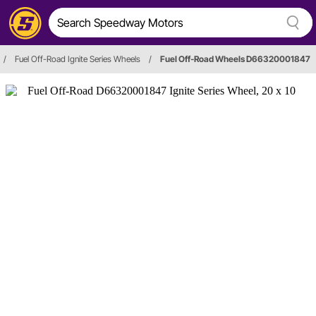
/
Fuel Off-Road Ignite Series Wheels
/
Fuel Off-Road Wheels D66320001847