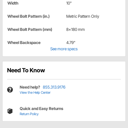
Width
10"
Wheel Bolt Pattern (in.)
Metric Pattern Only
Wheel Bolt Pattern (mm)
8x180 mm
Wheel Backspace
4.79"
See more specs
Need To Know
Need help?
855.313.9176
View the Help Center
Quick and Easy Returns
Return Policy