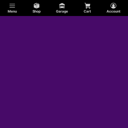
Menu
Shop
Garage
Cart
Account