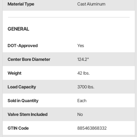
Material Type
Cast Aluminum
GENERAL
DOT-Approved
Yes
Center Bore Diameter
124.2"
Weight
42 lbs.
Load Capacity
3700 lbs.
Sold in Quantity
Each
Valve Stem Included
No
GTIN Code
885463868332