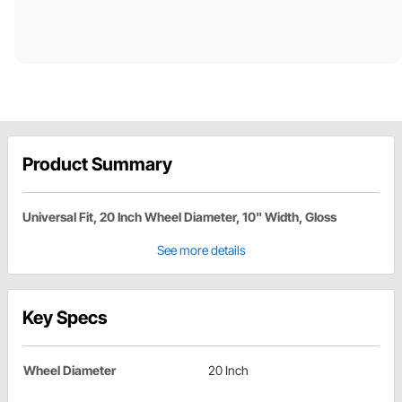
Product Summary
Universal Fit, 20 Inch Wheel Diameter, 10" Width, Gloss
See more details
Key Specs
Wheel Diameter
20 Inch