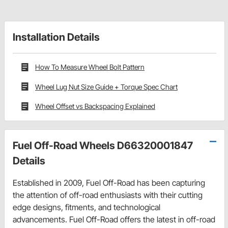
Installation Details
How To Measure Wheel Bolt Pattern
Wheel Lug Nut Size Guide + Torque Spec Chart
Wheel Offset vs Backspacing Explained
Fuel Off-Road Wheels D66320001847
Details
Established in 2009, Fuel Off-Road has been capturing
the attention of off-road enthusiasts with their cutting
edge designs, fitments, and technological
advancements. Fuel Off-Road offers the latest in off-road