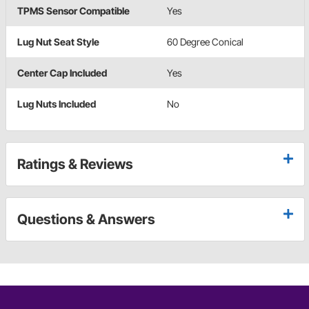
TPMS Sensor Compatible
Yes
Lug Nut Seat Style
60 Degree Conical
Center Cap Included
Yes
Lug Nuts Included
No
Ratings & Reviews
Questions & Answers