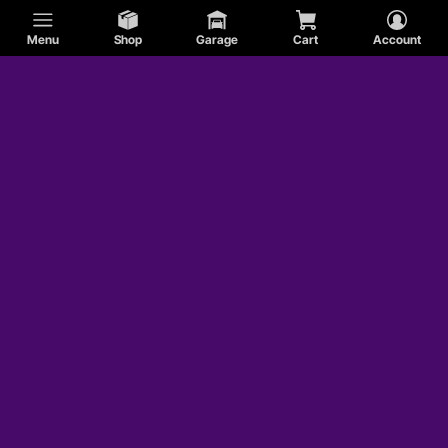
Menu
Shop
Garage
Cart
Account