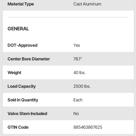
Material Type
Cast Aluminum
GENERAL
DOT-Approved
Yes
Center Bore Diameter
78.1"
Weight
40 lbs.
Load Capacity
2500 lbs.
Sold in Quantity
Each
Valve Stem Included
No
GTIN Code
885463867625