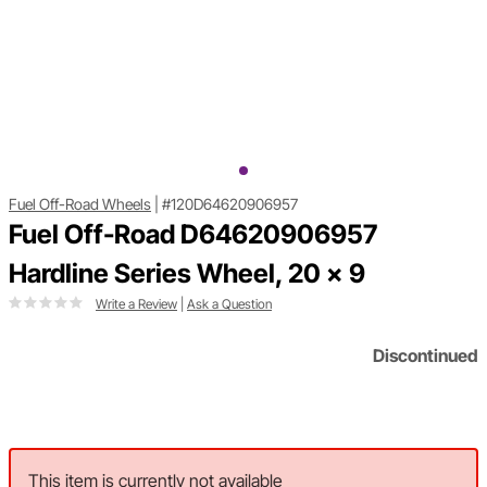
Fuel Off-Road Wheels
|
#120D64620906957
Fuel Off-Road D64620906957
Hardline Series Wheel, 20 x 9
Write a Review
|
Ask a Question
Discontinued
This item is currently not available