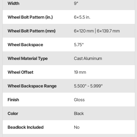
Width
9"
Wheel Bolt Pattern (in.)
6x5.5 in.
Wheel Bolt Pattern (mm)
6x120 mm | 6x139.7 mm
Wheel Backspace
5.75"
Wheel Material Type
Cast Aluminum
Wheel Offset
19 mm
Wheel Backspace Range
5.500" - 5.999"
Finish
Gloss
Color
Black
Beadlock Included
No