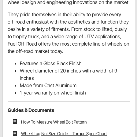
wheel design and engineering innovations on the market.
They pride themselves in their ability to provide every
off-road enthusiast with the aesthetics and function they
desire in a variety of fitments. From stock to lifted, dually
to trophy truck, and a wide range of UTV applications,
Fuel Off-Road offers the most complete line of wheels on
the off-road market today.
Features a Gloss Black Finish
Wheel diameter of 20 inches with a width of 9
inches
Made from Cast Aluminum
1-year warranty on wheel finish
Guides & Documents
How To Measure Wheel Bolt Pattern
Wheel Lug Nut Size Guide + Torque Spec Chart