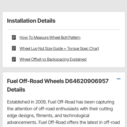
Installation Details
How To Measure Wheel Bolt Pattern
Wheel Lug Nut Size Guide + Torque Spec Chart
Wheel Offset vs Backspacing Explained
Fuel Off-Road Wheels D64620906957
Details
Established in 2009, Fuel Off-Road has been capturing
the attention of off-road enthusiasts with their cutting
edge designs, fitments, and technological
advancements. Fuel Off-Road offers the latest in off-road