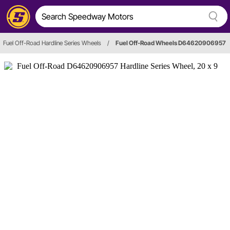
Fuel Off-Road Hardline Series Wheels
/
Fuel Off-Road Wheels D64620906957