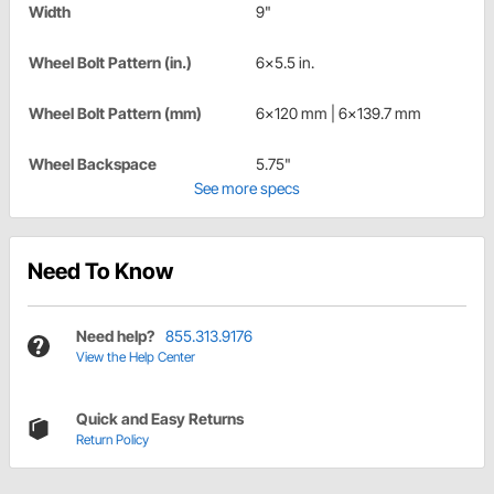
Width
9"
Wheel Bolt Pattern (in.)
6x5.5 in.
Wheel Bolt Pattern (mm)
6x120 mm | 6x139.7 mm
Wheel Backspace
5.75"
See more specs
Need To Know
Need help?
855.313.9176
View the Help Center
Quick and Easy Returns
Return Policy