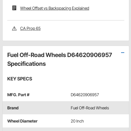
Wheel Offset vs Backspacing Explained
CA Prop 65
Fuel Off-Road Wheels D64620906957
Specifications
KEY SPECS
MFG. Part #
D64620906957
Brand
Fuel Off-Road Wheels
Wheel Diameter
20 Inch