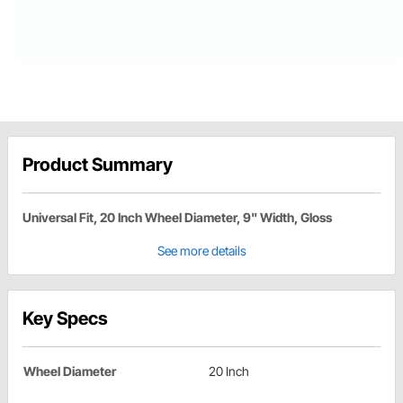
Product Summary
Universal Fit, 20 Inch Wheel Diameter, 9" Width, Gloss
See more details
Key Specs
Wheel Diameter
20 Inch