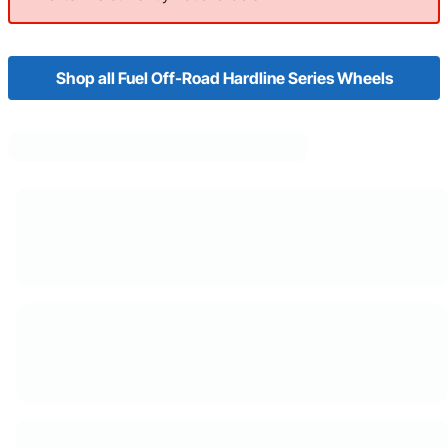
Shop all Fuel Off-Road Hardline Series Wheels