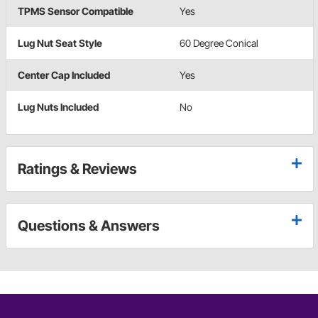
TPMS Sensor Compatible
Yes
Lug Nut Seat Style
60 Degree Conical
Center Cap Included
Yes
Lug Nuts Included
No
Ratings & Reviews
Questions & Answers