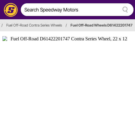
/
Fuel Off-Road Contra Series Wheels
/
Fuel Off-Road Wheels D61422201747