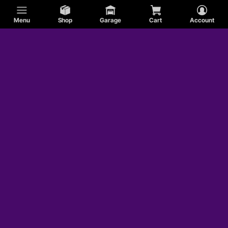
Menu
Shop
Garage
Cart
Account