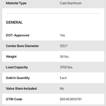
Material Type
Cast Aluminum
GENERAL
DOT-Approved
Yes
Center Bore Diameter
125.1"
Weight
56 lbs.
Load Capacity
3700 lbs.
Sold in Quantity
Each
Valve Stem Included
No
GTIN Code
885463859781