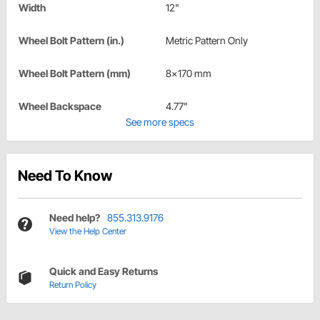
Width
12"
Wheel Bolt Pattern (in.)
Metric Pattern Only
Wheel Bolt Pattern (mm)
8x170 mm
Wheel Backspace
4.77"
See more specs
Need To Know
Need help?
855.313.9176
View the Help Center
Quick and Easy Returns
Return Policy