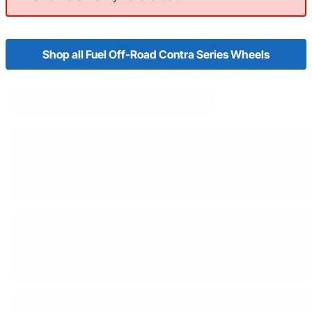
Shop all Fuel Off-Road Contra Series Wheels