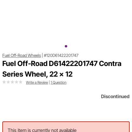
Fuel Off-Road Wheels
|
#120D61422201747
Fuel Off-Road D61422201747 Contra
Series Wheel, 22 x 12
Write a Review
|
1 Question
Discontinued
This item is currently not available