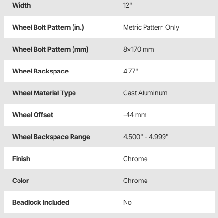
Width
12"
Wheel Bolt Pattern (in.)
Metric Pattern Only
Wheel Bolt Pattern (mm)
8x170 mm
Wheel Backspace
4.77"
Wheel Material Type
Cast Aluminum
Wheel Offset
-44 mm
Wheel Backspace Range
4.500" - 4.999"
Finish
Chrome
Color
Chrome
Beadlock Included
No