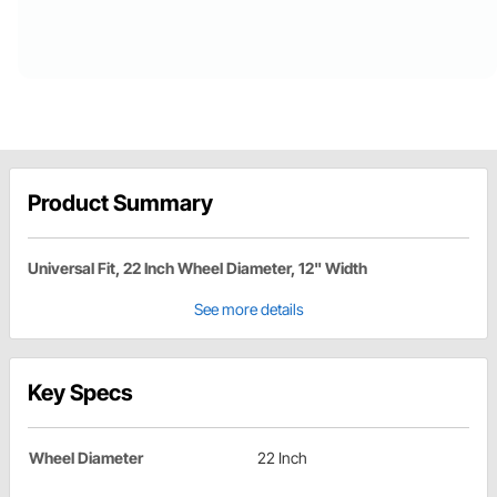
Product Summary
Universal Fit, 22 Inch Wheel Diameter, 12" Width
See more details
Key Specs
Wheel Diameter
22 Inch