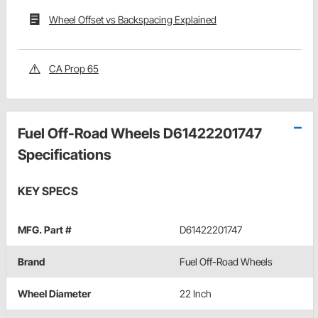
Wheel Offset vs Backspacing Explained
CA Prop 65
Fuel Off-Road Wheels D61422201747
Specifications
KEY SPECS
MFG. Part #
D61422201747
Brand
Fuel Off-Road Wheels
Wheel Diameter
22 Inch