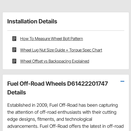
Installation Details
How To Measure Wheel Bolt Pattern
Wheel Lug Nut Size Guide + Torque Spec Chart
Wheel Offset vs Backspacing Explained
Fuel Off-Road Wheels D61422201747
Details
Established in 2009, Fuel Off-Road has been capturing
the attention of off-road enthusiasts with their cutting
edge designs, fitments, and technological
advancements. Fuel Off-Road offers the latest in off-road