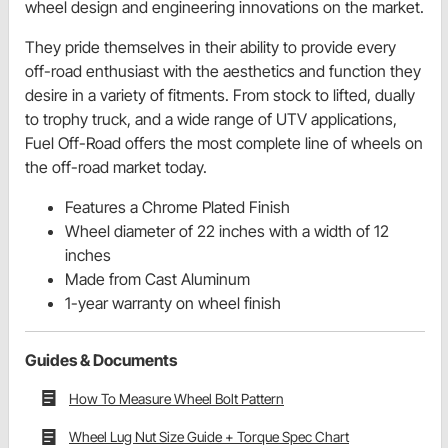
wheel design and engineering innovations on the market.
They pride themselves in their ability to provide every
off-road enthusiast with the aesthetics and function they
desire in a variety of fitments. From stock to lifted, dually
to trophy truck, and a wide range of UTV applications,
Fuel Off-Road offers the most complete line of wheels on
the off-road market today.
Features a Chrome Plated Finish
Wheel diameter of 22 inches with a width of 12
inches
Made from Cast Aluminum
1-year warranty on wheel finish
Guides & Documents
How To Measure Wheel Bolt Pattern
Wheel Lug Nut Size Guide + Torque Spec Chart