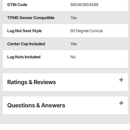
GTIN Code
885463854588
TPMS Sensor Compatible
Yes
Lug Nut Seat Style
60 Degree Conical
Center Cap Included
Yes
Lug Nuts Included
No
Ratings & Reviews
Questions & Answers