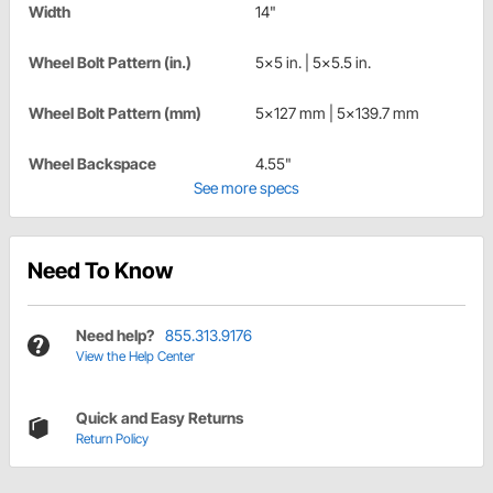
Width
14"
Wheel Bolt Pattern (in.)
5x5 in. | 5x5.5 in.
Wheel Bolt Pattern (mm)
5x127 mm | 5x139.7 mm
Wheel Backspace
4.55"
See more specs
Need To Know
Need help?
855.313.9176
View the Help Center
Quick and Easy Returns
Return Policy