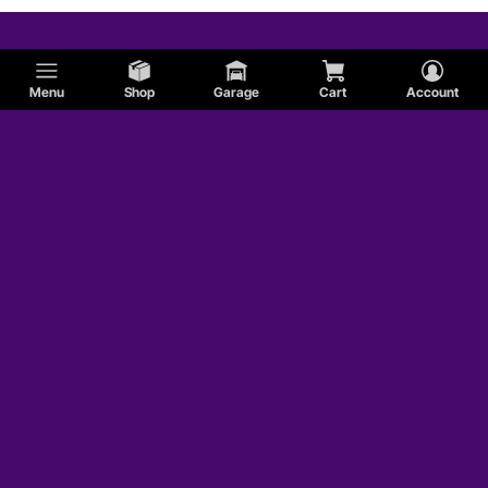
Menu
Shop
Garage
Cart
Account