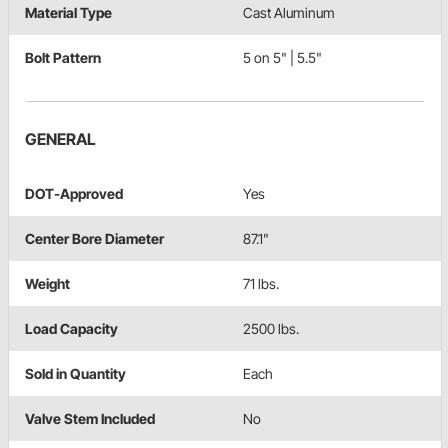
Material Type
Cast Aluminum
Bolt Pattern
5 on 5" | 5.5"
GENERAL
DOT-Approved
Yes
Center Bore Diameter
87.1"
Weight
71 lbs.
Load Capacity
2500 lbs.
Sold in Quantity
Each
Valve Stem Included
No