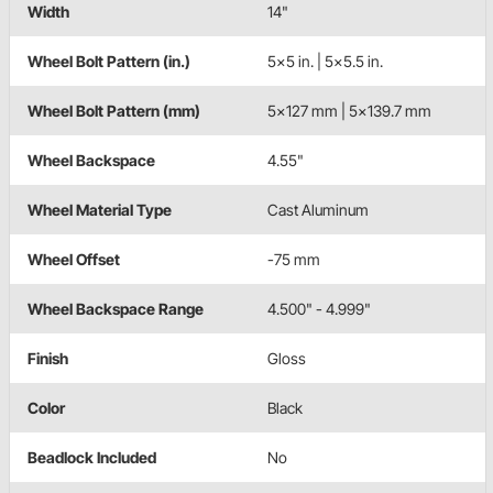
Width
14"
Wheel Bolt Pattern (in.)
5x5 in. | 5x5.5 in.
Wheel Bolt Pattern (mm)
5x127 mm | 5x139.7 mm
Wheel Backspace
4.55"
Wheel Material Type
Cast Aluminum
Wheel Offset
-75 mm
Wheel Backspace Range
4.500" - 4.999"
Finish
Gloss
Color
Black
Beadlock Included
No