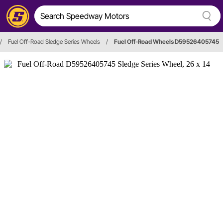
/
Fuel Off-Road Sledge Series Wheels
/
Fuel Off-Road Wheels D59526405745