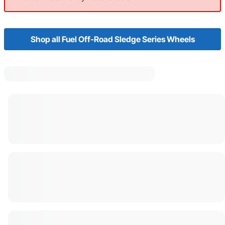
Shop all Fuel Off-Road Sledge Series Wheels