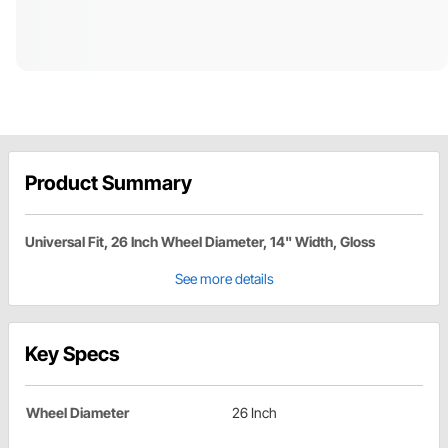
Product Summary
Universal Fit, 26 Inch Wheel Diameter, 14" Width, Gloss
See more details
Key Specs
Wheel Diameter
26 Inch