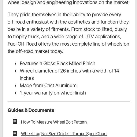
wheel design and engineering innovations on the market.
They pride themselves in their ability to provide every
off-road enthusiast with the aesthetics and function they
desire in a variety of fitments. From stock to lifted, dually
to trophy truck, and a wide range of UTV applications,
Fuel Off-Road offers the most complete line of wheels on
the off-road market today.
Features a Gloss Black Milled Finish
Wheel diameter of 26 inches with a width of 14
inches
Made from Cast Aluminum
1-year warranty on wheel finish
Guides & Documents
How To Measure Wheel Bolt Pattern
Wheel Lug Nut Size Guide + Torque Spec Chart