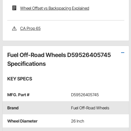
Wheel Offset vs Backspacing Explained
CA Prop 65
Fuel Off-Road Wheels D59526405745
Specifications
KEY SPECS
MFG. Part #
D59526405745
Brand
Fuel Off-Road Wheels
Wheel Diameter
26 Inch