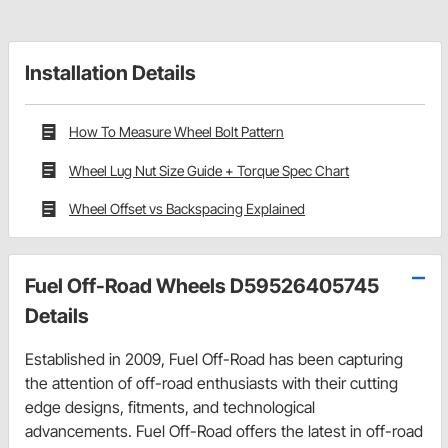
Installation Details
How To Measure Wheel Bolt Pattern
Wheel Lug Nut Size Guide + Torque Spec Chart
Wheel Offset vs Backspacing Explained
Fuel Off-Road Wheels D59526405745
Details
Established in 2009, Fuel Off-Road has been capturing
the attention of off-road enthusiasts with their cutting
edge designs, fitments, and technological
advancements. Fuel Off-Road offers the latest in off-road