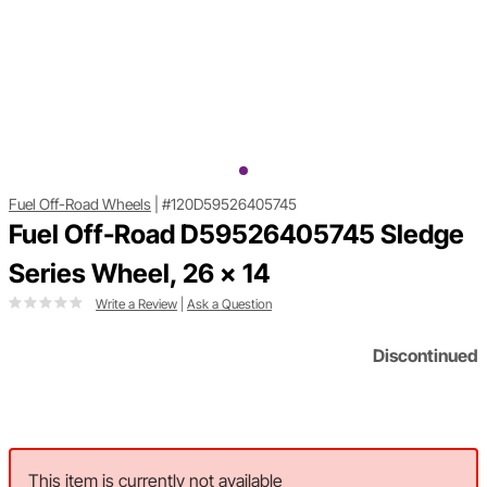
Fuel Off-Road Wheels
|
#120D59526405745
Fuel Off-Road D59526405745 Sledge
Series Wheel, 26 x 14
Write a Review
|
Ask a Question
Discontinued
This item is currently not available