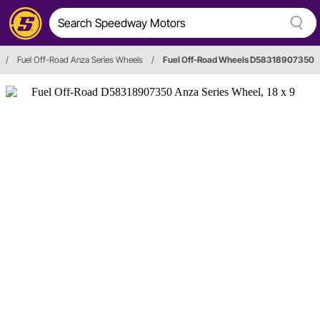
/
Fuel Off-Road Anza Series Wheels
/
Fuel Off-Road Wheels D58318907350