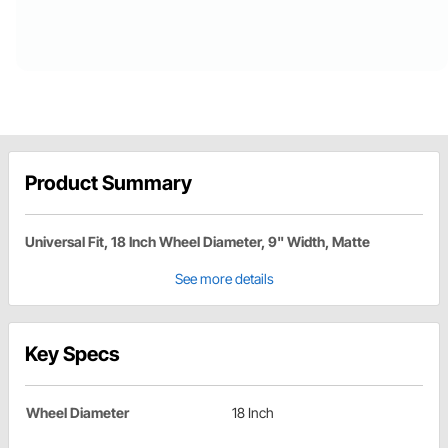
Product Summary
Universal Fit, 18 Inch Wheel Diameter, 9" Width, Matte
See more details
Key Specs
Wheel Diameter
18 Inch