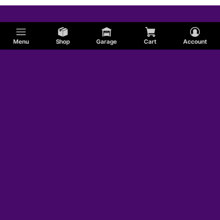
Menu
Shop
Garage
Cart
Account