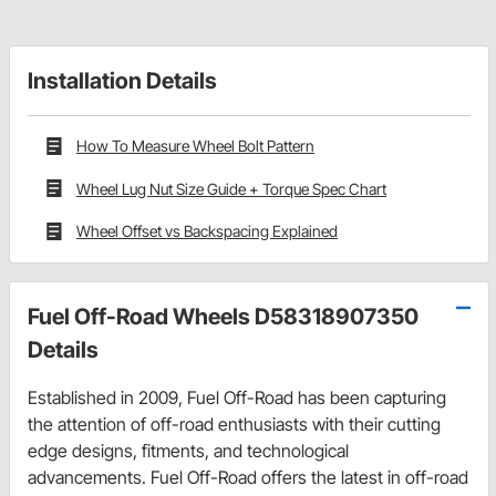
Installation Details
How To Measure Wheel Bolt Pattern
Wheel Lug Nut Size Guide + Torque Spec Chart
Wheel Offset vs Backspacing Explained
Fuel Off-Road Wheels D58318907350
Details
Established in 2009, Fuel Off-Road has been capturing
the attention of off-road enthusiasts with their cutting
edge designs, fitments, and technological
advancements. Fuel Off-Road offers the latest in off-road