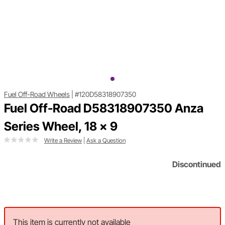
Fuel Off-Road Wheels
|
#120D58318907350
Fuel Off-Road D58318907350 Anza
Series Wheel, 18 x 9
Write a Review
|
Ask a Question
Discontinued
This item is currently not available