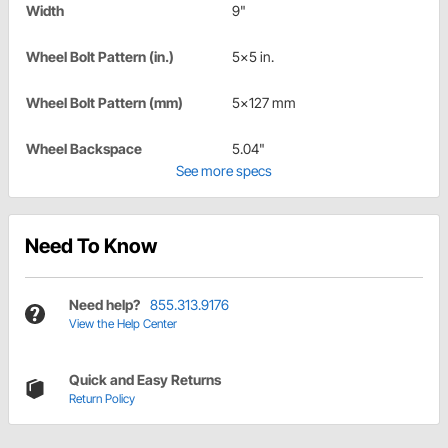
Width
9"
Wheel Bolt Pattern (in.)
5x5 in.
Wheel Bolt Pattern (mm)
5x127 mm
Wheel Backspace
5.04"
See more specs
Need To Know
Need help?
855.313.9176
View the Help Center
Quick and Easy Returns
Return Policy