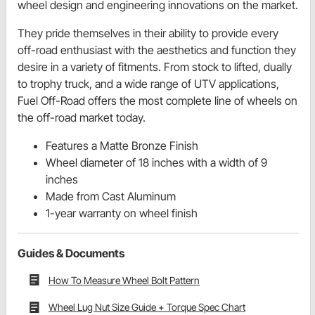
wheel design and engineering innovations on the market.
They pride themselves in their ability to provide every
off-road enthusiast with the aesthetics and function they
desire in a variety of fitments. From stock to lifted, dually
to trophy truck, and a wide range of UTV applications,
Fuel Off-Road offers the most complete line of wheels on
the off-road market today.
Features a Matte Bronze Finish
Wheel diameter of 18 inches with a width of 9
inches
Made from Cast Aluminum
1-year warranty on wheel finish
Guides & Documents
How To Measure Wheel Bolt Pattern
Wheel Lug Nut Size Guide + Torque Spec Chart