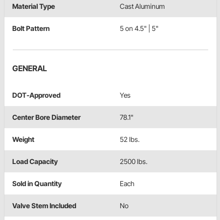
Material Type
Cast Aluminum
Bolt Pattern
5 on 4.5" | 5"
GENERAL
DOT-Approved
Yes
Center Bore Diameter
78.1"
Weight
52 lbs.
Load Capacity
2500 lbs.
Sold in Quantity
Each
Valve Stem Included
No