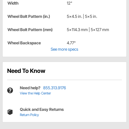
Width
12"
Wheel Bolt Pattern (in.)
5x4.5 in. | 5x5 in.
Wheel Bolt Pattern (mm)
5x114.3 mm | 5x127 mm
Wheel Backspace
4.77"
See more specs
Need To Know
Need help?
855.313.9176
View the Help Center
Quick and Easy Returns
Return Policy