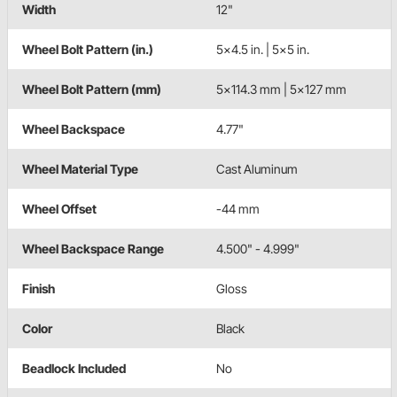
Width
12"
Wheel Bolt Pattern (in.)
5x4.5 in. | 5x5 in.
Wheel Bolt Pattern (mm)
5x114.3 mm | 5x127 mm
Wheel Backspace
4.77"
Wheel Material Type
Cast Aluminum
Wheel Offset
-44 mm
Wheel Backspace Range
4.500" - 4.999"
Finish
Gloss
Color
Black
Beadlock Included
No