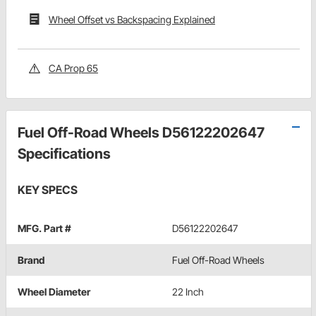
Wheel Offset vs Backspacing Explained
CA Prop 65
Fuel Off-Road Wheels D56122202647
Specifications
KEY SPECS
MFG. Part #
D56122202647
Brand
Fuel Off-Road Wheels
Wheel Diameter
22 Inch