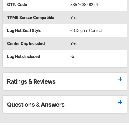
GTIN Code
885463846224
TPMS Sensor Compatible
Yes
Lug Nut Seat Style
60 Degree Conical
Center Cap Included
Yes
Lug Nuts Included
No
Ratings & Reviews
Questions & Answers