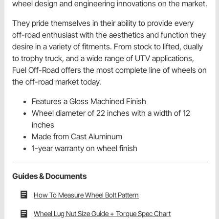
wheel design and engineering innovations on the market.
They pride themselves in their ability to provide every
off-road enthusiast with the aesthetics and function they
desire in a variety of fitments. From stock to lifted, dually
to trophy truck, and a wide range of UTV applications,
Fuel Off-Road offers the most complete line of wheels on
the off-road market today.
Features a Gloss Machined Finish
Wheel diameter of 22 inches with a width of 12
inches
Made from Cast Aluminum
1-year warranty on wheel finish
Guides & Documents
How To Measure Wheel Bolt Pattern
Wheel Lug Nut Size Guide + Torque Spec Chart