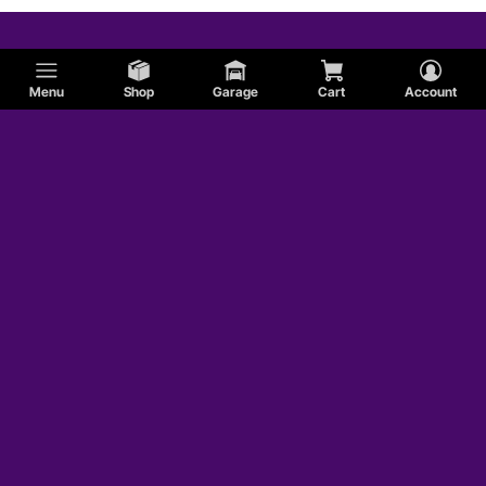
Menu
Shop
Garage
Cart
Account