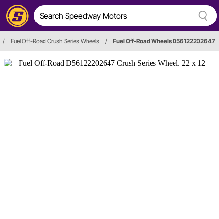
/
Fuel Off-Road Crush Series Wheels
/
Fuel Off-Road Wheels D56122202647