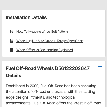
Installation Details
How To Measure Wheel Bolt Pattern
Wheel Lug Nut Size Guide + Torque Spec Chart
Wheel Offset vs Backspacing Explained
Fuel Off-Road Wheels D56122202647
Details
Established in 2009, Fuel Off-Road has been capturing
the attention of off-road enthusiasts with their cutting
edge designs, fitments, and technological
advancements. Fuel Off-Road offers the latest in off-road