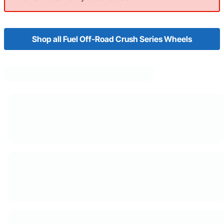
Shop all Fuel Off-Road Crush Series Wheels