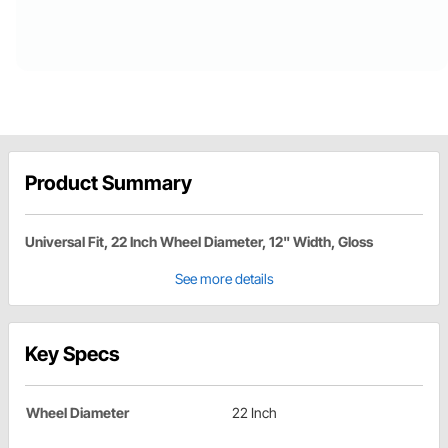
Product Summary
Universal Fit, 22 Inch Wheel Diameter, 12" Width, Gloss
See more details
Key Specs
Wheel Diameter
22 Inch