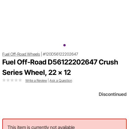
Fuel Off-Road Wheels
|
#120D56122202647
Fuel Off-Road D56122202647 Crush
Series Wheel, 22 x 12
Write a Review
|
Ask a Question
Discontinued
This item is currently not available