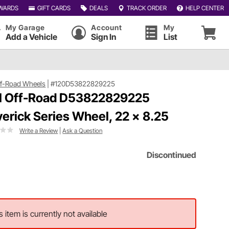
WARDS
GIFT CARDS
DEALS
TRACK ORDER
HELP CENTER
My Garage
Account
My
Add a Vehicle
Sign In
List
ff-Road Wheels
|
#120D53822829225
l Off-Road D53822829225
erick Series Wheel, 22 x 8.25
Write a Review
|
Ask a Question
Discontinued
s item is currently not available