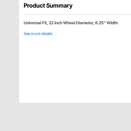
Product Summary
Universal Fit, 22 Inch Wheel Diameter, 8.25" Width
See more details