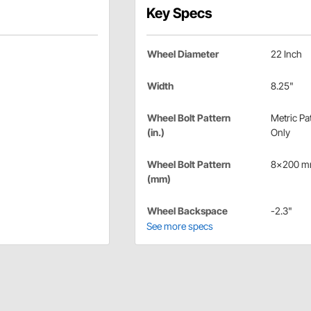
Key Specs
Wheel Diameter
22 Inch
Width
8.25"
Wheel Bolt Pattern
Metric Pa
(in.)
Only
Wheel Bolt Pattern
8x200 
(mm)
Wheel Backspace
-2.3"
See more specs