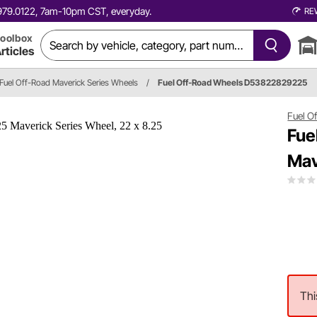
0.979.0122, 7am-10pm CST, everyday.
RE
oolbox
rticles
Fuel Off-Road Maverick Series Wheels
/
Fuel Off-Road Wheels D53822829225
Fuel O
Fue
Mav
Thi