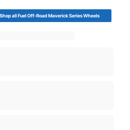
Shop all Fuel Off-Road Maverick Series Wheels