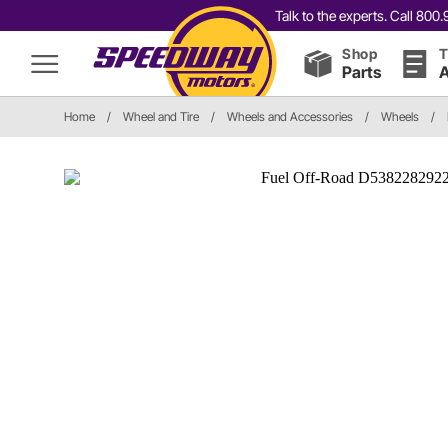
Talk to the experts. Call 80
Shop
T
Parts
A
Home
/
Wheel and Tire
/
Wheels and Accessories
/
Wheels
/