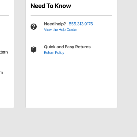
Need To Know
Need help?
855.313.9176
View the Help Center
Quick and Easy Returns
ttern
Return Policy
mm