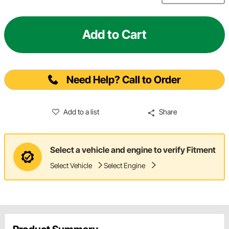
Add to Cart
Need Help? Call to Order
Add to a list
Share
Select a vehicle and engine to verify Fitment
Select Vehicle
Select Engine