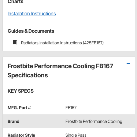
Charts
Installation Instructions
Guides & Documents
Radiators Installation Instructions (425FB167)
Frostbite Performance Cooling FB167
Specifications
KEY SPECS
MFG. Part #
FB167
Brand
Frostbite Performance Cooling
Radiator Style
Single Pass