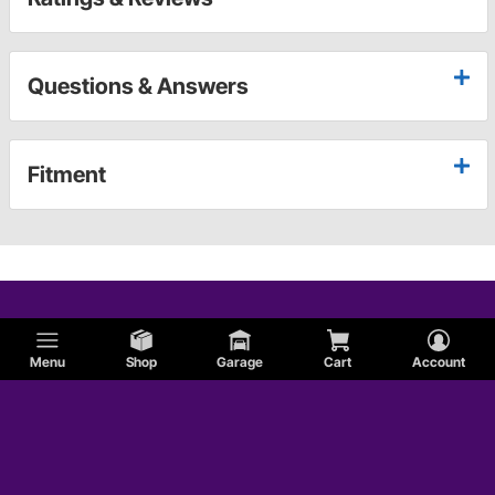
Questions & Answers
Fitment
Menu
Shop
Garage
Cart
Account