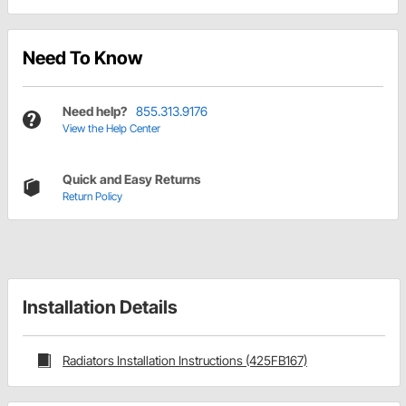
Need To Know
Need help?
855.313.9176
View the Help Center
Quick and Easy Returns
Return Policy
Installation Details
Radiators Installation Instructions (425FB167)