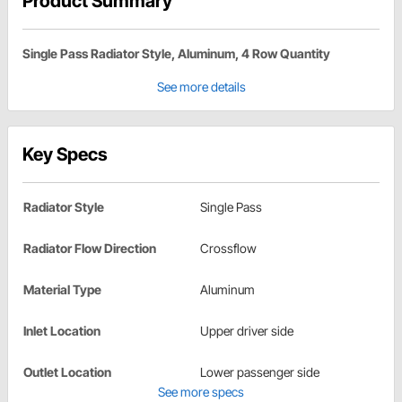
Product Summary
Single Pass Radiator Style, Aluminum, 4 Row Quantity
See more details
Key Specs
Radiator Style
Single Pass
Radiator Flow Direction
Crossflow
Material Type
Aluminum
Inlet Location
Upper driver side
Outlet Location
Lower passenger side
See more specs