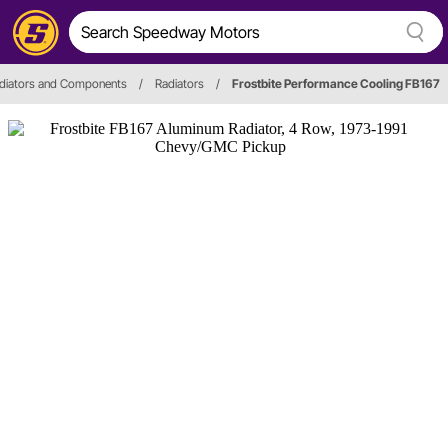
diators and Components
/
Radiators
/
Frostbite Performance Cooling FB167