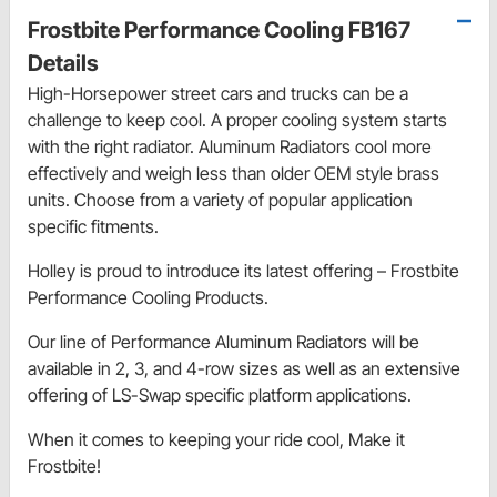
Frostbite Performance Cooling FB167
Details
High-Horsepower street cars and trucks can be a
challenge to keep cool. A proper cooling system starts
with the right radiator. Aluminum Radiators cool more
effectively and weigh less than older OEM style brass
units. Choose from a variety of popular application
specific fitments.
Holley is proud to introduce its latest offering – Frostbite
Performance Cooling Products.
Our line of Performance Aluminum Radiators will be
available in 2, 3, and 4-row sizes as well as an extensive
offering of LS-Swap specific platform applications.
When it comes to keeping your ride cool, Make it
Frostbite!