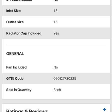
Inlet Size
1.5
Outlet Size
1.5
Radiator Cap Included
Yes
GENERAL
Fan Included
No
GTIN Code
090127730225
Sold in Quantity
Each
Ratings & Reviews