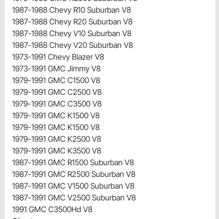
1987-1988 Chevy R10 Suburban V8
1987-1988 Chevy R20 Suburban V8
1987-1988 Chevy V10 Suburban V8
1987-1988 Chevy V20 Suburban V8
1973-1991 Chevy Blazer V8
1973-1991 GMC Jimmy V8
1979-1991 GMC C1500 V8
1979-1991 GMC C2500 V8
1979-1991 GMC C3500 V8
1979-1991 GMC K1500 V8
1979-1991 GMC K1500 V8
1979-1991 GMC K2500 V8
1979-1991 GMC K3500 V8
1987-1991 GMC R1500 Suburban V8
1987-1991 GMC R2500 Suburban V8
1987-1991 GMC V1500 Suburban V8
1987-1991 GMC V2500 Suburban V8
1991 GMC C3500Hd V8