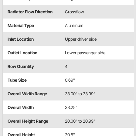
Radiator Flow Direction
Crossflow
Material Type
Aluminum
Inlet Location
Upper driver side
Outlet Location
Lower passenger side
Row Quantity
4
Tube Size
0.69"
Overall Width Range
33.00" to 33.99"
Overall Width
33.25"
Overall Height Range
20.00" to 20.99"
Overall Height
20.5"