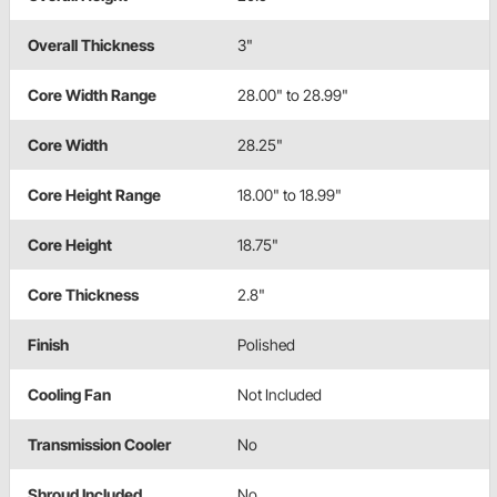
Overall Thickness
3"
Core Width Range
28.00" to 28.99"
Core Width
28.25"
Core Height Range
18.00" to 18.99"
Core Height
18.75"
Core Thickness
2.8"
Finish
Polished
Cooling Fan
Not Included
Transmission Cooler
No
Shroud Included
No