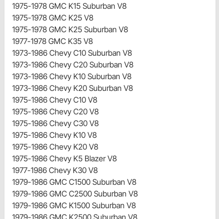
1975-1978 GMC K15 Suburban V8
1975-1978 GMC K25 V8
1975-1978 GMC K25 Suburban V8
1977-1978 GMC K35 V8
1973-1986 Chevy C10 Suburban V8
1973-1986 Chevy C20 Suburban V8
1973-1986 Chevy K10 Suburban V8
1973-1986 Chevy K20 Suburban V8
1975-1986 Chevy C10 V8
1975-1986 Chevy C20 V8
1975-1986 Chevy C30 V8
1975-1986 Chevy K10 V8
1975-1986 Chevy K20 V8
1975-1986 Chevy K5 Blazer V8
1977-1986 Chevy K30 V8
1979-1986 GMC C1500 Suburban V8
1979-1986 GMC C2500 Suburban V8
1979-1986 GMC K1500 Suburban V8
1979-1986 GMC K2500 Suburban V8