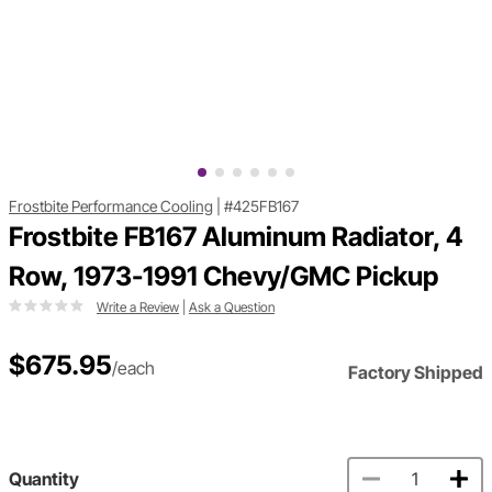
Frostbite Performance Cooling
|
#425FB167
Frostbite FB167 Aluminum Radiator, 4
Row, 1973-1991 Chevy/GMC Pickup
Write a Review
|
Ask a Question
$675.95
/each
Factory Shipped
Quantity