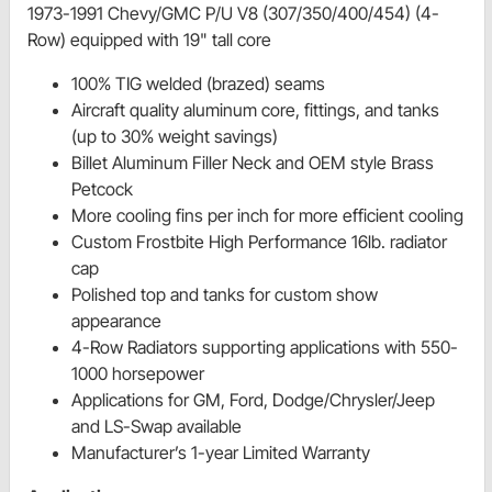
1973-1991 Chevy/GMC P/U V8 (307/350/400/454) (4-
Row) equipped with 19" tall core
100% TIG welded (brazed) seams
Aircraft quality aluminum core, fittings, and tanks
(up to 30% weight savings)
Billet Aluminum Filler Neck and OEM style Brass
Petcock
More cooling fins per inch for more efficient cooling
Custom Frostbite High Performance 16lb. radiator
cap
Polished top and tanks for custom show
appearance
4-Row Radiators supporting applications with 550-
1000 horsepower
Applications for GM, Ford, Dodge/Chrysler/Jeep
and LS-Swap available
Manufacturer’s 1-year Limited Warranty