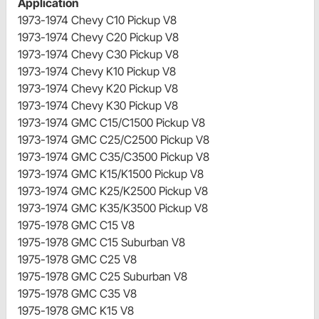
Application
1973-1974 Chevy C10 Pickup V8
1973-1974 Chevy C20 Pickup V8
1973-1974 Chevy C30 Pickup V8
1973-1974 Chevy K10 Pickup V8
1973-1974 Chevy K20 Pickup V8
1973-1974 Chevy K30 Pickup V8
1973-1974 GMC C15/C1500 Pickup V8
1973-1974 GMC C25/C2500 Pickup V8
1973-1974 GMC C35/C3500 Pickup V8
1973-1974 GMC K15/K1500 Pickup V8
1973-1974 GMC K25/K2500 Pickup V8
1973-1974 GMC K35/K3500 Pickup V8
1975-1978 GMC C15 V8
1975-1978 GMC C15 Suburban V8
1975-1978 GMC C25 V8
1975-1978 GMC C25 Suburban V8
1975-1978 GMC C35 V8
1975-1978 GMC K15 V8