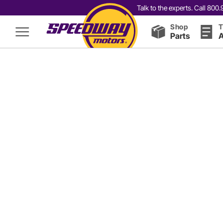
Talk to the experts. Call 80
Shop
T
Parts
A