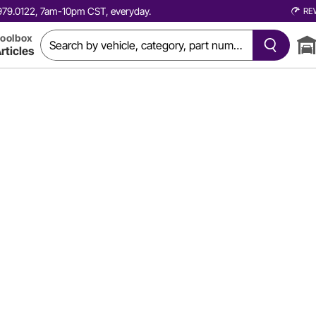
0.979.0122, 7am-10pm CST, everyday.
RE
oolbox
rticles