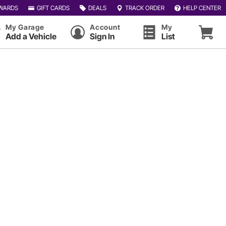
WARDS
GIFT CARDS
DEALS
TRACK ORDER
HELP CENTER
My Garage
Account
My
Add a Vehicle
Sign In
List