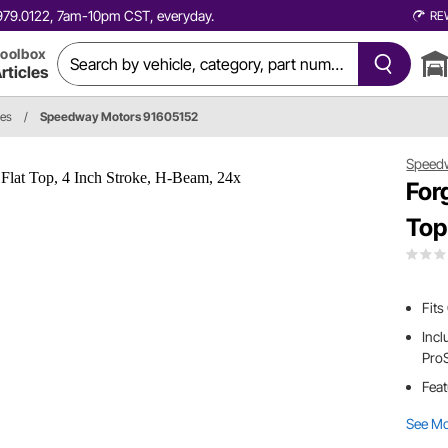
0.979.0122, 7am-10pm CST, everyday.
RE
oolbox
rticles
ies
/
Speedway Motors 91605152
Speed
For
Top
Fits
Incl
Pro
Feat
See M