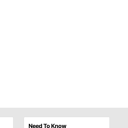
Need To Know