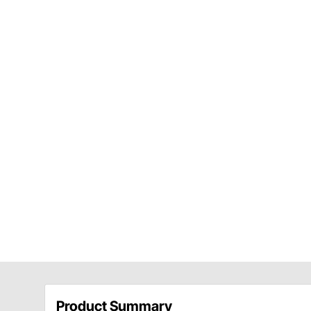
Product Summary