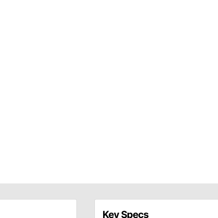
Key Specs