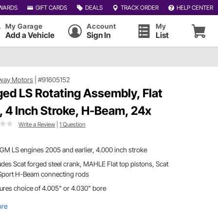
WARDS
GIFT CARDS
DEALS
TRACK ORDER
HELP CENTER
My Garage
Account
My
Add a Vehicle
Sign In
List
way Motors
|
#91605152
ged LS Rotating Assembly, Flat
, 4 Inch Stroke, H-Beam, 24x
Write a Review
|
1 Question
 GM LS engines 2005 and earlier, 4.000 inch stroke
udes Scat forged steel crank, MAHLE Flat top pistons, Scat
Sport H-Beam connecting rods
ures choice of 4.005" or 4.030" bore
ore