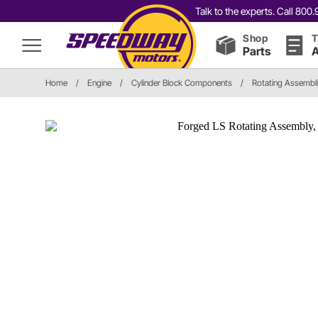
Talk to the experts. Call 80
Shop
T
Parts
A
Home
/
Engine
/
Cylinder Block Components
/
Rotating Assembl