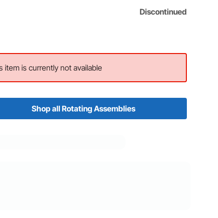
Discontinued
s item is currently not available
Shop all Rotating Assemblies