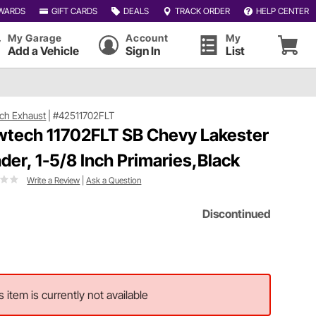
WARDS
GIFT CARDS
DEALS
TRACK ORDER
HELP CENTER
My Garage
Account
My
Add a Vehicle
Sign In
List
ch Exhaust
|
#42511702FLT
wtech 11702FLT SB Chevy Lakester
der, 1-5/8 Inch Primaries,Black
Write a Review
|
Ask a Question
Discontinued
s item is currently not available