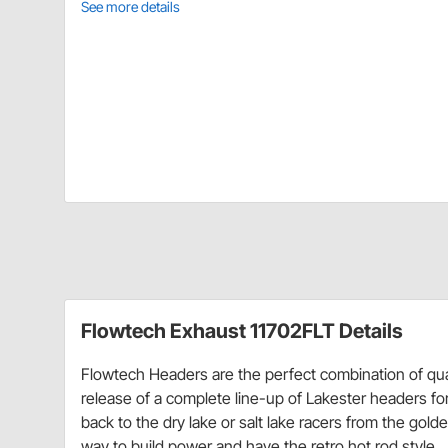
See more details
Flowtech Exhaust 11702FLT Details
Flowtech Headers are the perfect combination of qua
release of a complete line-up of Lakester headers f
back to the dry lake or salt lake racers from the gol
way to build power and have the retro hot rod style.