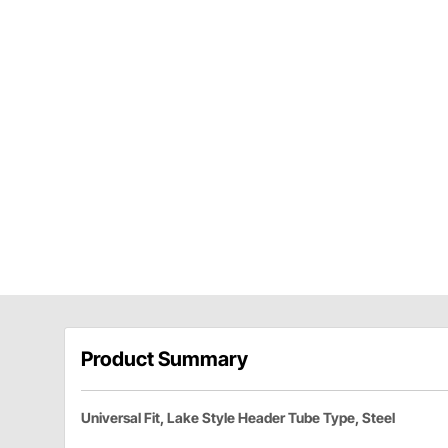
Product Summary
Universal Fit, Lake Style Header Tube Type, Steel