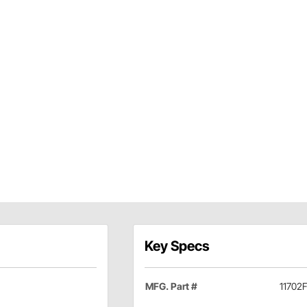
Key Specs
MFG. Part #
11702