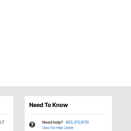
Need To Know
FLT
Need help?
855.313.9176
View the Help Center