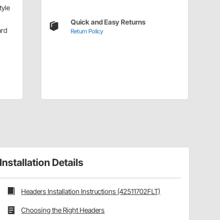
tyle
Quick and Easy Returns
ard
Return Policy
Installation Details
Headers Installation Instructions (42511702FLT)
Choosing the Right Headers