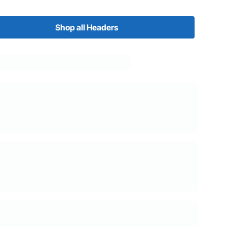
Shop all Headers