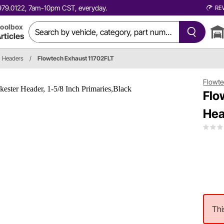
0.979.0122, 7am-10pm CST, everyday.
RE
oolbox
rticles
Headers
/
Flowtech Exhaust 11702FLT
Flowte
Flo
Hea
Thi