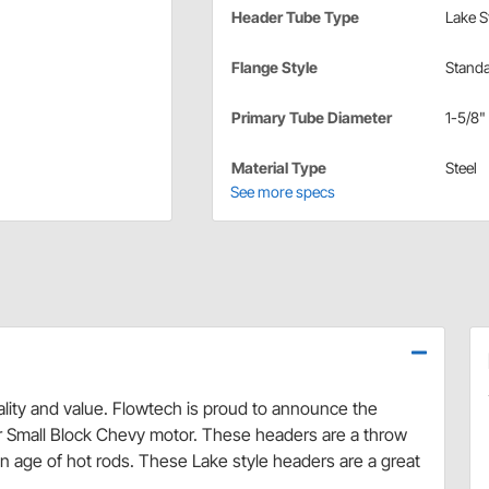
Header Tube Type
Lake S
Flange Style
Stand
Primary Tube Diameter
1-5/8"
Material Type
Steel
See more specs
lity and value. Flowtech is proud to announce the
or Small Block Chevy motor. These headers are a throw
den age of hot rods. These Lake style headers are a great