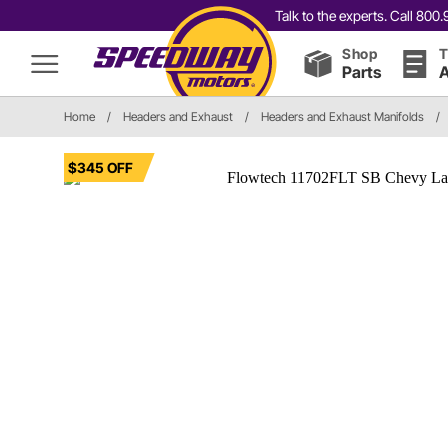
Talk to the experts. Call 80
Shop
T
Parts
A
Home
/
Headers and Exhaust
/
Headers and Exhaust Manifolds
/
$345 OFF