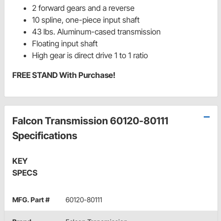
2 forward gears and a reverse
10 spline, one-piece input shaft
43 lbs. Aluminum-cased transmission
Floating input shaft
High gear is direct drive 1 to 1 ratio
FREE STAND With Purchase!
Falcon Transmission 60120-80111
Specifications
KEY
SPECS
MFG. Part #
60120-80111