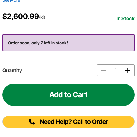
$2,600.99
/kit
In Stock
Order soon, only 2 left in stock!
Quantity
Add to Cart
Need Help? Call to Order