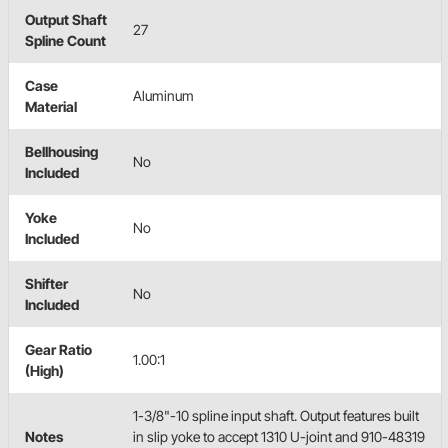
Output Shaft
27
Spline Count
Case
Aluminum
Material
Bellhousing
No
Included
Yoke
No
Included
Shifter
No
Included
Gear Ratio
1.00:1
(High)
1-3/8"-10 spline input shaft. Output features built
Notes
in slip yoke to accept 1310 U-joint and 910-48319