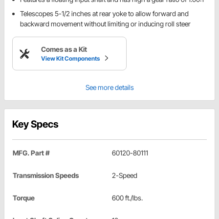
Telescopes 5-1/2 inches at rear yoke to allow forward and
backward movement without limiting or inducing roll steer
Comes as a Kit
View Kit Components
See more details
Key Specs
MFG. Part #
60120-80111
Transmission Speeds
2-Speed
Torque
600 ft./lbs.