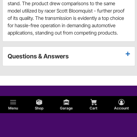
stand. The product drew comparisons to the same
model utilized by racer Scott Bloomquist - further proof
of its quality. The transmission is evidently a top choice
for hassle-free operation in demanding automotive
applications, standing out from competing products.
Questions & Answers
Menu
Shop
Garage
Cart
Account