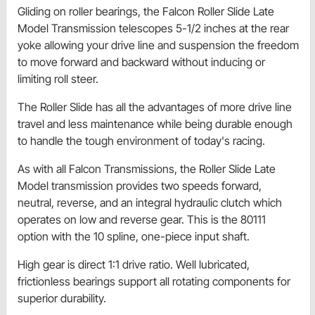
Gliding on roller bearings, the Falcon Roller Slide Late
Model Transmission telescopes 5-1/2 inches at the rear
yoke allowing your drive line and suspension the freedom
to move forward and backward without inducing or
limiting roll steer.
The Roller Slide has all the advantages of more drive line
travel and less maintenance while being durable enough
to handle the tough environment of today's racing.
As with all Falcon Transmissions, the Roller Slide Late
Model transmission provides two speeds forward,
neutral, reverse, and an integral hydraulic clutch which
operates on low and reverse gear. This is the 80111
option with the 10 spline, one-piece input shaft.
High gear is direct 1:1 drive ratio. Well lubricated,
frictionless bearings support all rotating components for
superior durability.