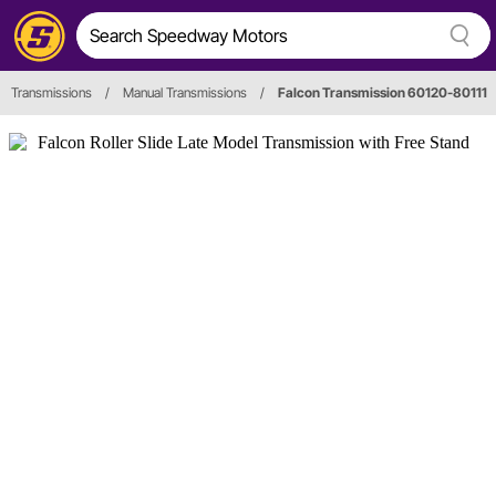
Transmissions
/
Manual Transmissions
/
Falcon Transmission 60120-80111