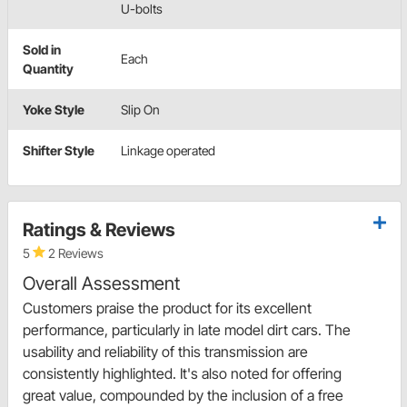
U-bolts
Sold in
Each
Quantity
Yoke Style
Slip On
Shifter Style
Linkage operated
Ratings & Reviews
5
2 Reviews
Overall Assessment
Customers praise the product for its excellent
performance, particularly in late model dirt cars. The
usability and reliability of this transmission are
consistently highlighted. It's also noted for offering
great value, compounded by the inclusion of a free