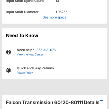
Input Shaft Spline Count
10
Input Shaft Diameter
1.0625"
See more specs
Need To Know
Need help?
855.313.9176
View the Help Center
Quick and Easy Returns
Return Policy
Falcon Transmission 60120-80111 Details