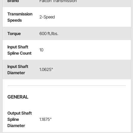
Brand
Falcon Transmission
Transmission
2-Speed
Speeds
Torque
600 ft./lbs.
Input Shaft
10
Spline Count
Input Shaft
1.0625"
Diameter
GENERAL
Output Shaft
Spline
1.1875"
Diameter