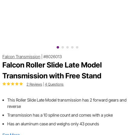
Falcon Transmission
|
#8026013
Falcon Roller Slide Late Model
Transmission with Free Stand
2 Reviews
|
4 Questions
This Roller Slide Late Model transmission has 2 forward gears and
reverse
Transmission has a 10 spline count and comes with a yoke
Has an aluminum case and weighs only 43 pounds
See More