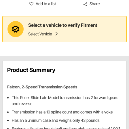
Add to a list
Share
Select a vehicle to verify Fitment
Select Vehicle
Product Summary
Falcon, 2-Speed Transmission Speeds
This Roller Slide Late Model transmission has 2 forward gears
and reverse
Transmission has a 10 spline count and comes with a yoke
Has an aluminum case and weighs only 43 pounds
Features a floating input shaft and has high a gear ratio of 1.00:1