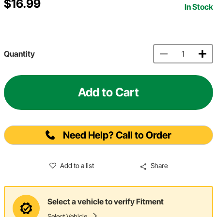
$16.99
In Stock
Quantity
Add to Cart
Need Help? Call to Order
Add to a list
Share
Select a vehicle to verify Fitment
Select Vehicle