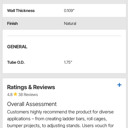
Wall Thickness
0.109"
Finish
Natural
GENERAL
Tube O.D.
1.75"
Ratings & Reviews
4.8
38 Reviews
Overall Assessment
Customers highly recommend the product for diverse
applications – from creating ladder bars, roll cages,
bumper projects, to adjusting stands. Users vouch for