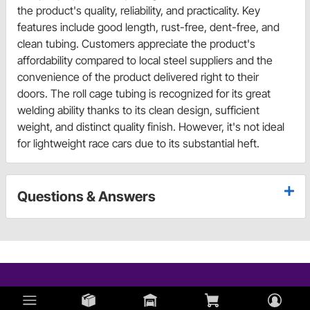
the product's quality, reliability, and practicality. Key
features include good length, rust-free, dent-free, and
clean tubing. Customers appreciate the product's
affordability compared to local steel suppliers and the
convenience of the product delivered right to their
doors. The roll cage tubing is recognized for its great
welding ability thanks to its clean design, sufficient
weight, and distinct quality finish. However, it's not ideal
for lightweight race cars due to its substantial heft.
Questions & Answers