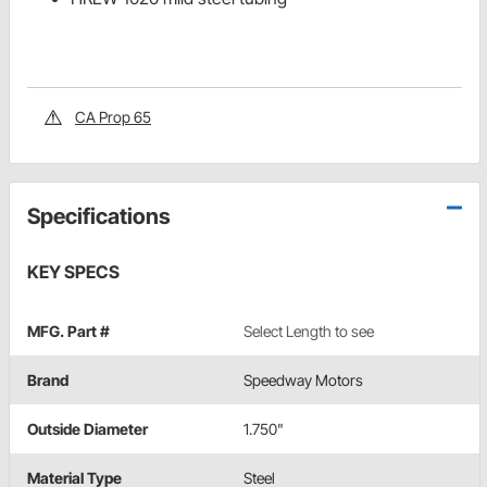
CA Prop 65
Specifications
KEY SPECS
MFG. Part #
Select Length to see
Brand
Speedway Motors
Outside Diameter
1.750"
Material Type
Steel