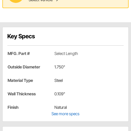
Key Specs
MFG. Part #
Select Length
Outside Diameter
1.750"
Material Type
Steel
Wall Thickness
0.109"
Finish
Natural
See more specs