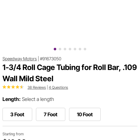
Speedway Motors
|
#91673050
1-3/4 Roll Cage Tubing for Roll Bar, .109
Wall Mild Steel
38 Reviews
|
4 Questions
Length:
Select a length
3 Foot
7 Foot
10 Foot
Starting from