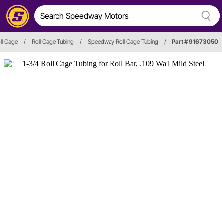
ll Cage
/
Roll Cage Tubing
/
Speedway Roll Cage Tubing
/
Part # 91673050