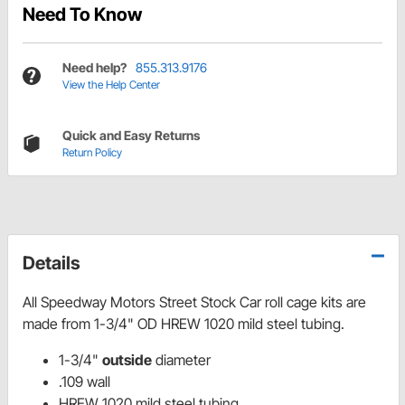
Need To Know
Need help?
855.313.9176
View the Help Center
Quick and Easy Returns
Return Policy
Details
All Speedway Motors Street Stock Car roll cage kits are
made from 1-3/4" OD HREW 1020 mild steel tubing.
1-3/4"
outside
diameter
.109 wall
HREW 1020 mild steel tubing