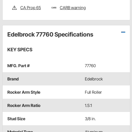
CA Prop 65
CARB warning
Edelbrock 77760 Specifications
KEY SPECS
MFG. Part #
77760
Brand
Edelbrock
Rocker Arm Style
Full Roller
Rocker Arm Ratio
1.5:1
Stud Size
3/8 in.
Material Type
Aluminum