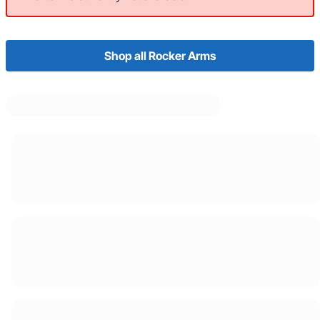
Shop all Rocker Arms