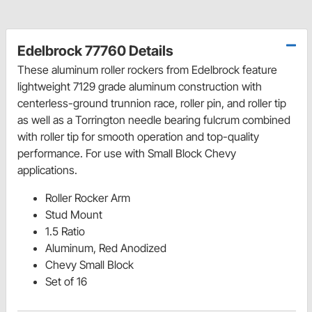
Edelbrock 77760 Details
These aluminum roller rockers from Edelbrock feature
lightweight 7129 grade aluminum construction with
centerless-ground trunnion race, roller pin, and roller tip
as well as a Torrington needle bearing fulcrum combined
with roller tip for smooth operation and top-quality
performance. For use with Small Block Chevy
applications.
Roller Rocker Arm
Stud Mount
1.5 Ratio
Aluminum, Red Anodized
Chevy Small Block
Set of 16