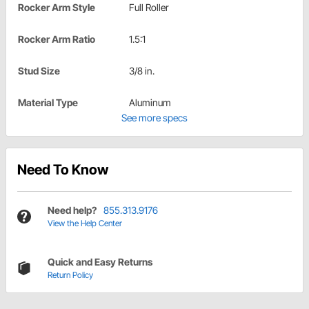
Rocker Arm Style
Full Roller
Rocker Arm Ratio
1.5:1
Stud Size
3/8 in.
Material Type
Aluminum
See more specs
Need To Know
Need help?
855.313.9176
View the Help Center
Quick and Easy Returns
Return Policy