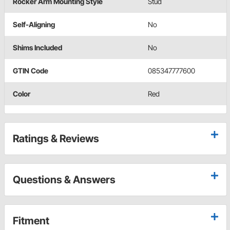
Rocker Arm Mounting Style
Stud
Self-Aligning
No
Shims Included
No
GTIN Code
085347777600
Color
Red
Ratings & Reviews
Questions & Answers
Fitment