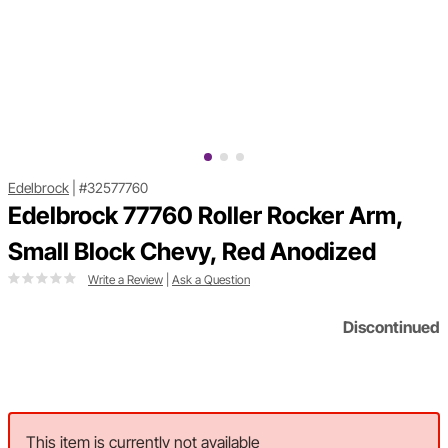
Edelbrock
|
#32577760
Edelbrock 77760 Roller Rocker Arm,
Small Block Chevy, Red Anodized
Write a Review
|
Ask a Question
Discontinued
This item is currently not available