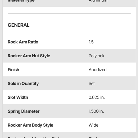
GENERAL
Rock Arm Ratio
1.5
Rocker Arm Nut Style
Polylock
Finish
Anodized
Sold in Quantity
Set
Slot Width
0.625 in.
Spring Diameter
1.500 in.
Rocker Arm Body Style
Wide