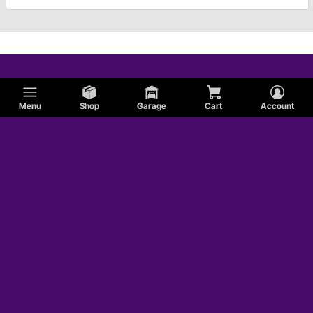
Menu
Shop
Garage
Cart
Account