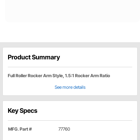
Product Summary
Full Roller Rocker Arm Style, 1.5:1 Rocker Arm Ratio
See more details
Key Specs
MFG. Part #
77760