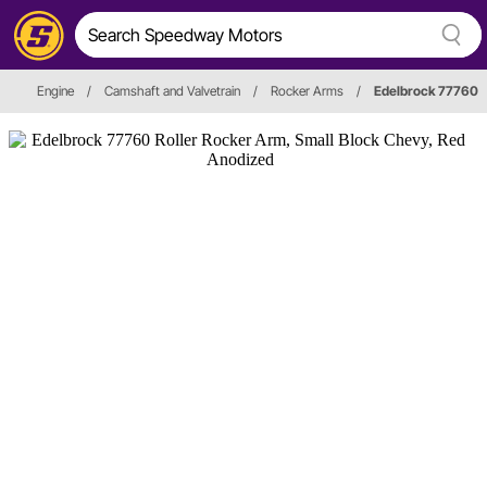
Engine
/
Camshaft and Valvetrain
/
Rocker Arms
/
Edelbrock 77760