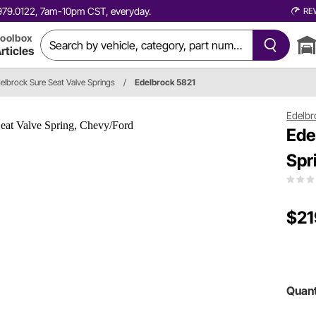
0.979.0122, 7am-10pm CST, everyday.
RE
oolbox
rticles
elbrock Sure Seat Valve Springs
/
Edelbrock 5821
Edelbr
Ede
Spr
$21
Quant