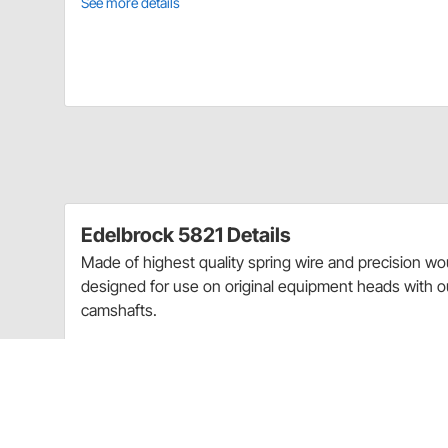
See more details
Edelbrock 5821 Details
Made of highest quality spring wire and precision wo
designed for use on original equipment heads with 
camshafts.
For Use With Cast Iron Heads
Springs Made of Highest Quality Spring Wire
Springs Precision Wound To Close Tolerances
Use with Original Equipment Heads Only