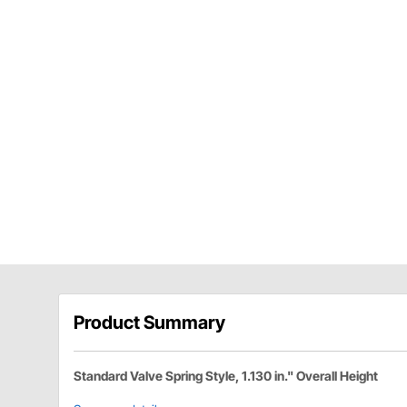
Product Summary
Standard Valve Spring Style, 1.130 in." Overall Height