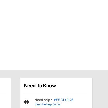
Need To Know
Need help?
855.313.9176
View the Help Center