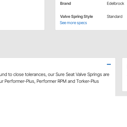
Brand
Edelbrock
Valve Spring Style
Standard
See more specs
und to close tolerances, our Sure Seat Valve Springs are
our Performer-Plus, Performer RPM and Torker-Plus