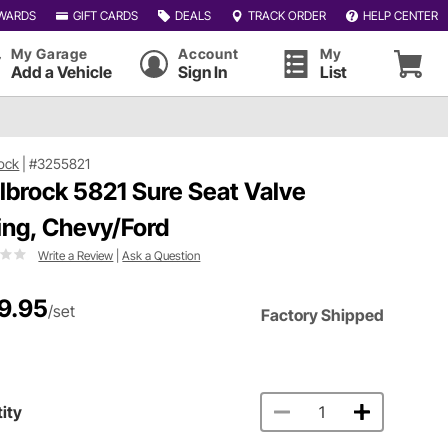
WARDS
GIFT CARDS
DEALS
TRACK ORDER
HELP CENTER
My Garage
Account
My
Add a Vehicle
Sign In
List
ock
|
#3255821
lbrock 5821 Sure Seat Valve
ing, Chevy/Ford
Write a Review
|
Ask a Question
9.95
/set
Factory Shipped
ity