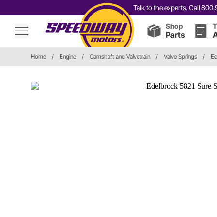
Talk to the experts. Call 80
Shop
T
Parts
A
Home
/
Engine
/
Camshaft and Valvetrain
/
Valve Springs
/
Ed