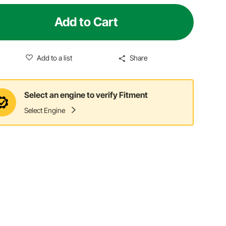
Add to Cart
Add to a list
Share
Select an engine to verify Fitment
Select Engine