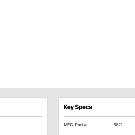
Key Specs
MFG. Part #
5821