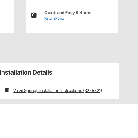
Quick and Easy Returns
Return Policy
Installation Details
Valve Springs Installation Instructions (3255821)
Have a Question?
Call
one of our U.S.-based customer service
professionals.
Tech Support - Opens at NaNpm (UTC)