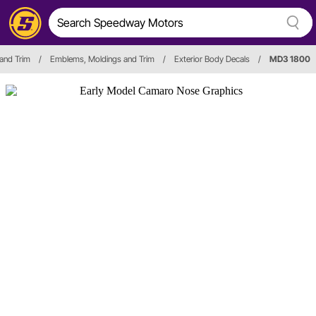
 and Trim
/
Emblems, Moldings and Trim
/
Exterior Body Decals
/
MD3 1800