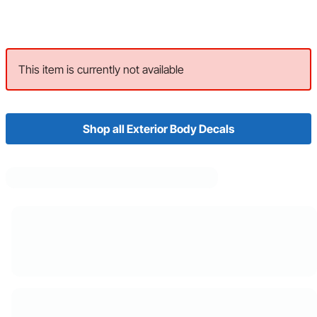
This item is currently not available
Shop all Exterior Body Decals