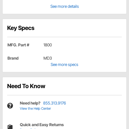
See more details
Key Specs
MFG. Part #
1800
Brand
MD3
See more specs
Need To Know
Need help?
855.313.9176
View the Help Center
Quick and Easy Returns