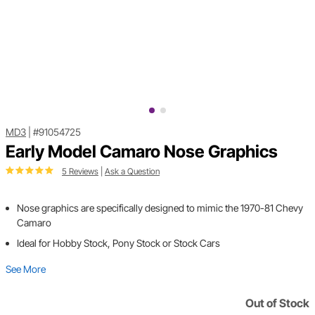
MD3
|
#91054725
Early Model Camaro Nose Graphics
5 Reviews
|
Ask a Question
Nose graphics are specifically designed to mimic the 1970-81 Chevy
Camaro
Ideal for Hobby Stock, Pony Stock or Stock Cars
See More
Out of Stock