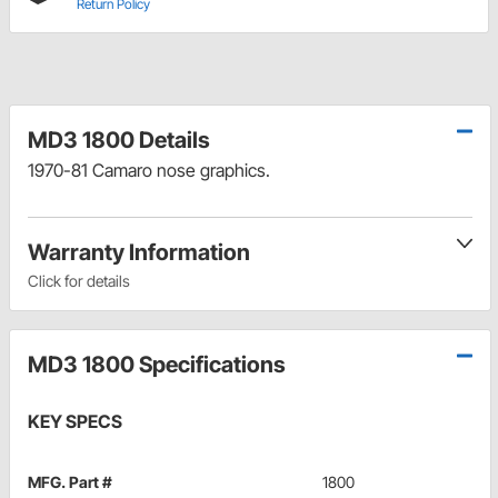
Return Policy
MD3 1800 Details
1970-81 Camaro nose graphics.
Warranty Information
Click for details
MD3 1800 Specifications
KEY SPECS
MFG. Part #
1800