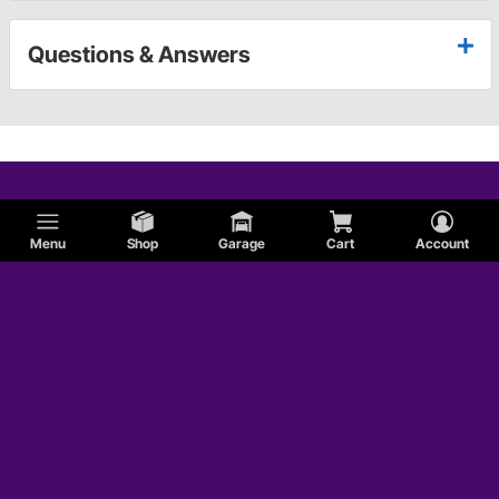
Questions & Answers
Menu
Shop
Garage
Cart
Account