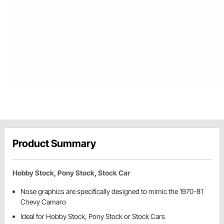
Product Summary
Hobby Stock, Pony Stock, Stock Car
Nose graphics are specifically designed to mimic the 1970-81
Chevy Camaro
Ideal for Hobby Stock, Pony Stock or Stock Cars