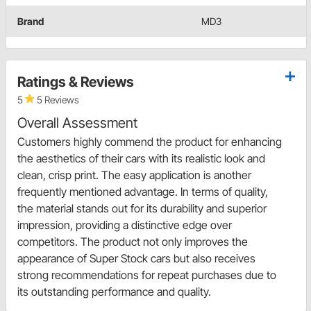
Brand
MD3
Ratings & Reviews
5
5 Reviews
Overall Assessment
Customers highly commend the product for enhancing
the aesthetics of their cars with its realistic look and
clean, crisp print. The easy application is another
frequently mentioned advantage. In terms of quality,
the material stands out for its durability and superior
impression, providing a distinctive edge over
competitors. The product not only improves the
appearance of Super Stock cars but also receives
strong recommendations for repeat purchases due to
its outstanding performance and quality.