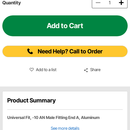
Quantity
Add to Cart
Need Help? Call to Order
Add to a list
Share
Product Summary
Universal Fit, -10 AN Male Fitting End A, Aluminum
See more details