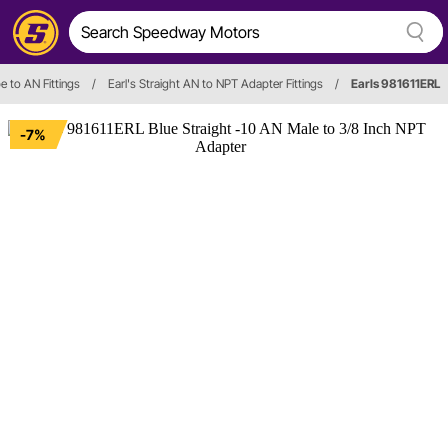
e to AN Fittings
/
Earl's Straight AN to NPT Adapter Fittings
/
Earls 981611ERL
-7%