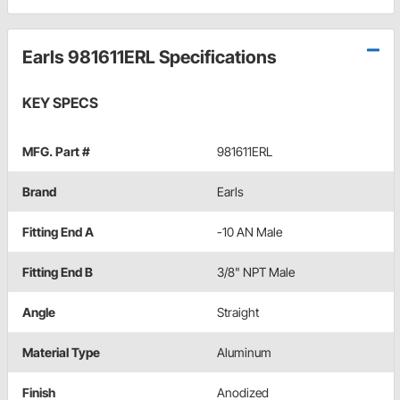
Earls 981611ERL Specifications
KEY SPECS
MFG. Part #
981611ERL
Brand
Earls
Fitting End A
-10 AN Male
Fitting End B
3/8" NPT Male
Angle
Straight
Material Type
Aluminum
Finish
Anodized