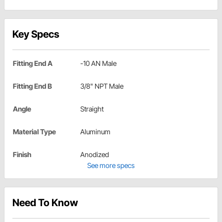
Key Specs
Fitting End A
-10 AN Male
Fitting End B
3/8" NPT Male
Angle
Straight
Material Type
Aluminum
Finish
Anodized
See more specs
Need To Know