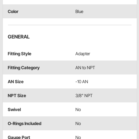
Color
Blue
GENERAL
Fitting Style
Adapter
Fitting Category
AN to NPT
AN Size
-10 AN
NPT Size
3/8" NPT
Swivel
No
O-Rings Included
No
Gauge Port
No