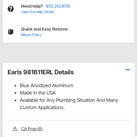
Need help?
855.313.9176
View the Help Center
Quick and Easy Returns
Return Policy
Earls 981611ERL Details
Blue Anodized Aluminum
Made in the USA
Available for Any Plumbing Situation And Many
Custom Applications.
CA Prop 65