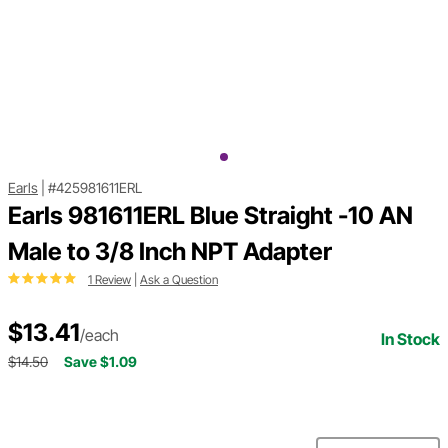
Earls
|
#425981611ERL
Earls 981611ERL Blue Straight -10 AN
Male to 3/8 Inch NPT Adapter
1 Review
|
Ask a Question
$13.41
/each
In Stock
$14.50
Save $1.09