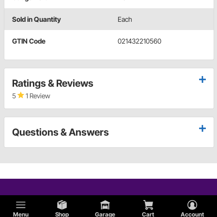
Sold in Quantity
Each
GTIN Code
021432210560
Ratings & Reviews
5
1 Review
Questions & Answers
Menu
Shop
Garage
Cart
Account