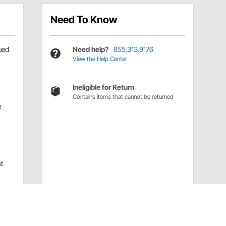
Need To Know
ued
Need help?
855.313.9176
View the Help Center
Ineligible for Return
Contains items that cannot be returned
e
t