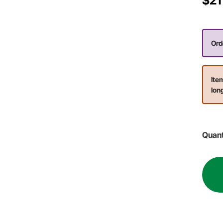
$21
Orde
Ite
lon
Quant