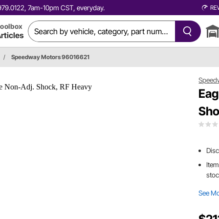
0.979.0122, 7am-10pm CST, everyday.
RE
oolbox
rticles
/
Speedway Motors 96016621
Speed
Eag
Sho
Dis
Item
sto
See M