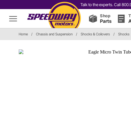
Talk to the experts. Call 80
Shop
T
Parts
A
Home
/
Chassis and Suspension
/
Shocks & Coilovers
/
Shocks