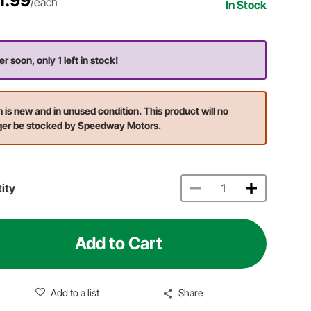
1.99
/each
In Stock
r soon, only 1 left in stock!
m is new and in unused condition. This product will no
ger be stocked by Speedway Motors.
ity
Add to Cart
Add to a list
Share