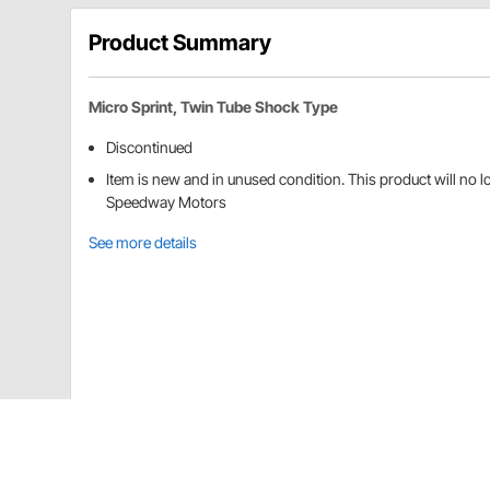
Product Summary
Micro Sprint, Twin Tube Shock Type
Discontinued
Item is new and in unused condition. This product will no 
Speedway Motors
See more details