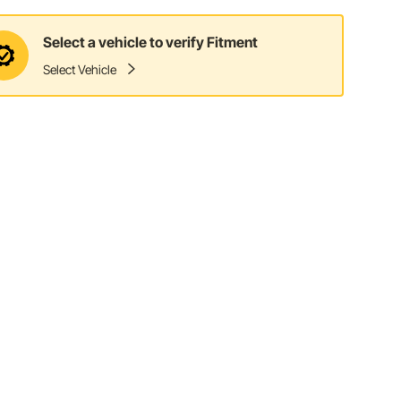
Select a vehicle to verify Fitment
Select Vehicle