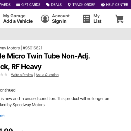
WARDS
GIFT CARDS
DEALS
TRACK ORDER
HELP CENTER
My Garage
Account
My
Add a Vehicle
Sign In
List
way Motors
|
#96016621
le Micro Twin Tube Non-Adj.
ck, RF Heavy
Write a Review
|
Ask a Question
continued
 is new and in unused condition. This product will no longer be
cked by Speedway Motors
ore