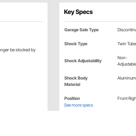
Key Specs
Garage Sale Type
Discontin
Shock Type
Twin Tube
longer be stocked by
Non-
Shock Adjustability
Adjustabl
Shock Body
Aluminum
Material
Position
Front Righ
See more specs