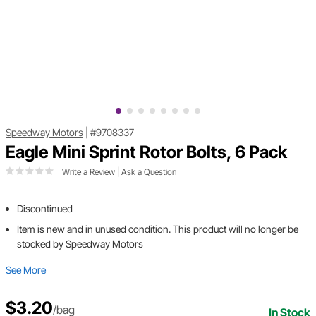
Speedway Motors
|
#9708337
Eagle Mini Sprint Rotor Bolts, 6 Pack
Write a Review
|
Ask a Question
Discontinued
Item is new and in unused condition. This product will no longer be
stocked by Speedway Motors
See More
$3.20
/bag
In Stock