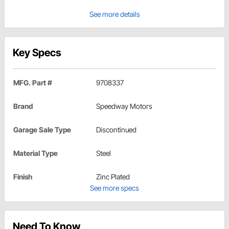
See more details
Key Specs
MFG. Part #
9708337
Brand
Speedway Motors
Garage Sale Type
Discontinued
Material Type
Steel
Finish
Zinc Plated
See more specs
Need To Know