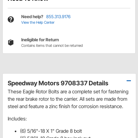
Need help?
855.313.9176
View the Help Center
Ineligible for Return
Contains items that cannot be returned
Speedway Motors 9708337 Details
These Eagle Rotor Bolts are a complete set for fastening
the rear brake rotor to the carrier. All sets are made from
steel and feature a zinc finish for corrosion resistance.
Includes:
(6) 5/16"-18 X 1" Grade 8 bolt