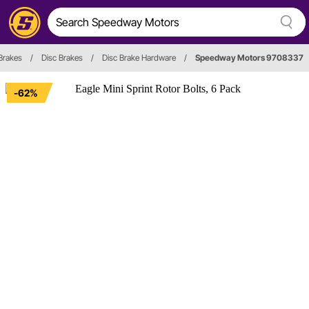
Brakes
/
Disc Brakes
/
Disc Brake Hardware
/
Speedway Motors 9708337
-62%