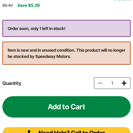
$8.49
Save $5.29
Order soon, only 1 left in stock!
Item is new and in unused condition. This product will no longer
be stocked by Speedway Motors.
Quantity
Add to Cart