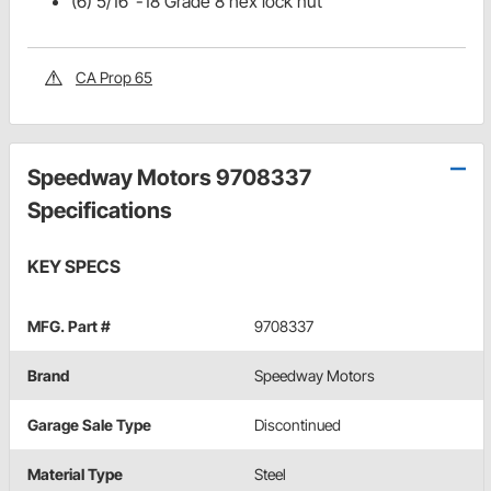
(6) 5/16"-18 Grade 8 hex lock nut
CA Prop 65
Speedway Motors 9708337
Specifications
KEY SPECS
MFG. Part #
9708337
Brand
Speedway Motors
Garage Sale Type
Discontinued
Material Type
Steel