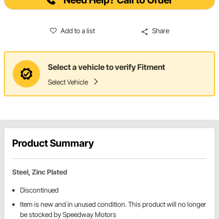
Need Help? Call to Order
Add to a list
Share
Select a vehicle to verify Fitment
Select Vehicle
Product Summary
Steel, Zinc Plated
Discontinued
Item is new and in unused condition. This product will no longer
be stocked by Speedway Motors