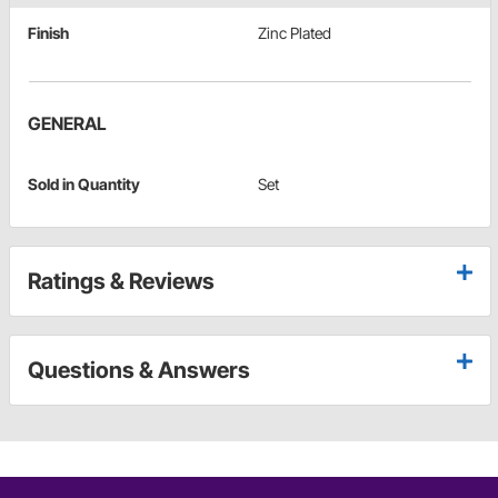
Finish
Zinc Plated
GENERAL
Sold in Quantity
Set
Ratings & Reviews
Questions & Answers