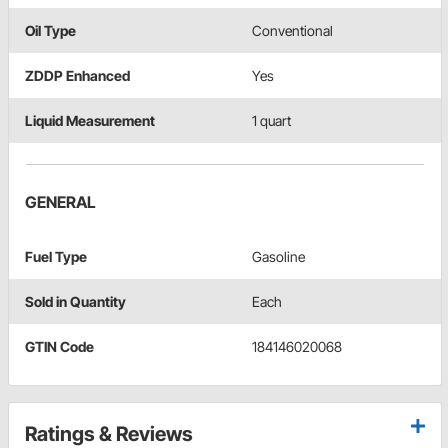
Oil Type
Conventional
ZDDP Enhanced
Yes
Liquid Measurement
1 quart
GENERAL
Fuel Type
Gasoline
Sold in Quantity
Each
GTIN Code
184146020068
Ratings & Reviews