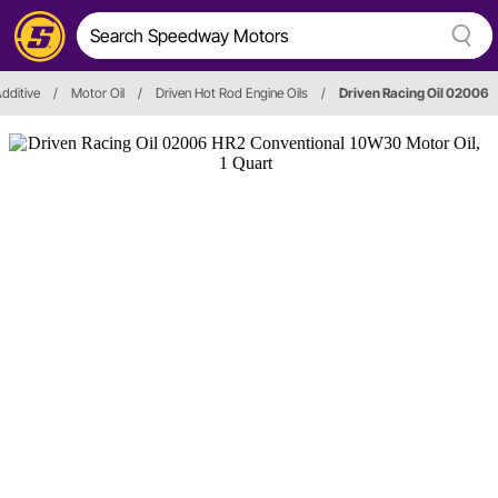
Additive
/
Motor Oil
/
Driven Hot Rod Engine Oils
/
Driven Racing Oil 02006