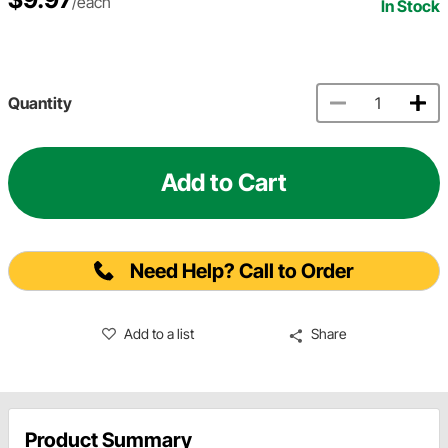
/each
In Stock
Quantity
Add to Cart
Need Help? Call to Order
Add to a list
Share
Product Summary