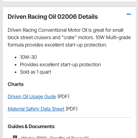
Driven Racing Oil 02006 Details
Driven Racing Conventional Motor Oil is great for small
block street cruisers and "crate" motors. 10W Multi-grade
formula provides excellent start-up protection.
10W-30
Provides excellent start-up protection
Sold as 1 quart
Charts
Driven Oil Usage Gude
(PDF)
Material Safety Data Sheet
(PDF)
Guides & Documents