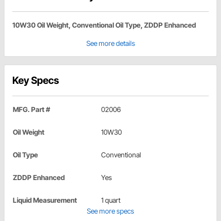
10W30 Oil Weight, Conventional Oil Type, ZDDP Enhanced
See more details
Key Specs
MFG. Part #
02006
Oil Weight
10W30
Oil Type
Conventional
ZDDP Enhanced
Yes
Liquid Measurement
1 quart
See more specs