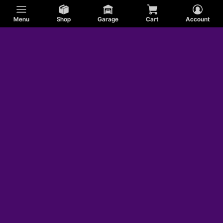
Menu
Shop
Garage
Cart
Account