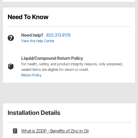
Need To Know
Need help?
855.313.9176
View the Help Center
Liquid/Compound Return Policy
For health, safety, and product integrity reasons, only unopened,
sealed items are eligible for return or credit.
Return Policy
Installation Details
What is ZDDP - Benefits of Zinc in Oil