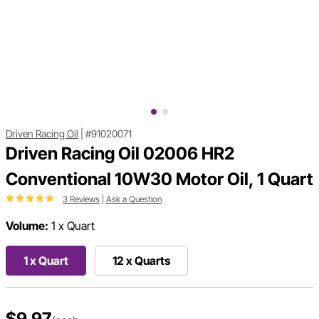
Driven Racing Oil
|
#91020071
Driven Racing Oil 02006 HR2
Conventional 10W30 Motor Oil, 1 Quart
3 Reviews
|
Ask a Question
Volume:
1 x Quart
1 x Quart
12 x Quarts
$9.97