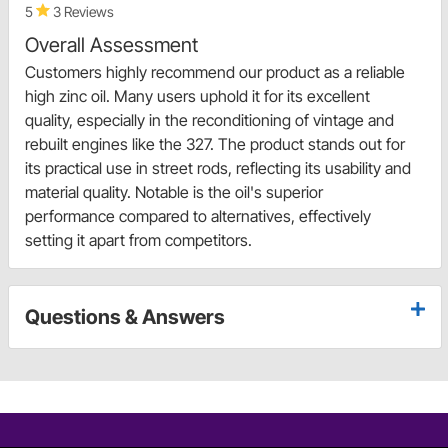
5
3 Reviews
Overall Assessment
Customers highly recommend our product as a reliable
high zinc oil. Many users uphold it for its excellent
quality, especially in the reconditioning of vintage and
rebuilt engines like the 327. The product stands out for
its practical use in street rods, reflecting its usability and
material quality. Notable is the oil's superior
performance compared to alternatives, effectively
setting it apart from competitors.
Questions & Answers