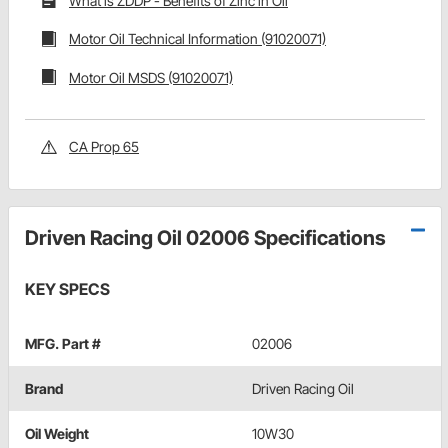
What is ZDDP - Benefits of Zinc in Oil
Motor Oil Technical Information (91020071)
Motor Oil MSDS (91020071)
CA Prop 65
Driven Racing Oil 02006 Specifications
KEY SPECS
MFG. Part #
02006
Brand
Driven Racing Oil
Oil Weight
10W30