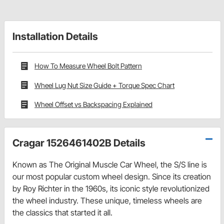
Installation Details
How To Measure Wheel Bolt Pattern
Wheel Lug Nut Size Guide + Torque Spec Chart
Wheel Offset vs Backspacing Explained
Cragar 1526461402B Details
Known as The Original Muscle Car Wheel, the S/S line is
our most popular custom wheel design. Since its creation
by Roy Richter in the 1960s, its iconic style revolutionized
the wheel industry. These unique, timeless wheels are
the classics that started it all.