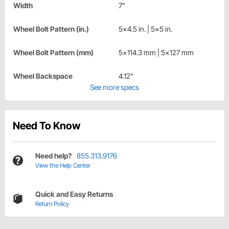
Width
7"
Wheel Bolt Pattern (in.)
5x4.5 in. | 5x5 in.
Wheel Bolt Pattern (mm)
5x114.3 mm | 5x127 mm
Wheel Backspace
4.12"
See more specs
Need To Know
Need help?
855.313.9176
View the Help Center
Quick and Easy Returns
Return Policy