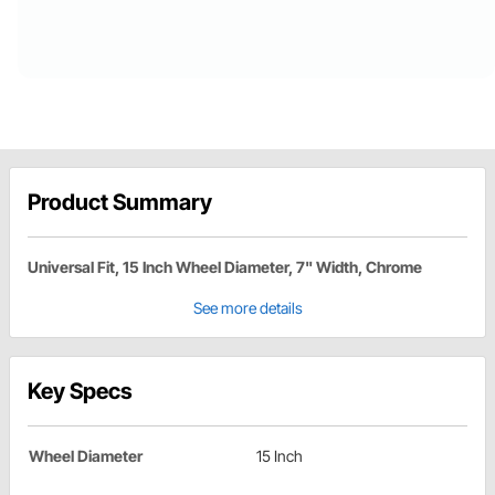
Product Summary
Universal Fit, 15 Inch Wheel Diameter, 7" Width, Chrome
See more details
Key Specs
Wheel Diameter
15 Inch