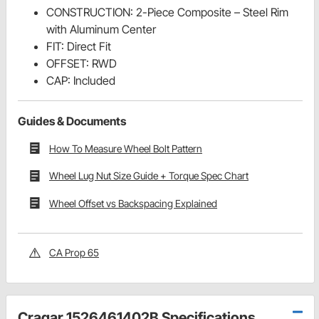
CONSTRUCTION: 2-Piece Composite – Steel Rim
with Aluminum Center
FIT: Direct Fit
OFFSET: RWD
CAP: Included
Guides & Documents
How To Measure Wheel Bolt Pattern
Wheel Lug Nut Size Guide + Torque Spec Chart
Wheel Offset vs Backspacing Explained
CA Prop 65
Cragar 1526461402B Specifications