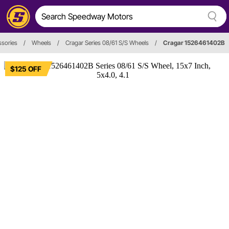
sories
/
Wheels
/
Cragar Series 08/61 S/S Wheels
/
Cragar 1526461402B
$125 OFF