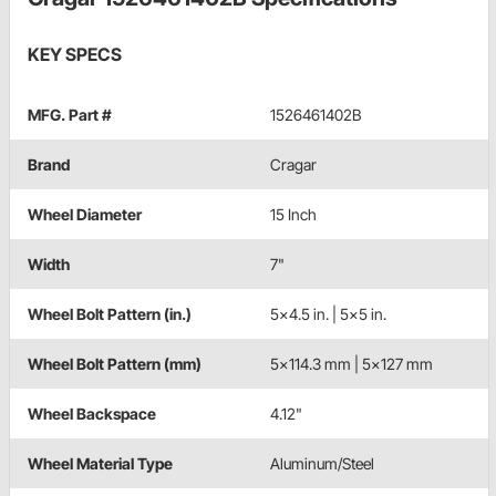
KEY SPECS
MFG. Part #
1526461402B
Brand
Cragar
Wheel Diameter
15 Inch
Width
7"
Wheel Bolt Pattern (in.)
5x4.5 in. | 5x5 in.
Wheel Bolt Pattern (mm)
5x114.3 mm | 5x127 mm
Wheel Backspace
4.12"
Wheel Material Type
Aluminum/Steel