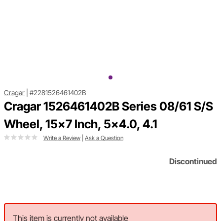
Cragar
|
#2281526461402B
Cragar 1526461402B Series 08/61 S/S
Wheel, 15x7 Inch, 5x4.0, 4.1
Write a Review
|
Ask a Question
Discontinued
This item is currently not available