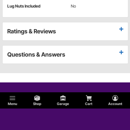
Lug Nuts Included
No
Ratings & Reviews
Questions & Answers
Menu
Shop
Garage
Cart
Account