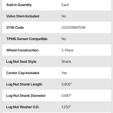
Sold in Quantity
Each
Valve Stem Included
No
GTIN Code
033259897046
TPMS Sensor Compatible
No
Wheel Construction
2-Piece
Lug Nut Seat Style
Shank
Center Cap Included
Yes
Lug Nut Shank Length
0.800"
Lug Nut Shank Diameter
0.687"
Lug Nut Washer O.D.
1.250"