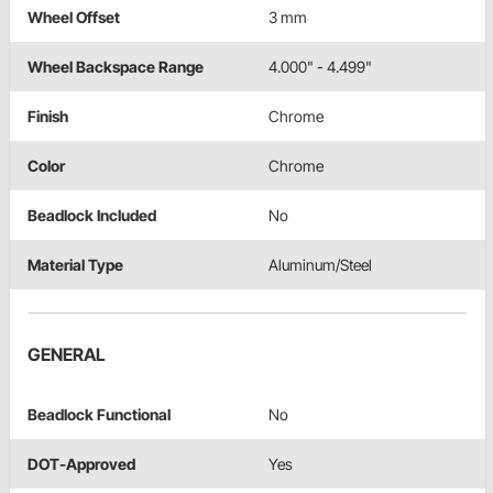
Wheel Offset
3 mm
Wheel Backspace Range
4.000" - 4.499"
Finish
Chrome
Color
Chrome
Beadlock Included
No
Material Type
Aluminum/Steel
GENERAL
Beadlock Functional
No
DOT-Approved
Yes