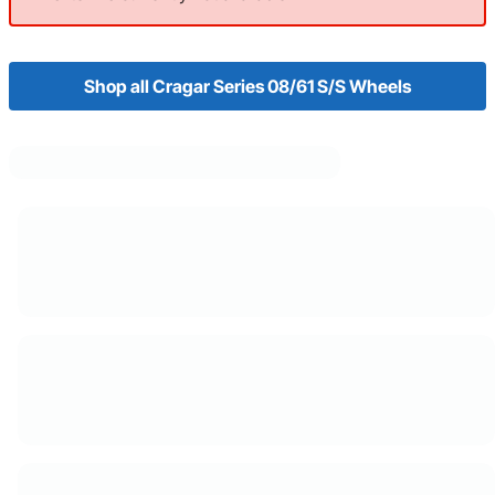
Shop all Cragar Series 08/61 S/S Wheels