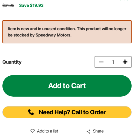
$31.99
Save $19.93
Item is new and in unused condition. This product will no longer
be stocked by Speedway Motors.
Quantity
Add to Cart
Need Help? Call to Order
Add to a list
Share