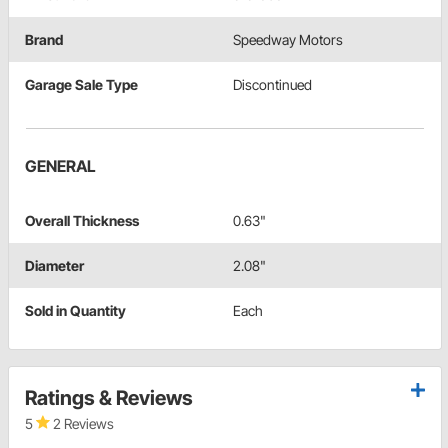
Brand
Speedway Motors
Garage Sale Type
Discontinued
GENERAL
Overall Thickness
0.63"
Diameter
2.08"
Sold in Quantity
Each
Ratings & Reviews
5
2 Reviews