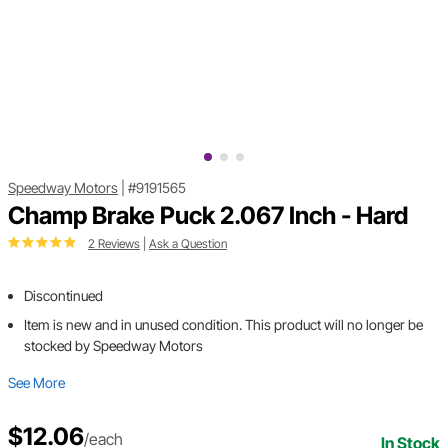
Speedway Motors
|
#9191565
Champ Brake Puck 2.067 Inch - Hard
2 Reviews
|
Ask a Question
Discontinued
Item is new and in unused condition. This product will no longer be
stocked by Speedway Motors
See More
$12.06
/each
In Stock