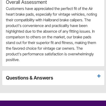
Overall Assessment
Customers have appreciated the perfect fit of the Air
heart brake pads, especially for vintage vehicles, noting
their compatibility with Halibrand brake calipers. The
product's convenience and practicality have been
highlighted due to the absence of any fitting issues. In
comparison to others on the market, our brake pads
stand out for their superior fit and fitness, making them
the favored choice for vintage car owners. The
product's performance satisfaction is overwhelmingly
positive.
Questions & Answers