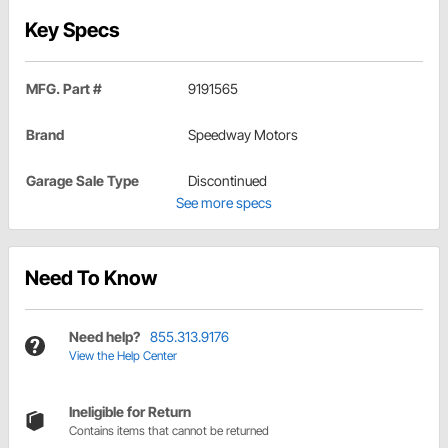
Key Specs
MFG. Part #
9191565
Brand
Speedway Motors
Garage Sale Type
Discontinued
See more specs
Need To Know
Need help?
855.313.9176
View the Help Center
Ineligible for Return
Contains items that cannot be returned