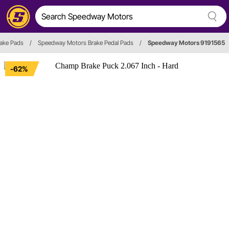
rake Pads
/
Speedway Motors Brake Pedal Pads
/
Speedway Motors 9191565
-62%