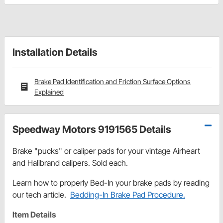
Installation Details
Brake Pad Identification and Friction Surface Options
Explained
Speedway Motors 9191565 Details
Brake "pucks" or caliper pads for your vintage Airheart
and Halibrand calipers. Sold each.
Learn how to properly Bed-In your brake pads by reading
our tech article.
Bedding-In Brake Pad Procedure.
Item Details