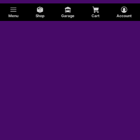
Menu
Shop
Garage
Cart
Account