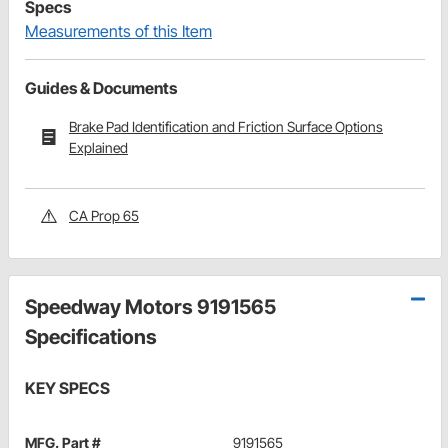
Specs
Measurements of this Item
Guides & Documents
Brake Pad Identification and Friction Surface Options
Explained
CA Prop 65
Speedway Motors 9191565
Specifications
KEY SPECS
MFG. Part #
9191565