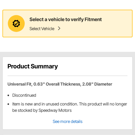
Select a vehicle to verify Fitment
Select Vehicle
Product Summary
Universal Fit, 0.63" Overall Thickness, 2.08" Diameter
Discontinued
Item is new and in unused condition. This product will no longer
be stocked by Speedway Motors
See more details