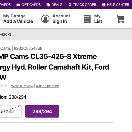
WARDS
GIFT CARDS
DEALS
TRACK ORDER
HELP CENTER
My Garage
Account
My
Add a Vehicle
Sign In
List
-426-8
 Cams
|
#282CL354268
P Cams CL35-426-8 Xtreme
rgy Hyd. Roller Camshaft Kit, Ford
1W
Write a Review
|
Ask a Question
ion:
288/294
76/282
288/294