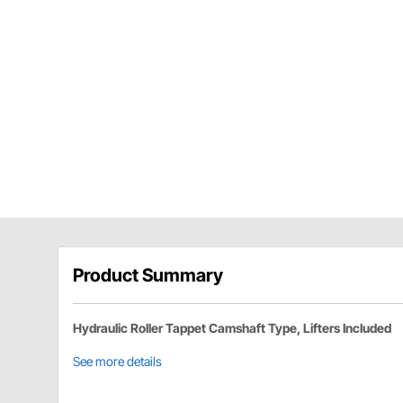
Product Summary
Hydraulic Roller Tappet Camshaft Type, Lifters Included
See more details