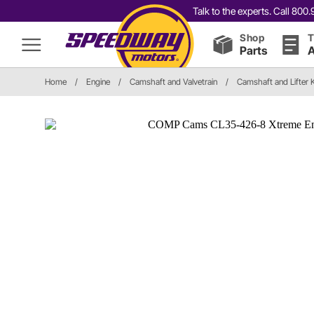
Talk to the experts. Call 80
Shop
T
Parts
A
Home
/
Engine
/
Camshaft and Valvetrain
/
Camshaft and Lifter K