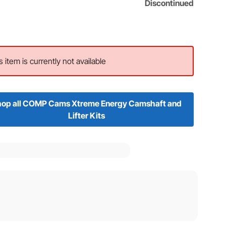
Discontinued
s item is currently not available
op all COMP Cams Xtreme Energy Camshaft and
Lifter Kits