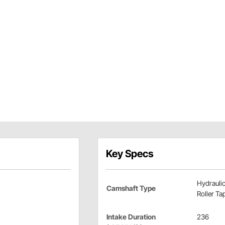
Key Specs
Hydrauli
Camshaft Type
Roller Ta
Intake Duration
236