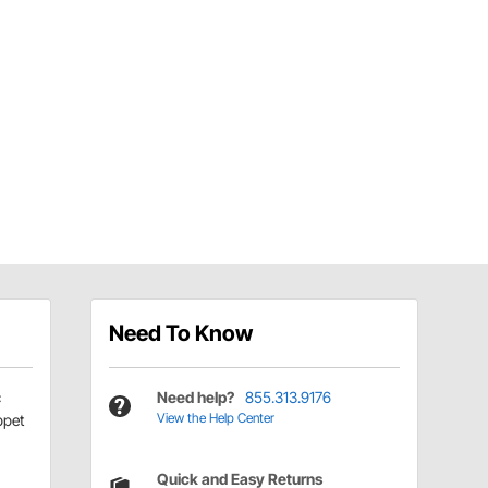
Need To Know
c
Need help?
855.313.9176
View the Help Center
ppet
Quick and Easy Returns