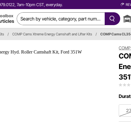
0.979.0122, 7am-10pm CST, everyday.
RE
oolbox
rticles
its
/
COMP Cams Xtreme Energy Camshaft and Lifter Kits
/
COMP Cams CL35
COMP
COM
Ene
35
Durat
2