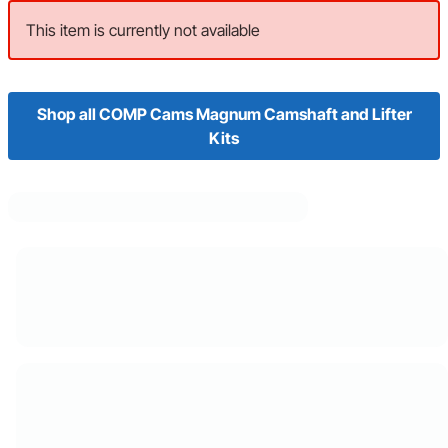
This item is currently not available
Shop all COMP Cams Magnum Camshaft and Lifter
Kits