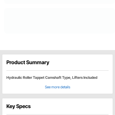
Product Summary
Hydraulic Roller Tappet Camshaft Type, Lifters Included
See more details
Key Specs