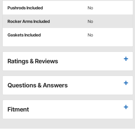
Pushrods Included
No
Rocker Arms Included
No
Gaskets Included
No
Ratings & Reviews
Questions & Answers
Fitment