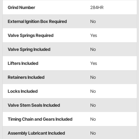
Grind Number
284HR
External Ignition Box Required
No
Valve Springs Required
Yes
Valve Spring Included
No
Lifters Included
Yes
Retainers Included
No
Locks Included
No
Valve Stem Seals Included
No
Timing Chain and Gears Included
No
Assembly Lubricant Included
No