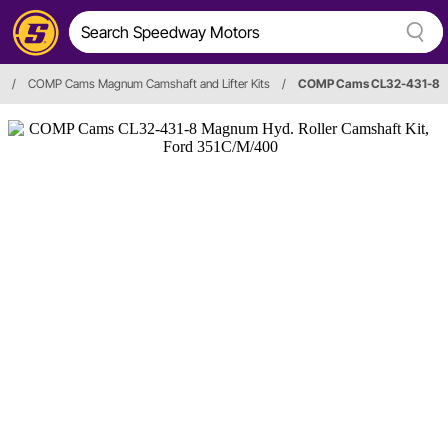
/
COMP Cams Magnum Camshaft and Lifter Kits
/
COMP Cams CL32-431-8