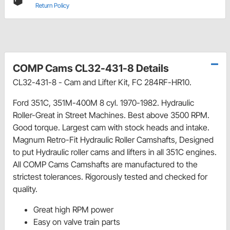
Return Policy
COMP Cams CL32-431-8 Details
CL32-431-8 - Cam and Lifter Kit, FC 284RF-HR10.
Ford 351C, 351M-400M 8 cyl. 1970-1982. Hydraulic
Roller-Great in Street Machines. Best above 3500 RPM.
Good torque. Largest cam with stock heads and intake.
Magnum Retro-Fit Hydraulic Roller Camshafts, Designed
to put Hydraulic roller cams and lifters in all 351C engines.
All COMP Cams Camshafts are manufactured to the
strictest tolerances. Rigorously tested and checked for
quality.
Great high RPM power
Easy on valve train parts