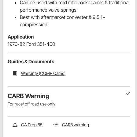
Can be used with mild ratio rocker arms & traditional
performance valve springs
Best with aftermarket converter & 9.5:1+
compression
Application
1970-82 Ford 351-400
Guides & Documents
Warranty (COMP Cams)
CARB Warning
For race/ off road use only
CA Prop 65
CARB warning