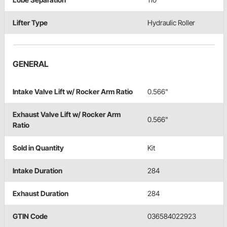
Lifter Type
Hydraulic Roller
GENERAL
Intake Valve Lift w/ Rocker Arm Ratio
0.566"
Exhaust Valve Lift w/ Rocker Arm
0.566"
Ratio
Sold in Quantity
Kit
Intake Duration
284
Exhaust Duration
284
GTIN Code
036584022923