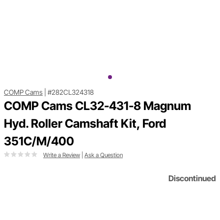
COMP Cams
|
#282CL324318
COMP Cams CL32-431-8 Magnum
Hyd. Roller Camshaft Kit, Ford
351C/M/400
Write a Review
|
Ask a Question
Discontinued