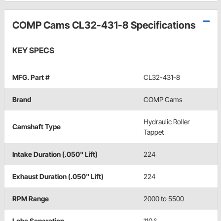
COMP Cams CL32-431-8 Specifications
KEY SPECS
MFG. Part #
CL32-431-8
Brand
COMP Cams
Hydraulic Roller
Camshaft Type
Tappet
Intake Duration (.050" Lift)
224
Exhaust Duration (.050" Lift)
224
RPM Range
2000 to 5500
Lobe Separation
110 °