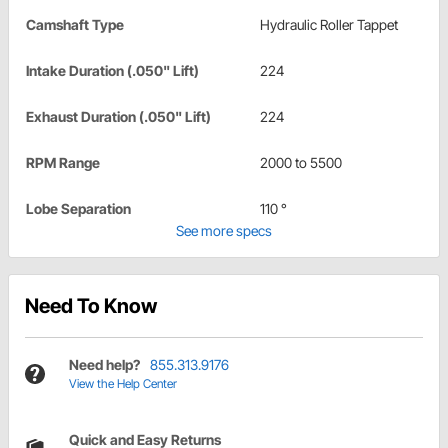
Camshaft Type
Hydraulic Roller Tappet
Intake Duration (.050" Lift)
224
Exhaust Duration (.050" Lift)
224
RPM Range
2000 to 5500
Lobe Separation
110 °
See more specs
Need To Know
Need help?
855.313.9176
View the Help Center
Quick and Easy Returns