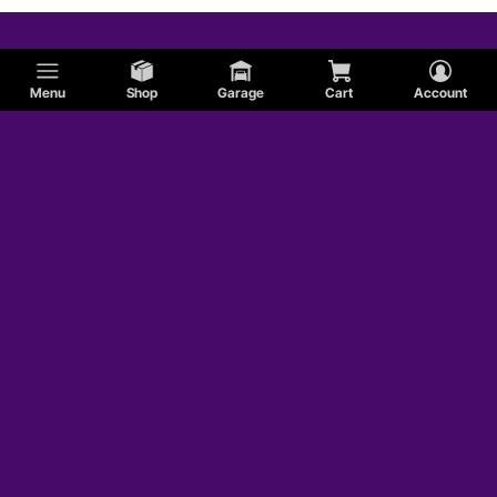
Menu
Shop
Garage
Cart
Account