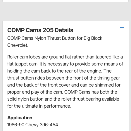
COMP Cams 205 Details
COMP Cams Nylon Thrust Button for Big Block
Chevrolet.
Roller cam lobes are ground flat rather than tapered like a
flat tappet cam; it is necessary to provide some means of
holding the cam back to the rear of the engine. The
thrust button rides between the front of the timing gear
and the back of the front cover and can be shimmed for
proper end play of the cam. COMP Cams has both the
solid nylon button and the roller thrust bearing available
for the ultimate in performance.
Application
1966-90 Chevy 396-454