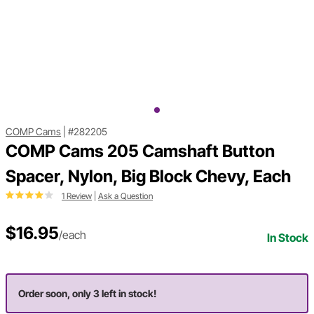
COMP Cams
|
#282205
COMP Cams 205 Camshaft Button
Spacer, Nylon, Big Block Chevy, Each
1 Review
|
Ask a Question
$16.95
/each
In Stock
Order soon, only 3 left in stock!