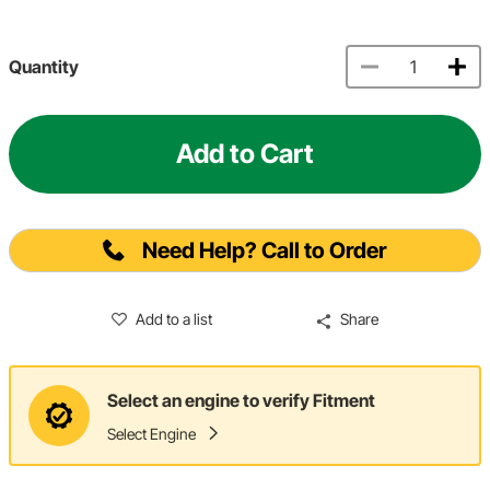
Quantity
Add to Cart
Need Help? Call to Order
Add to a list
Share
Select an engine to verify Fitment
Select Engine