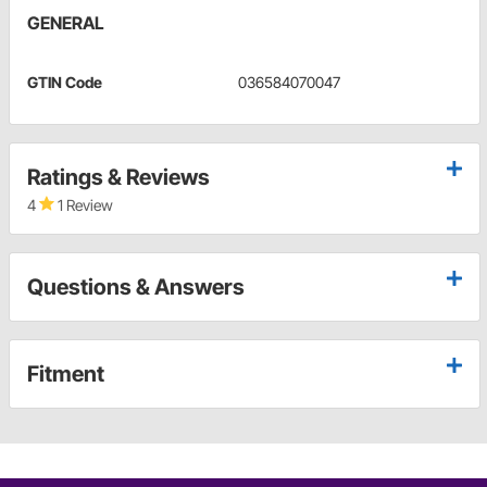
GENERAL
GTIN Code
036584070047
Ratings & Reviews
4
1 Review
Questions & Answers
Fitment