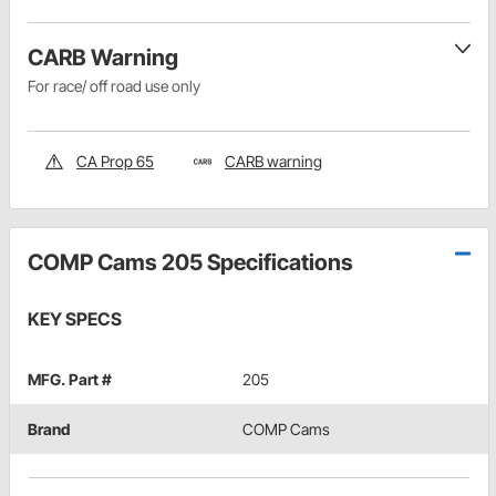
CARB Warning
For race/ off road use only
CA Prop 65
CARB warning
COMP Cams 205 Specifications
KEY SPECS
MFG. Part #
205
Brand
COMP Cams