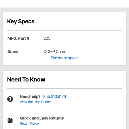
Key Specs
MFG. Part #
205
Brand
COMP Cams
See more specs
Need To Know
Need help?
855.313.9176
View the Help Center
Quick and Easy Returns
Return Policy