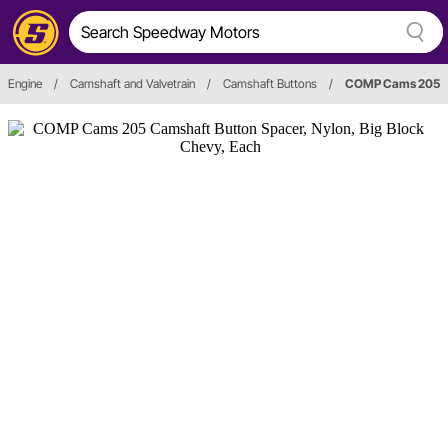
Engine
/
Camshaft and Valvetrain
/
Camshaft Buttons
/
COMP Cams 205