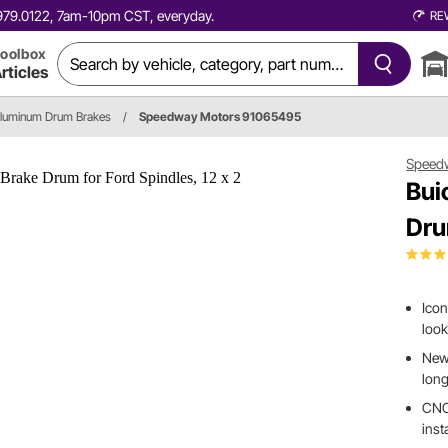
0.979.0122, 7am-10pm CST, everyday.
RE
oolbox
rticles
Aluminum Drum Brakes
/
Speedway Motors 91065495
Speed
Bui
Dru
Icon
look
New 
long
CNC 
inst