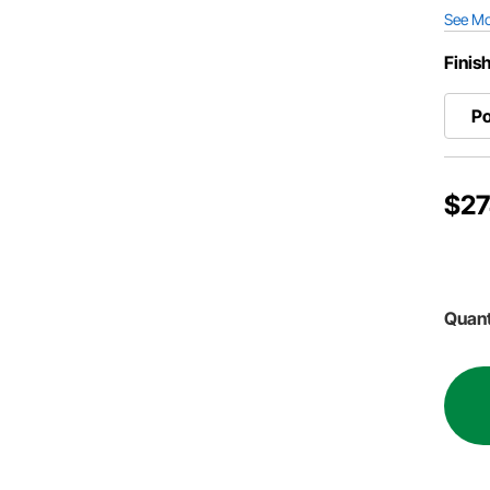
See M
Finis
Po
$27
Quant