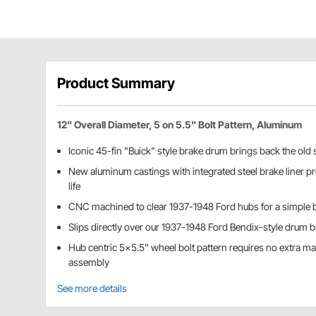
Product Summary
12" Overall Diameter, 5 on 5.5" Bolt Pattern, Aluminum
Iconic 45-fin "Buick" style brake drum brings back the old 
New aluminum castings with integrated steel brake liner pr
life
CNC machined to clear 1937-1948 Ford hubs for a simple bo
Slips directly over our 1937-1948 Ford Bendix-style drum 
Hub centric 5x5.5" wheel bolt pattern requires no extra m
assembly
See more details