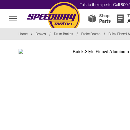
Talk to the experts. Call 80
Shop
T
Parts
A
Home
/
Brakes
/
Drum Brakes
/
Brake Drums
/
Buick Finned 