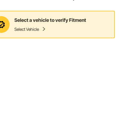
Select a vehicle to verify Fitment
Select Vehicle