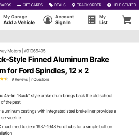
WARDS
GIFT CARDS
DEALS
TRACK ORDER
HELP CENTER
My Garage
Account
My
Add a Vehicle
Sign In
List
way Motors
|
#91065495
ck-Style Finned Aluminum Brake
m for Ford Spindles, 12 x 2
9 Reviews
|
7 Questions
ic 45-fin "Buick" style brake drum brings back the old school
 of the past
aluminum castings with integrated steel brake liner provides a
 service life
machined to clear 1937-1948 Ford hubs for a simple bolt on
allation