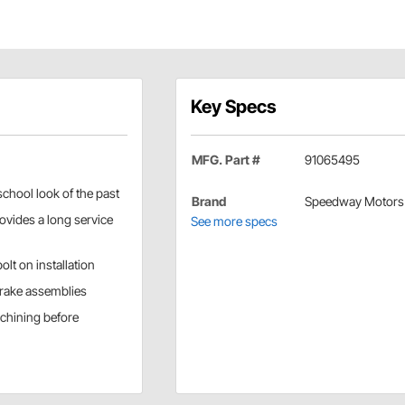
Key Specs
MFG. Part #
91065495
school look of the past
Brand
Speedway Motors
ovides a long service
See more specs
lt on installation
brake assemblies
achining before