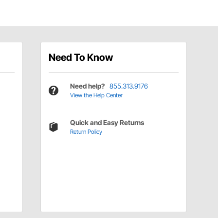
Need To Know
Need help?
855.313.9176
View the Help Center
Quick and Easy Returns
Return Policy