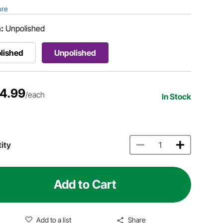
ore
h:
Unpolished
lished
Unpolished
4.99
/each
In Stock
ity
Add to Cart
Add to a list
Share