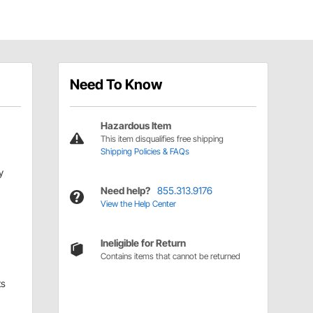
Need To Know
Hazardous Item
This item disqualifies free shipping
Shipping Policies & FAQs
y
Need help?
855.313.9176
View the Help Center
Ineligible for Return
Contains items that cannot be returned
ts