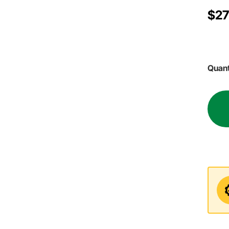
$27
Quant