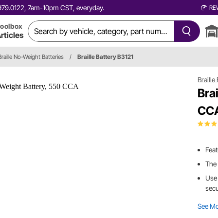
0.979.0122, 7am-10pm CST, everyday.
RE
oolbox
rticles
Braille No-Weight Batteries
/
Braille Battery B3121
Braille
Bra
CC
Feat
The 
Use 
secu
See M