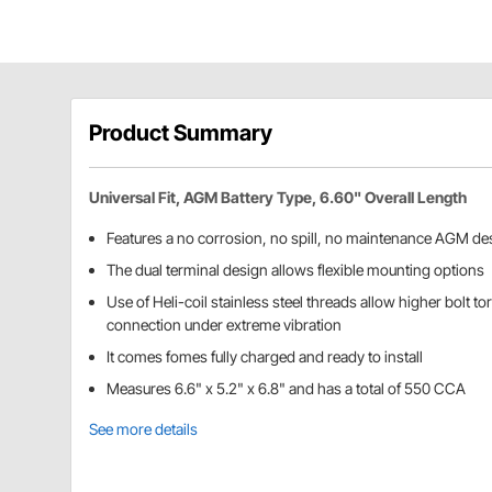
Product Summary
Universal Fit, AGM Battery Type, 6.60" Overall Length
Features a no corrosion, no spill, no maintenance AGM de
The dual terminal design allows flexible mounting options
Use of Heli-coil stainless steel threads allow higher bolt to
connection under extreme vibration
It comes fomes fully charged and ready to install
Measures 6.6" x 5.2" x 6.8" and has a total of 550 CCA
See more details