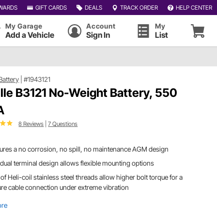
WARDS
GIFT CARDS
DEALS
TRACK ORDER
HELP CENTER
My Garage
Account
My
Add a Vehicle
Sign In
List
 Battery
|
#1943121
ille B3121 No-Weight Battery, 550
A
8 Reviews
|
7 Questions
ures a no corrosion, no spill, no maintenance AGM design
dual terminal design allows flexible mounting options
of Heli-coil stainless steel threads allow higher bolt torque for a
re cable connection under extreme vibration
ore