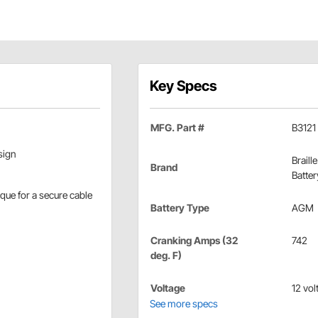
Key Specs
MFG. Part #
B3121
sign
Braille
Brand
Batter
rque for a secure cable
Battery Type
AGM
Cranking Amps (32
742
deg. F)
Voltage
12 vol
See more specs