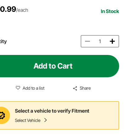
0.99
/each
In Stock
ity
Add to Cart
Add to a list
Share
Select a vehicle to verify Fitment
Select Vehicle