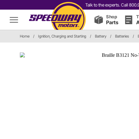
Talk to the experts. Call 80
Shop
T
Parts
A
Home
/
Ignition, Charging and Starting
/
Battery
/
Batteries
/