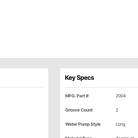
Key Specs
e
MFG. Part #
2004
Groove Count
2
Water Pump Style
Long