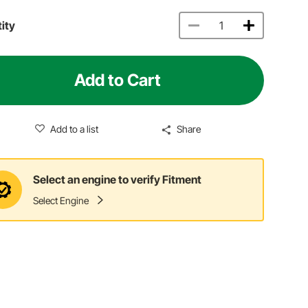
ity
Add to Cart
Add to a list
Share
Select an engine to verify Fitment
Select Engine