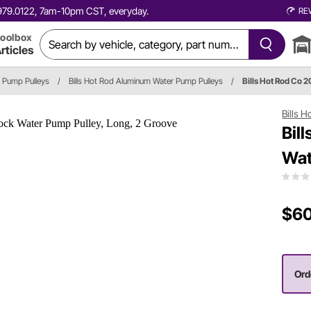
0.979.0122, 7am-10pm CST, everyday.
RE
oolbox
rticles
 Pump Pulleys
/
Bills Hot Rod Aluminum Water Pump Pulleys
/
Bills Hot Rod Co 
Bills 
Bil
Wat
$60
Ord