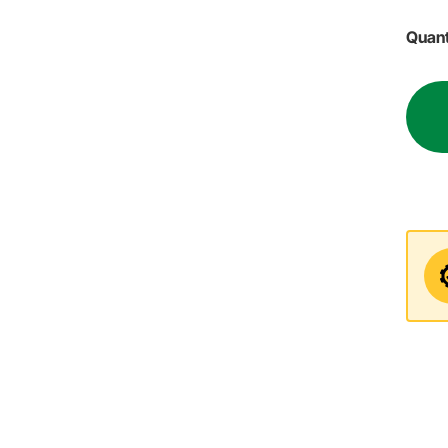
Quant