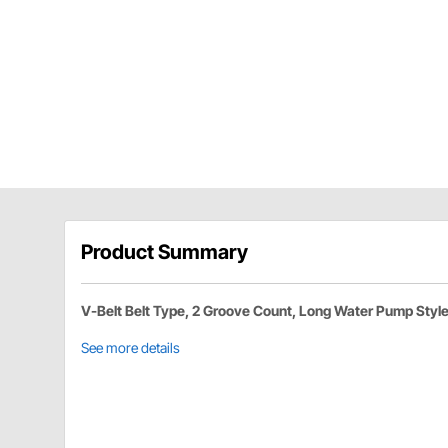
Product Summary
V-Belt Belt Type, 2 Groove Count, Long Water Pump Styl
See more details