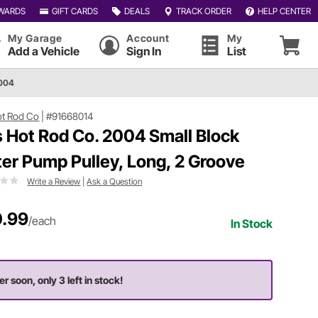
WARDS
GIFT CARDS
DEALS
TRACK ORDER
HELP CENTER
My Garage
Account
My
Add a Vehicle
Sign In
List
2004
Hot Rod Co
|
#91668014
ls Hot Rod Co. 2004 Small Block
er Pump Pulley, Long, 2 Groove
Write a Review
|
Ask a Question
.99
/each
In Stock
er soon, only 3 left in stock!