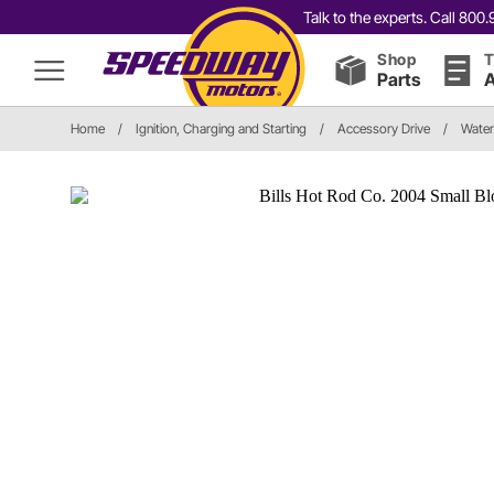
Talk to the experts. Call 80
Shop
T
Parts
A
Home
/
Ignition, Charging and Starting
/
Accessory Drive
/
Water