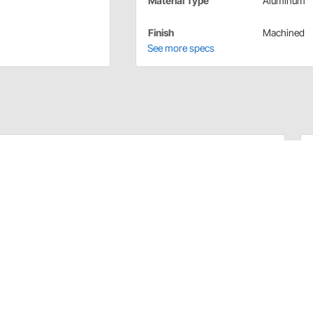
Material Type
Aluminum
Finish
Machined
See more specs
wer Steer, Water Pump, and Crankshaft Pulleys, so you
ng 2 groove water pump pulley fits Small Block Chevy and