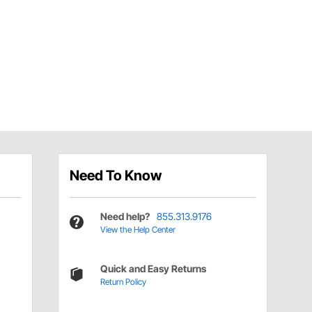
Need To Know
Need help?
855.313.9176
View the Help Center
Quick and Easy Returns
Return Policy