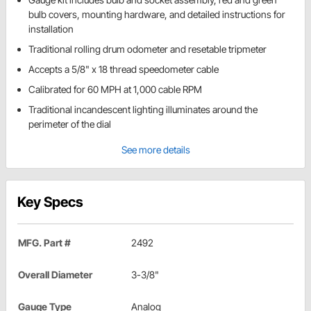
bulb covers, mounting hardware, and detailed instructions for
installation
Traditional rolling drum odometer and resetable tripmeter
Accepts a 5/8" x 18 thread speedometer cable
Calibrated for 60 MPH at 1,000 cable RPM
Traditional incandescent lighting illuminates around the
perimeter of the dial
See more details
Key Specs
MFG. Part #
2492
Overall Diameter
3-3/8"
Gauge Type
Analog