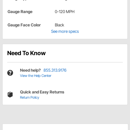
Gauge Range
0-120 MPH
Gauge Face Color
Black
See more specs
Need To Know
Need help?
855.313.9176
View the Help Center
Quick and Easy Returns
Return Policy