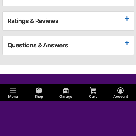
Ratings & Reviews
Questions & Answers
Menu
Shop
Garage
Cart
Account