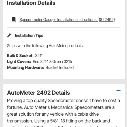
Installation Details
Speedometer Gauges Installation Instructions (1822492)
Installation Tips
Ships with the following AutoMeter products:
Bulb & Socket:
3211
Light Covers:
Red 3214 & Green 3215
Mounting Hardware:
Bracket Included
AutoMeter 2492 Details
Proving a top quality Speedometer doesn't have to cost a
fortune, Auto Meter's Mechanical Speedometers are a
great solution for any vehicle with a cable drive
transmission. Using a 5/8"-18 fitting on the back and