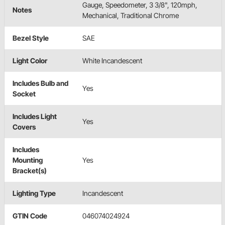
Gauge, Speedometer, 3 3/8", 120mph,
Notes
Mechanical, Traditional Chrome
Bezel Style
SAE
Light Color
White Incandescent
Includes Bulb and
Yes
Socket
Includes Light
Yes
Covers
Includes
Mounting
Yes
Bracket(s)
Lighting Type
Incandescent
GTIN Code
046074024924