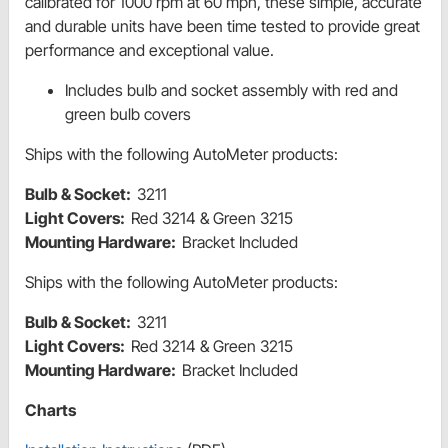
calibrated for 1000 rpm at 60 mph, these simple, accurate
and durable units have been time tested to provide great
performance and exceptional value.
Includes bulb and socket assembly with red and
green bulb covers
Ships with the following AutoMeter products:
Bulb & Socket:
3211
Light Covers:
Red 3214 & Green 3215
Mounting Hardware:
Bracket Included
Ships with the following AutoMeter products:
Bulb & Socket:
3211
Light Covers:
Red 3214 & Green 3215
Mounting Hardware:
Bracket Included
Charts