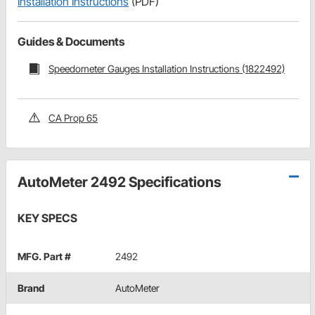
Installation Instructions
(PDF)
Guides & Documents
Speedometer Gauges Installation Instructions (1822492)
CA Prop 65
AutoMeter 2492 Specifications
KEY SPECS
MFG. Part #
2492
Brand
AutoMeter