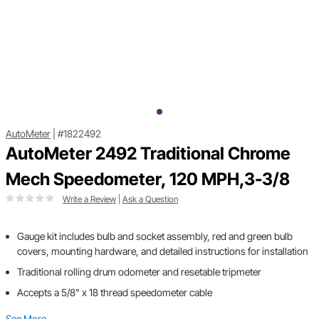
AutoMeter
|
#1822492
AutoMeter 2492 Traditional Chrome
Mech Speedometer, 120 MPH,3-3/8
Write a Review
|
Ask a Question
Gauge kit includes bulb and socket assembly, red and green bulb
covers, mounting hardware, and detailed instructions for installation
Traditional rolling drum odometer and resetable tripmeter
Accepts a 5/8" x 18 thread speedometer cable
See More