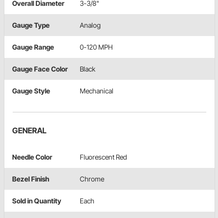
Overall Diameter
3-3/8"
Gauge Type
Analog
Gauge Range
0-120 MPH
Gauge Face Color
Black
Gauge Style
Mechanical
GENERAL
Needle Color
Fluorescent Red
Bezel Finish
Chrome
Sold in Quantity
Each