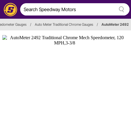
edometer Gauges
/
Auto Meter Traditional Chrome Gauges
/
AutoMeter 2492