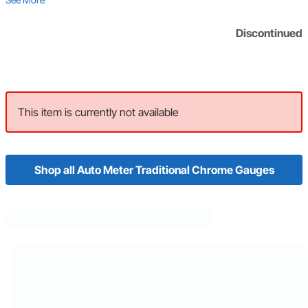
Discontinued
This item is currently not available
Shop all Auto Meter Traditional Chrome Gauges