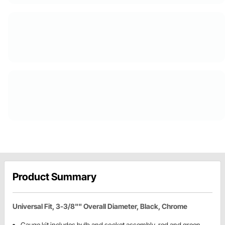
Product Summary
Universal Fit, 3-3/8"" Overall Diameter, Black, Chrome
Gauge kit includes bulb and socket assembly, red and green