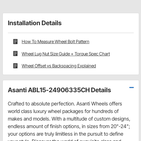
Installation Details
How To Measure Wheel Bolt Pattern
Wheel Lug Nut Size Guide + Torque Spec Chart
Wheel Offset vs Backspacing Explained
Asanti ABL15-24906335CH Details
Crafted to absolute perfection. Asanti Wheels offers
world class luxury wheel packages for hundreds of
makes and models. With a multitude of custom designs,
endless amount of finish options, in sizes from 20"-24";
your options are truly limitless in the pursuit to define