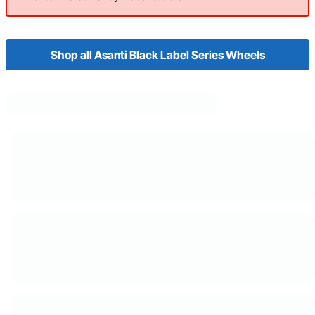
Shop all Asanti Black Label Series Wheels