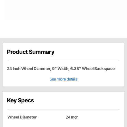
Product Summary
24 Inch Wheel Diameter, 9" Width, 6.38" Wheel Backspace
See more details
Key Specs
Wheel Diameter
24 Inch