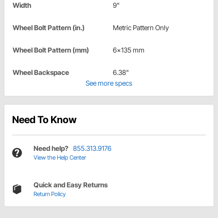
Width
9"
Wheel Bolt Pattern (in.)
Metric Pattern Only
Wheel Bolt Pattern (mm)
6x135 mm
Wheel Backspace
6.38"
See more specs
Need To Know
Need help?
855.313.9176
View the Help Center
Quick and Easy Returns
Return Policy