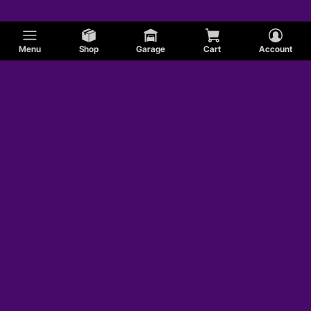
Menu
Shop
Garage
Cart
Account