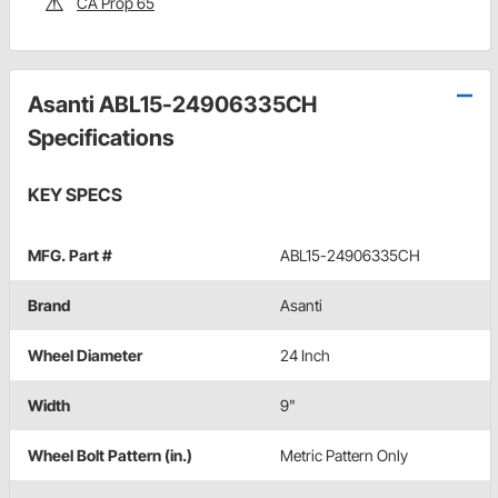
CA Prop 65
Asanti ABL15-24906335CH
Specifications
KEY SPECS
MFG. Part #
ABL15-24906335CH
Brand
Asanti
Wheel Diameter
24 Inch
Width
9"
Wheel Bolt Pattern (in.)
Metric Pattern Only