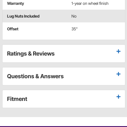
Warranty
1-year on wheel finish
Lug Nuts Included
No
Offset
35"
Ratings & Reviews
Questions & Answers
Fitment