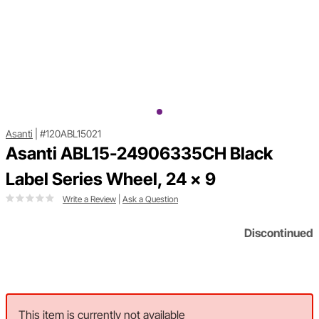
Asanti
|
#120ABL15021
Asanti ABL15-24906335CH Black
Label Series Wheel, 24 x 9
Write a Review
|
Ask a Question
Discontinued
This item is currently not available