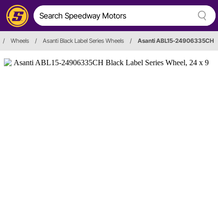
/
Wheels
/
Asanti Black Label Series Wheels
/
Asanti ABL15-24906335CH