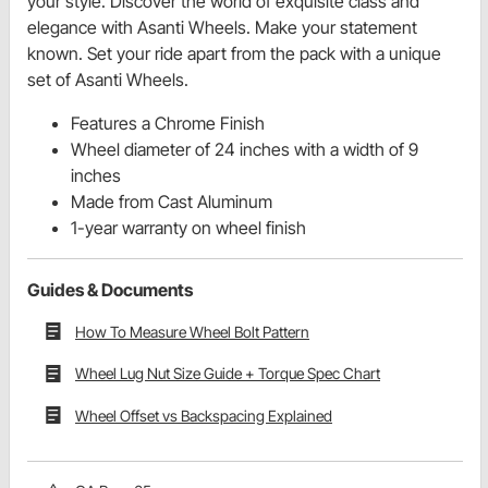
your style. Discover the world of exquisite class and
elegance with Asanti Wheels. Make your statement
known. Set your ride apart from the pack with a unique
set of Asanti Wheels.
Features a Chrome Finish
Wheel diameter of 24 inches with a width of 9
inches
Made from Cast Aluminum
1-year warranty on wheel finish
Guides & Documents
How To Measure Wheel Bolt Pattern
Wheel Lug Nut Size Guide + Torque Spec Chart
Wheel Offset vs Backspacing Explained