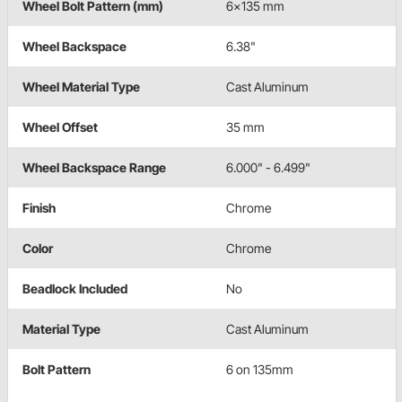
Wheel Bolt Pattern (mm)
6x135 mm
Wheel Backspace
6.38"
Wheel Material Type
Cast Aluminum
Wheel Offset
35 mm
Wheel Backspace Range
6.000" - 6.499"
Finish
Chrome
Color
Chrome
Beadlock Included
No
Material Type
Cast Aluminum
Bolt Pattern
6 on 135mm