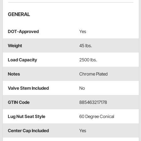
GENERAL
DOT-Approved
Yes
Weight
45 lbs.
Load Capacity
2500 lbs.
Notes
Chrome Plated
Valve Stem Included
No
GTIN Code
885463217178
Lug Nut Seat Style
60 Degree Conical
Center Cap Included
Yes