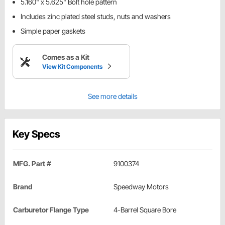
5.160" x 5.625" Bolt hole pattern
Includes zinc plated steel studs, nuts and washers
Simple paper gaskets
Comes as a Kit
View Kit Components
See more details
Key Specs
MFG. Part #
9100374
Brand
Speedway Motors
Carburetor Flange Type
4-Barrel Square Bore