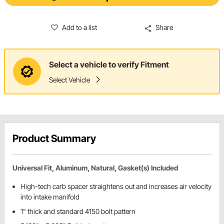
Add to a list
Share
Select a vehicle to verify Fitment
Select Vehicle
Product Summary
Universal Fit, Aluminum, Natural, Gasket(s) Included
High-tech carb spacer straightens out and increases air velocity
into intake manifold
1" thick and standard 4150 bolt pattern