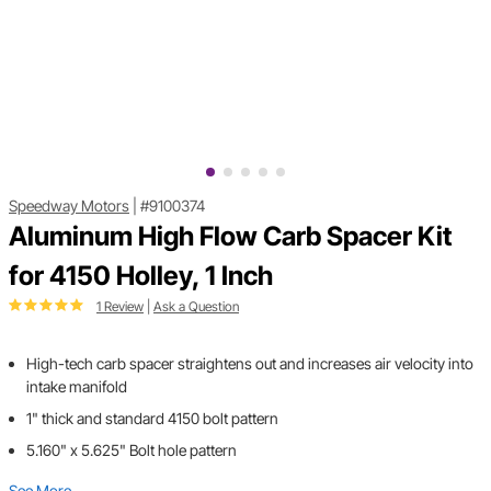
Speedway Motors
|
#9100374
Aluminum High Flow Carb Spacer Kit
for 4150 Holley, 1 Inch
1 Review
|
Ask a Question
High-tech carb spacer straightens out and increases air velocity into
intake manifold
1" thick and standard 4150 bolt pattern
5.160" x 5.625" Bolt hole pattern
See More