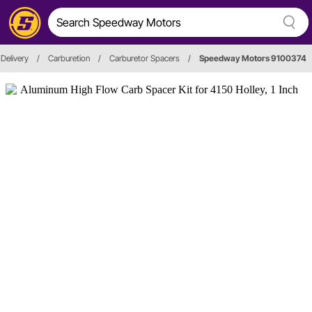
 Delivery
/
Carburetion
/
Carburetor Spacers
/
Speedway Motors 9100374