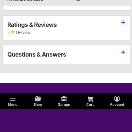
Ratings & Reviews
5
1 Review
Questions & Answers
Menu
Shop
Garage
Cart
Account