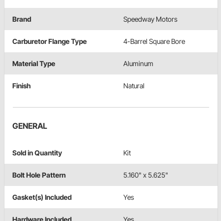
Brand
Speedway Motors
Carburetor Flange Type
4-Barrel Square Bore
Material Type
Aluminum
Finish
Natural
GENERAL
Sold in Quantity
Kit
Bolt Hole Pattern
5.160" x 5.625"
Gasket(s) Included
Yes
Hardware Included
Yes