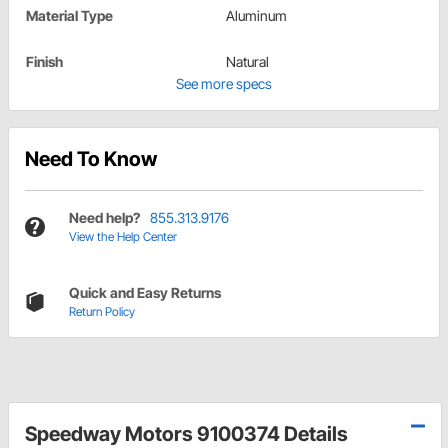
Material Type
Aluminum
Finish
Natural
See more specs
Need To Know
Need help?
855.313.9176
View the Help Center
Quick and Easy Returns
Return Policy
Speedway Motors 9100374 Details