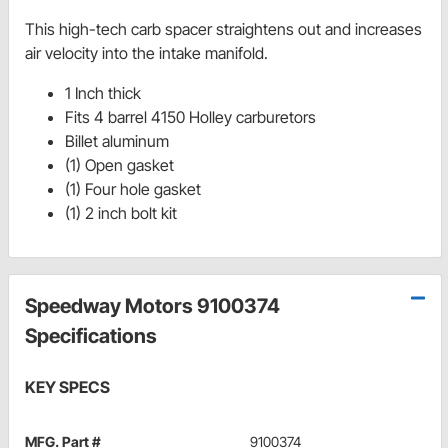
This high-tech carb spacer straightens out and increases
air velocity into the intake manifold.
1 Inch thick
Fits 4 barrel 4150 Holley carburetors
Billet aluminum
(1) Open gasket
(1) Four hole gasket
(1) 2 inch bolt kit
Speedway Motors 9100374
Specifications
KEY SPECS
MFG. Part #
9100374