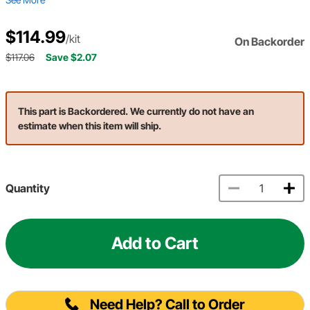
$114.99
/kit
On Backorder
$117.06
Save $2.07
This part is Backordered. We currently do not have an
estimate when this item will ship.
Quantity
Add to Cart
Need Help? Call to Order