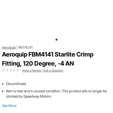
Aeroquip
|
#6174241
Aeroquip FBM4141 Starlite Crimp
Fitting, 120 Degree, -4 AN
Write a Review
|
Ask a Question
Discontinued
Item is new and in unused condition. This product will no longer be
stocked by Speedway Motors
See More