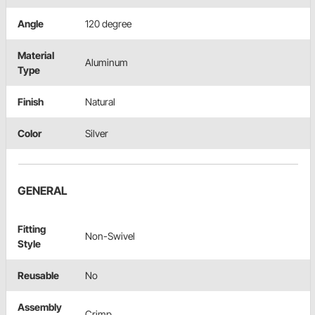
Angle
120 degree
Material
Aluminum
Type
Finish
Natural
Color
Silver
GENERAL
Fitting
Non-Swivel
Style
Reusable
No
Assembly
Crimp