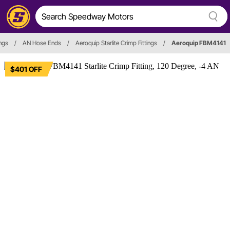
ings
/
AN Hose Ends
/
Aeroquip Starlite Crimp Fittings
/
Aeroquip FBM4141
$401 OFF