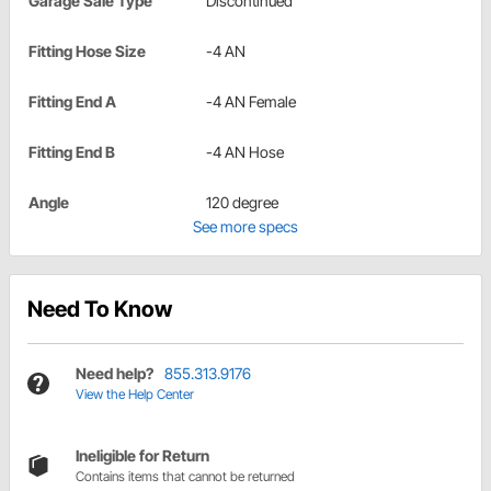
Garage Sale Type
Discontinued
Fitting Hose Size
-4 AN
Fitting End A
-4 AN Female
Fitting End B
-4 AN Hose
Angle
120 degree
See more specs
Need To Know
Need help?
855.313.9176
View the Help Center
Ineligible for Return
Contains items that cannot be returned