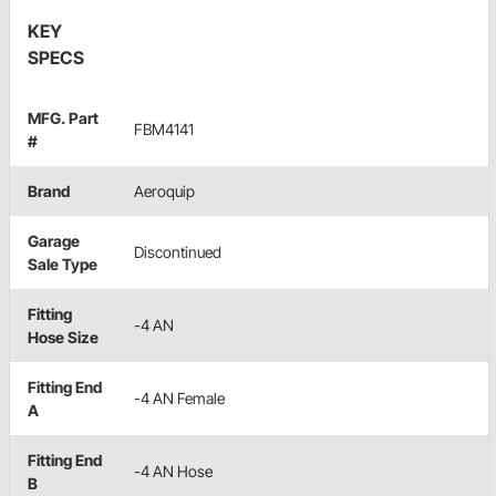
KEY
SPECS
MFG. Part
FBM4141
#
Brand
Aeroquip
Garage
Discontinued
Sale Type
Fitting
-4 AN
Hose Size
Fitting End
-4 AN Female
A
Fitting End
-4 AN Hose
B