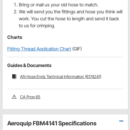
Bring or mail us your old hose to match.
We will send you the fittings and hose you think will
work. You cut the hose to length and send it back
to us for crimping.
Charts
Fitting Thread Application Chart
(GIF)
Guides & Documents
AN Hose Ends Technical Information (6174241)
CA Prop 65
Aeroquip FBM4141 Specifications