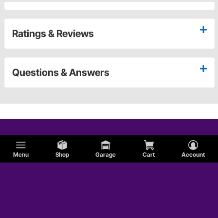
Ratings & Reviews
Questions & Answers
Menu
Shop
Garage
Cart
Account