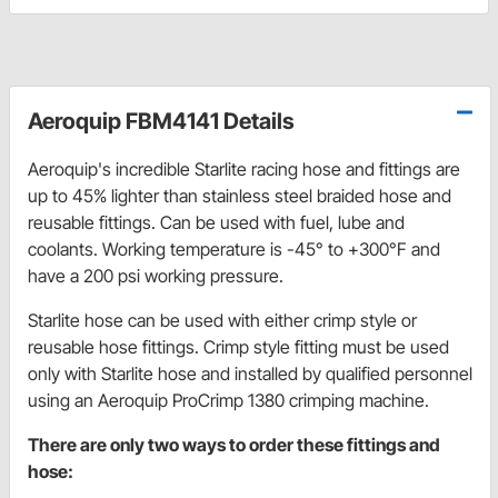
Aeroquip FBM4141 Details
Aeroquip's incredible Starlite racing hose and fittings are
up to 45% lighter than stainless steel braided hose and
reusable fittings. Can be used with fuel, lube and
coolants. Working temperature is -45° to +300°F and
have a 200 psi working pressure.
Starlite hose can be used with either crimp style or
reusable hose fittings. Crimp style fitting must be used
only with Starlite hose and installed by qualified personnel
using an Aeroquip ProCrimp 1380 crimping machine.
There are only two ways to order these fittings and
hose: