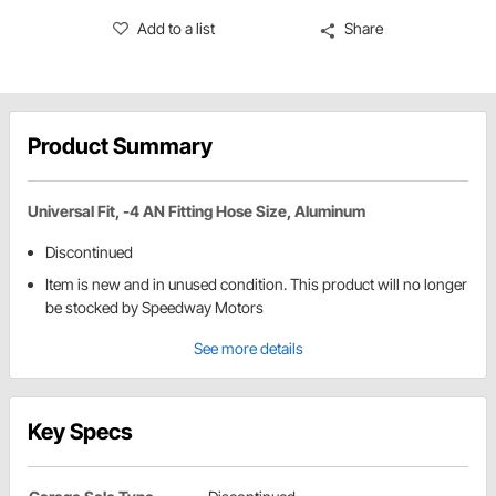
Add to a list
Share
Product Summary
Universal Fit, -4 AN Fitting Hose Size, Aluminum
Discontinued
Item is new and in unused condition. This product will no longer
be stocked by Speedway Motors
See more details
Key Specs