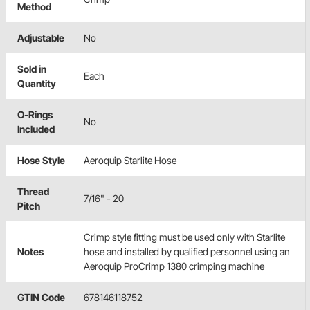
Method
Adjustable
No
Sold in
Each
Quantity
O-Rings
No
Included
Hose Style
Aeroquip Starlite Hose
Thread
7/16" - 20
Pitch
Crimp style fitting must be used only with Starlite
Notes
hose and installed by qualified personnel using an
Aeroquip ProCrimp 1380 crimping machine
GTIN Code
678146118752