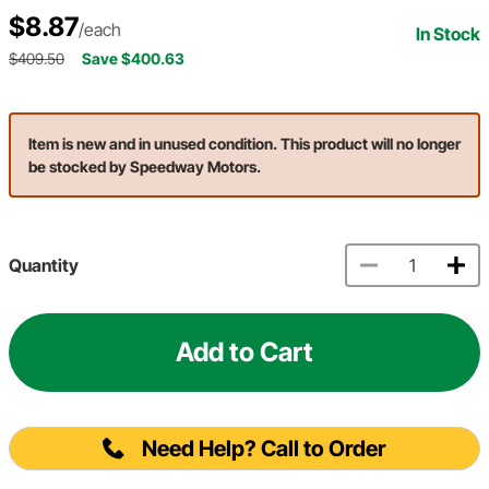
$8.87
/each
In Stock
$409.50
Save $400.63
Item is new and in unused condition. This product will no longer
be stocked by Speedway Motors.
Quantity
Add to Cart
Need Help? Call to Order