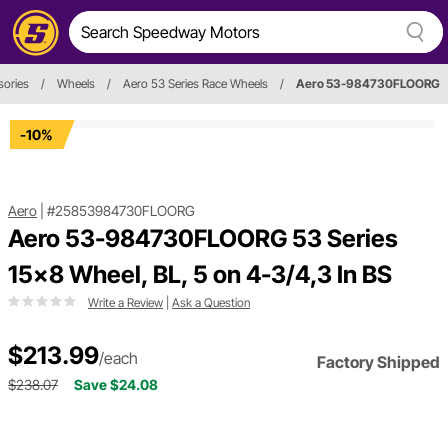
sories
/
Wheels
/
Aero 53 Series Race Wheels
/
Aero 53-984730FLOORG
-10%
Aero
|
#25853984730FLOORG
Aero 53-984730FLOORG 53 Series
15x8 Wheel, BL, 5 on 4-3/4,3 In BS
Write a Review
|
Ask a Question
$213.99
/each
Factory Shipped
$238.07
Save $24.08