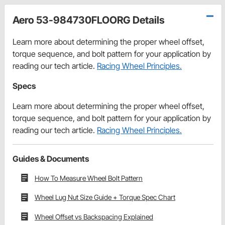
Aero 53-984730FLOORG Details
Learn more about determining the proper wheel offset,
torque sequence, and bolt pattern for your application by
reading our tech article.
Racing Wheel Principles.
Specs
Learn more about determining the proper wheel offset,
torque sequence, and bolt pattern for your application by
reading our tech article.
Racing Wheel Principles.
Guides & Documents
How To Measure Wheel Bolt Pattern
Wheel Lug Nut Size Guide + Torque Spec Chart
Wheel Offset vs Backspacing Explained