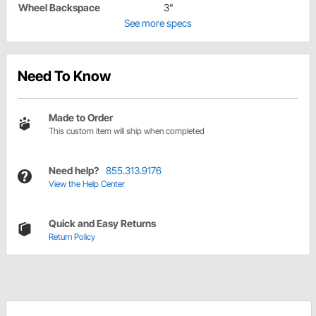
Wheel Backspace
3"
See more specs
Need To Know
Made to Order
This custom item will ship when completed
Need help?
855.313.9176
View the Help Center
Quick and Easy Returns
Return Policy