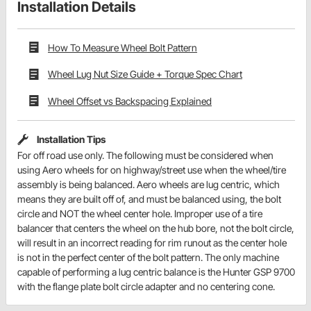
Installation Details
How To Measure Wheel Bolt Pattern
Wheel Lug Nut Size Guide + Torque Spec Chart
Wheel Offset vs Backspacing Explained
Installation Tips
For off road use only. The following must be considered when
using Aero wheels for on highway/street use when the wheel/tire
assembly is being balanced. Aero wheels are lug centric, which
means they are built off of, and must be balanced using, the bolt
circle and NOT the wheel center hole. Improper use of a tire
balancer that centers the wheel on the hub bore, not the bolt circle,
will result in an incorrect reading for rim runout as the center hole
is not in the perfect center of the bolt pattern. The only machine
capable of performing a lug centric balance is the Hunter GSP 9700
with the flange plate bolt circle adapter and no centering cone.