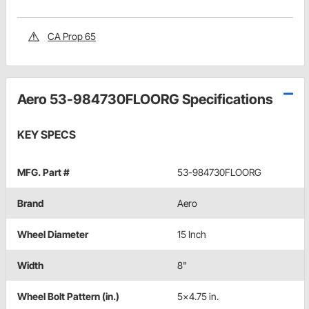
CA Prop 65
Aero 53-984730FLOORG Specifications
KEY SPECS
MFG. Part #
53-984730FLOORG
Brand
Aero
Wheel Diameter
15 Inch
Width
8"
Wheel Bolt Pattern (in.)
5x4.75 in.