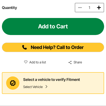
Quantity
Add to Cart
Need Help? Call to Order
Add to a list
Share
Select a vehicle to verify Fitment
Select Vehicle