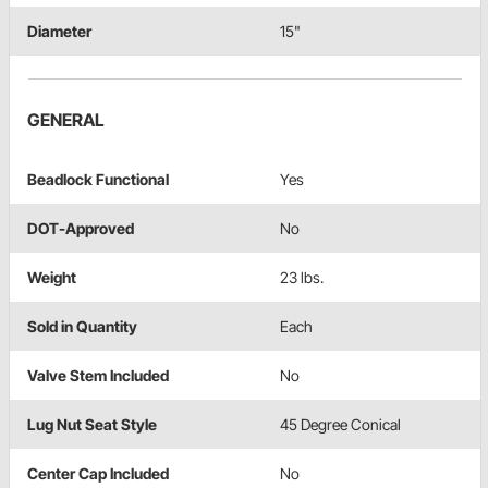
Diameter
15"
GENERAL
Beadlock Functional
Yes
DOT-Approved
No
Weight
23 lbs.
Sold in Quantity
Each
Valve Stem Included
No
Lug Nut Seat Style
45 Degree Conical
Center Cap Included
No