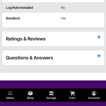
Lug Nuts Included
No
Beadlock
Yes
Ratings & Reviews
Questions & Answers
Menu
Shop
Garage
Cart
Account