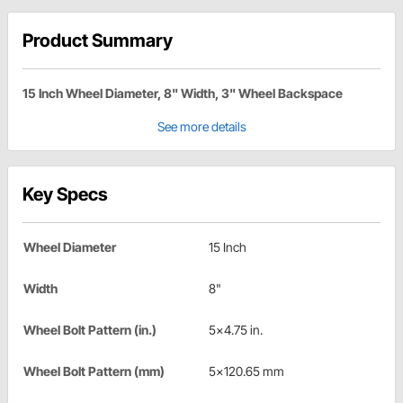
Product Summary
15 Inch Wheel Diameter, 8" Width, 3" Wheel Backspace
See more details
Key Specs
Wheel Diameter
15 Inch
Width
8"
Wheel Bolt Pattern (in.)
5x4.75 in.
Wheel Bolt Pattern (mm)
5x120.65 mm