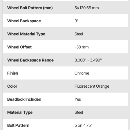
Wheel Bolt Pattern (mm)
5x120.65 mm
Wheel Backspace
3"
Wheel Material Type
Steel
Wheel Offset
-38 mm
Wheel Backspace Range
3.000" - 3.499"
Finish
Chrome
Color
Fluorescent Orange
Beadlock Included
Yes
Material Type
Steel
Bolt Pattern
5 on 4.75"